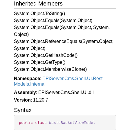
Inherited Members
System.
Object.
To
String()
System.
Object.
Equals(System.
Object)
System.
Object.
Equals(System.
Object, System.
Object)
System.
Object.
Reference
Equals(System.
Object,
System.
Object)
System.
Object.
Get
Hash
Code()
System.
Object.
Get
Type()
System.
Object.
Memberwise
Clone()
Namespace
:
EPi
Server.
Cms.
Shell.
UI.
Rest.
Models.
Internal
Assembly
: EPiServer.Cms.Shell.UI.dll
Version
: 11.20.7
Syntax
public
class
WasteBasketViewModel