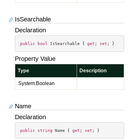
IsSearchable
Declaration
public
bool
 IsSearchable { 
get
; 
set
; }
Property Value
Type
Description
System.
Boolean
Name
Declaration
public
string
 Name { 
get
; 
set
; }