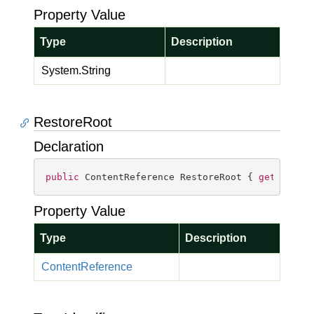
Property Value
Type
Description
System.
String
RestoreRoot
Declaration
public
 ContentReference RestoreRoot { 
get
; 
set
;
Property Value
Type
Description
Content
Reference