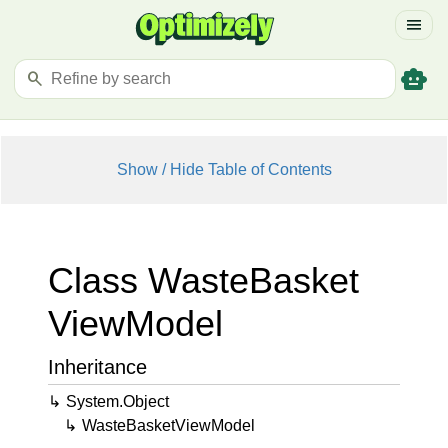
menu
smart_toy
search
Show / Hide Table of Contents
Class Waste
Basket
View
Model
Inheritance
System.
Object
Waste
Basket
View
Model