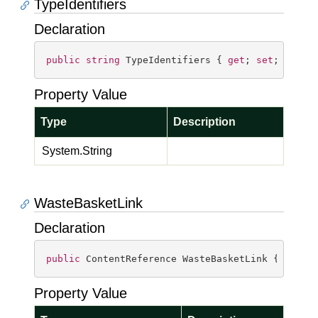
TypeIdentifiers
Declaration
public
string
 TypeIdentifiers { 
get
; 
set
; }
Property Value
Type
Description
System.
String
WasteBasketLink
Declaration
public
 ContentReference WasteBasketLink { 
get
; 
Property Value