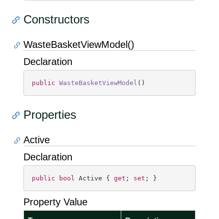
Constructors
WasteBasketViewModel()
Declaration
public
WasteBasketViewModel
(
)
Properties
Active
Declaration
public
bool
 Active { 
get
; 
set
; }
Property Value