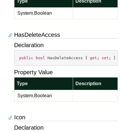
Type
Description
System.
Boolean
HasDeleteAccess
Declaration
public
bool
 HasDeleteAccess { 
get
; 
set
; }
Property Value
Type
Description
System.
Boolean
Icon
Declaration