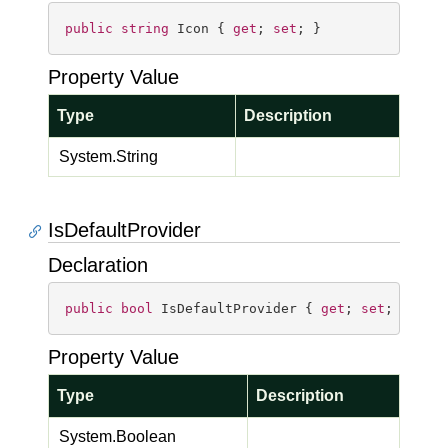
public
string
 Icon { 
get
; 
set
; }
Property Value
Type
Description
System.
String
IsDefaultProvider
Declaration
public
bool
 IsDefaultProvider { 
get
; 
set
; }
Property Value
Type
Description
System.
Boolean