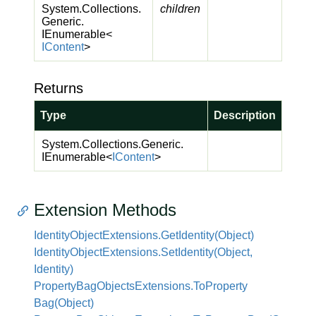
System.
Collections.
children
Generic.
IEnumerable
<
IContent
>
Returns
Type
Description
System.
Collections.
Generic.
IEnumerable
<
IContent
>
Extension Methods
Identity
Object
Extensions.
Get
Identity(Object)
Identity
Object
Extensions.
Set
Identity(Object,
Identity)
Property
Bag
Objects
Extensions.
To
Property
Bag(Object)