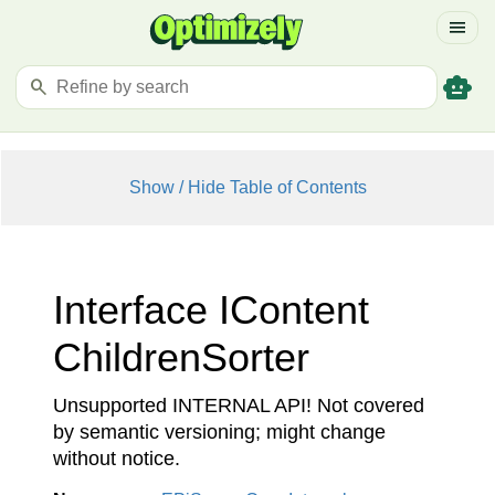
menu
smart_toy
search
Show / Hide Table of Contents
Interface IContent
Children
Sorter
Unsupported INTERNAL API! Not covered
by semantic versioning; might change
without notice.