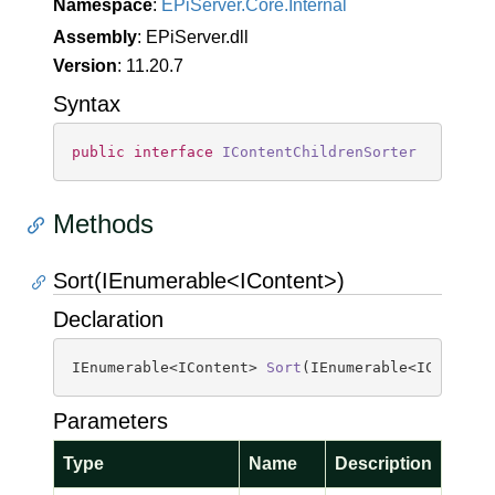
Namespace
:
EPi
Server.
Core.
Internal
Assembly
: EPiServer.dll
Version
: 11.20.7
Syntax
public
interface
IContentChildrenSorter
Methods
Sort(IEnumerable<IContent>)
Declaration
IEnumerable<IContent> 
Sort
(
IEnumerable<IContent
Parameters
Type
Name
Description