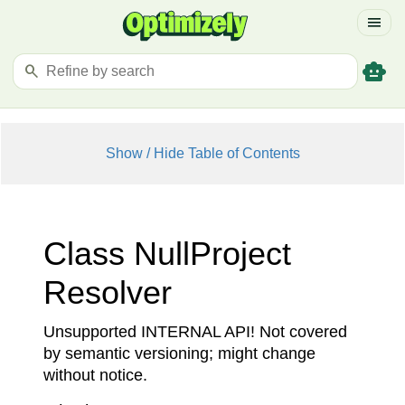
menu
smart_toy
search
Show / Hide Table of Contents
Class Null
Project
Resolver
Unsupported INTERNAL API! Not covered
by semantic versioning; might change
without notice.