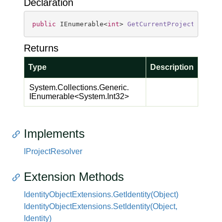
Declaration
public
 IEnumerable<
int
> 
GetCurrentProjects
(
)
Returns
Type
Description
System.
Collections.
Generic.
IEnumerable
<
System.
Int32
>
Implements
IProject
Resolver
Extension Methods
Identity
Object
Extensions.
Get
Identity(Object)
Identity
Object
Extensions.
Set
Identity(Object,
Identity)