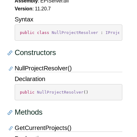
Assembly
: EPiServer.dll
Version
: 11.20.7
Syntax
public
class
NullProjectResolver
 : 
IProjectReso
Constructors
NullProjectResolver()
Declaration
public
NullProjectResolver
(
)
Methods
GetCurrentProjects()