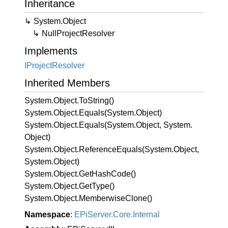
Inheritance
System.
Object
Null
Project
Resolver
Implements
IProject
Resolver
Inherited Members
System.
Object.
To
String()
System.
Object.
Equals(System.
Object)
System.
Object.
Equals(System.
Object, System.
Object)
System.
Object.
Reference
Equals(System.
Object,
System.
Object)
System.
Object.
Get
Hash
Code()
System.
Object.
Get
Type()
System.
Object.
Memberwise
Clone()
Namespace
:
EPi
Server.
Core.
Internal