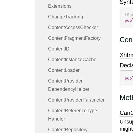
Synt
Extensions
[
Se
Change
Tracking
pub
Content
Access
Checker
Content
Fragment
Factory
Cons
Content
ID
Xhtm
Content
Instance
Cache
Decl
Content
Loader
pub
Content
Provider
Dependency
Helper
Met
Content
Provider
Parameter
Content
Reference
Type
CanC
Handler
Unsup
might
Content
Repository