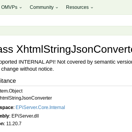
OMVPs
Community
Resources
expand_more
expand_more
expand_more
ass Xhtml
String
Json
Convert
ported INTERNAL API! Not covered by semantic versio
 change without notice.
itance
tem.
Object
html
String
Json
Converter
space
:
EPi
Server.
Core.
Internal
mbly
: EPiServer.dll
on
: 11.20.7