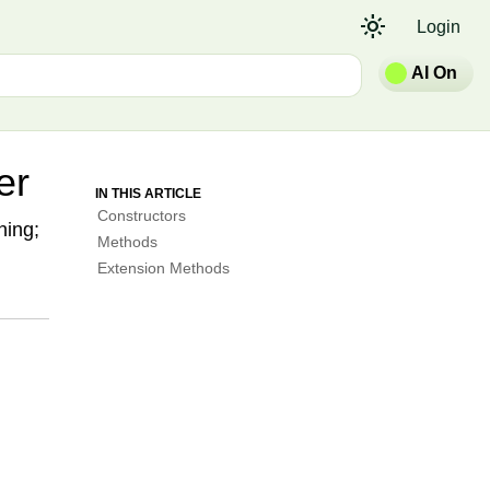
light_mode
Login
AI On
er
IN THIS ARTICLE
Constructors
ning;
Methods
Extension Methods