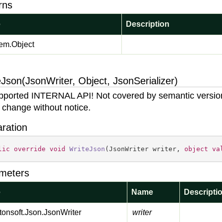
rns
e
Description
em.
Object
Json(JsonWriter, Object, JsonSerializer)
ported INTERNAL API! Not covered by semantic versio
 change without notice.
aration
lic
override
void
WriteJson
(
JsonWriter writer, 
object
va
meters
e
Name
Descripti
onsoft.
Json.
Json
Writer
writer