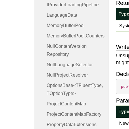
Retu
IProvider
Loading
Pipeline
Typ
Language
Data
Memory
Buffer
Pool
Syst
Memory
Buffer
Pool.
Counters
Null
Content
Version
Write
Repository
Unsup
might
Null
Language
Selector
Decl
Null
Project
Resolver
OptionsBase<TFluentType,
pub
TOptionType>
Para
Project
Content
Map
Typ
Project
Content
Map
Factory
Newt
Property
Data
Extensions