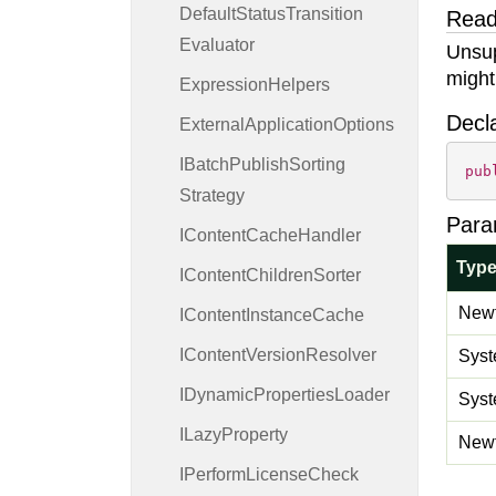
Default
Status
Transition
Read
Evaluator
Unsup
might
Expression
Helpers
Decl
External
Application
Options
IBatch
Publish
Sorting
pub
Strategy
Para
IContent
Cache
Handler
Typ
IContent
Children
Sorter
Newt
IContent
Instance
Cache
IContent
Version
Resolver
Syst
IDynamic
Properties
Loader
Syst
ILazy
Property
Newt
IPerform
License
Check