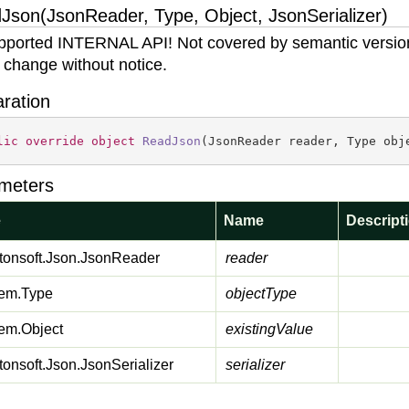
Json(JsonReader, Type, Object, JsonSerializer)
ported INTERNAL API! Not covered by semantic versio
 change without notice.
aration
lic
override
object
ReadJson
(
JsonReader reader, Type obj
meters
e
Name
Descript
onsoft.
Json.
Json
Reader
reader
em.
Type
objectType
em.
Object
existingValue
onsoft.
Json.
Json
Serializer
serializer