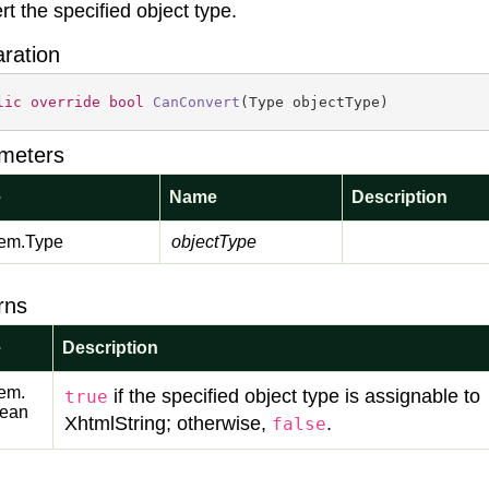
rt the specified object type.
aration
lic
override
bool
CanConvert
(
Type objectType
)
meters
e
Name
Description
em.
Type
objectType
rns
e
Description
em.
if the specified object type is assignable to
true
lean
XhtmlString; otherwise,
.
false