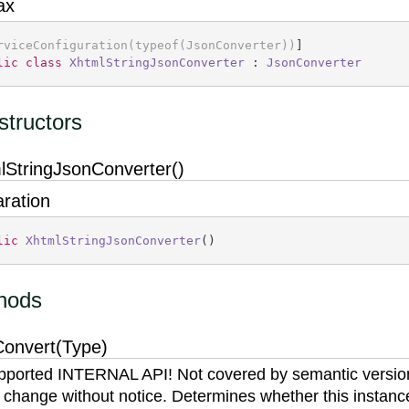
ax
rviceConfiguration(typeof(JsonConverter))
lic
class
XhtmlStringJsonConverter
 : 
JsonConverter
tructors
lStringJsonConverter()
aration
lic
XhtmlStringJsonConverter
(
)
hods
onvert(Type)
ported INTERNAL API! Not covered by semantic versio
 change without notice. Determines whether this instanc