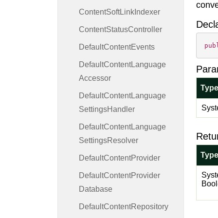
conve
Content
Soft
Link
Indexer
Decl
Content
Status
Controller
pub
Default
Content
Events
Default
Content
Language
Para
Accessor
Typ
Default
Content
Language
Syst
Settings
Handler
Default
Content
Language
Retu
Settings
Resolver
Typ
Default
Content
Provider
Syst
Default
Content
Provider
Boo
Database
Default
Content
Repository