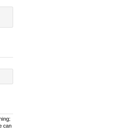
ning;
e can