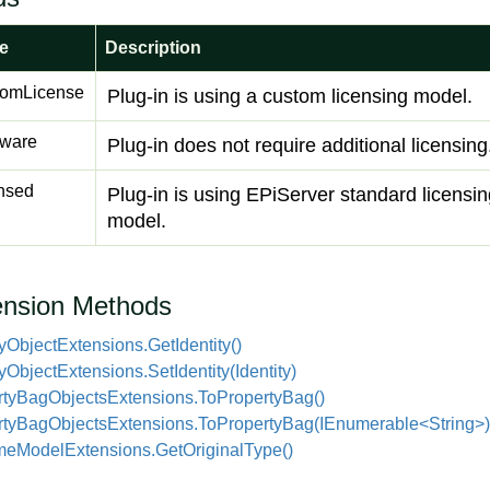
e
Description
tomLicense
Plug-in is using a custom licensing model.
ware
Plug-in does not require additional licensing
nsed
Plug-in is using EPiServer standard licensi
model.
ension Methods
y
Object
Extensions.
Get
Identity()
y
Object
Extensions.
Set
Identity(Identity)
ty
Bag
Objects
Extensions.
To
Property
Bag()
rtyBagObjectsExtensions.ToPropertyBag(IEnumerable<String>)
me
Model
Extensions.
Get
Original
Type()