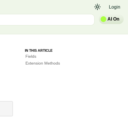
light_mode
Login
AI On
IN THIS ARTICLE
Fields
Extension Methods