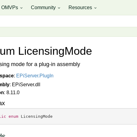
OMVPs
Community
Resources
expand_more
expand_more
expand_more
um Licensing
Mode
sing mode for a plug-in assembly
space
:
EPi
Server.
Plug
In
mbly
: EPiServer.dll
on
: 8.11.0
ax
lic
enum
 LicensingMode
ds