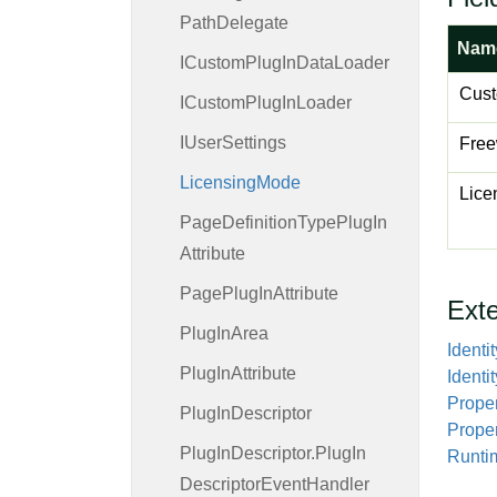
Path
Delegate
Nam
ICustom
Plug
In
Data
Loader
Cus
ICustom
Plug
In
Loader
IUser
Settings
Free
Licensing
Mode
Lice
Page
Definition
Type
Plug
In
Attribute
Page
Plug
In
Attribute
Ext
Plug
In
Area
Identit
Plug
In
Attribute
Identit
Proper
Plug
In
Descriptor
Prope
Plug
In
Descriptor.
Plug
In
Runti
Descriptor
Event
Handler