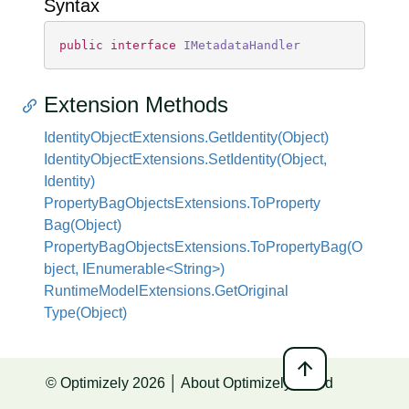
Syntax
public
interface
IMetadataHandler
Extension Methods
Identity
Object
Extensions.
Get
Identity(Object)
Identity
Object
Extensions.
Set
Identity(Object,
Identity)
Property
Bag
Objects
Extensions.
To
Property
Bag(Object)
PropertyBagObjectsExtensions.ToPropertyBag(O
bject, IEnumerable<String>)
Runtime
Model
Extensions.
Get
Original
Type(Object)
arrow_upward
© Optimizely 2026 │
About Optimizely World