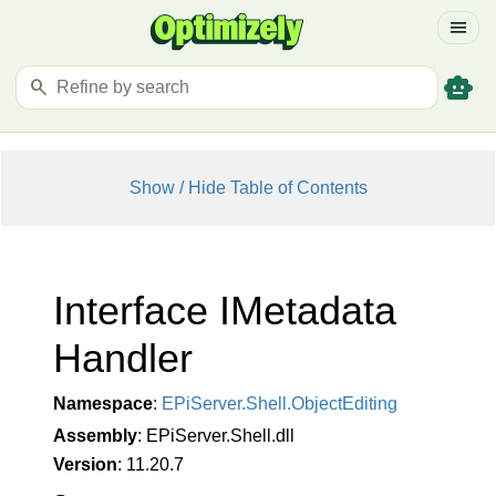
menu
smart_toy
search
Show / Hide Table of Contents
Interface IMetadata
Handler
Namespace
:
EPi
Server.
Shell.
Object
Editing
Assembly
: EPiServer.Shell.dll
Version
: 11.20.7