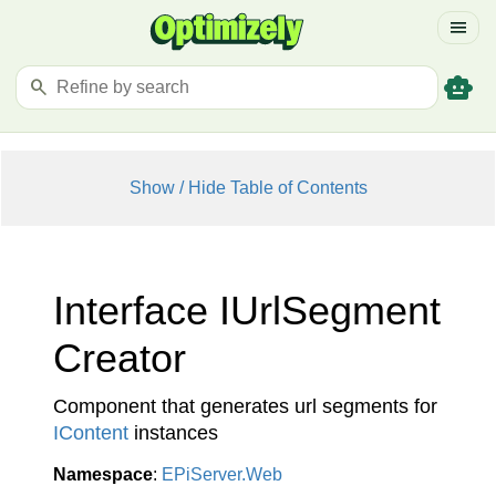
menu
smart_toy
search
Show / Hide Table of Contents
Interface IUrl
Segment
Creator
Component that generates url segments for
IContent
instances
Namespace
:
EPi
Server.
Web