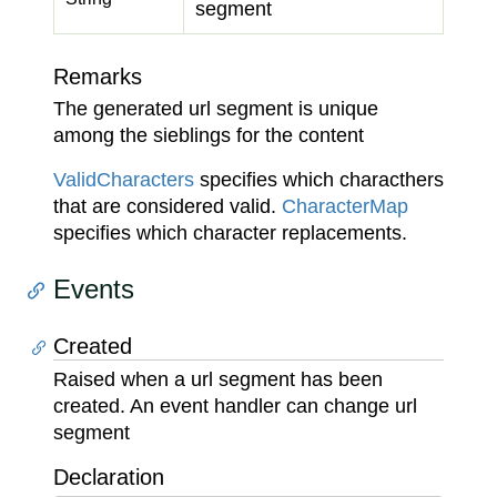
segment
Remarks
The generated url segment is unique
among the sieblings for the content
Valid
Characters
specifies which characthers
that are considered valid.
Character
Map
specifies which character replacements.
Events
Created
Raised when a url segment has been
created. An event handler can change url
segment
Declaration