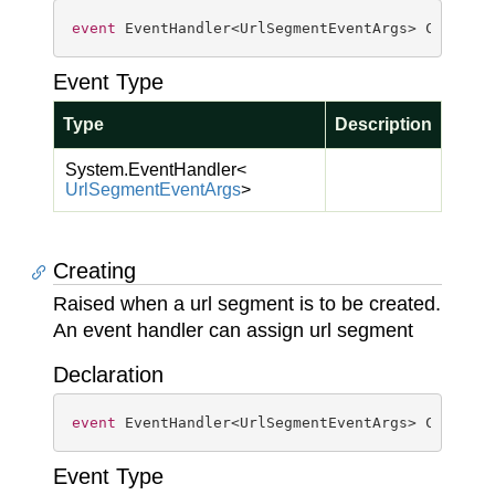
event
 EventHandler<UrlSegmentEventArgs> Created
Event Type
Type
Description
System.
Event
Handler
<
Url
Segment
Event
Args
>
Creating
Raised when a url segment is to be created.
An event handler can assign url segment
Declaration
event
 EventHandler<UrlSegmentEventArgs> Creatin
Event Type