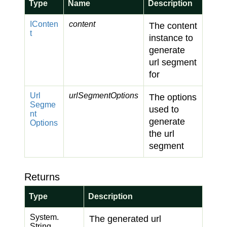
Type
Name
Description
IConten
content
The content
t
instance to
generate
url segment
for
Url
urlSegmentOptions
The options
Segme
used to
nt
generate
Options
the url
segment
Returns
Type
Description
System.
The generated url
String