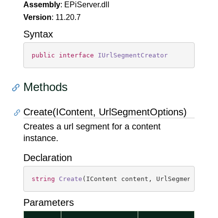
Assembly
: EPiServer.dll
Version
: 11.20.7
Syntax
public
interface
IUrlSegmentCreator
Methods
Create(IContent, UrlSegmentOptions)
Creates a url segment for a content
instance.
Declaration
string
Create
(
IContent content, UrlSegmentOptio
Parameters