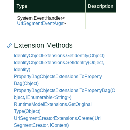
Type
Description
System.
Event
Handler
<
Url
Segment
Event
Args
>
Extension Methods
Identity
Object
Extensions.
Get
Identity(Object)
Identity
Object
Extensions.
Set
Identity(Object,
Identity)
Property
Bag
Objects
Extensions.
To
Property
Bag(Object)
PropertyBagObjectsExtensions.ToPropertyBag(O
bject, IEnumerable<String>)
Runtime
Model
Extensions.
Get
Original
Type(Object)
Url
Segment
Creator
Extensions.
Create(IUrl
Segment
Creator, IContent)