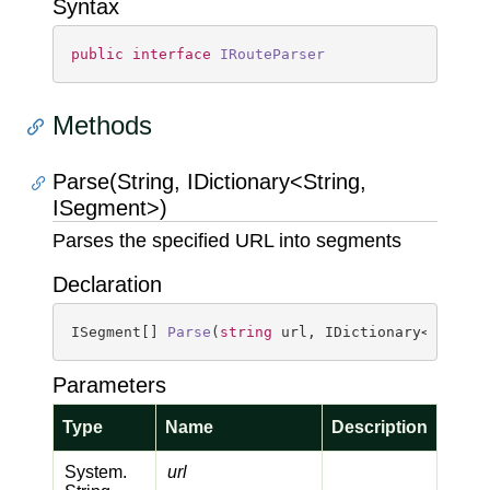
Syntax
public
interface
IRouteParser
Methods
Parse(String, IDictionary<String,
ISegment>)
Parses the specified URL into segments
Declaration
ISegment[] 
Parse
(
string
 url, IDictionary<
string
Parameters
Type
Name
Description
System.
url