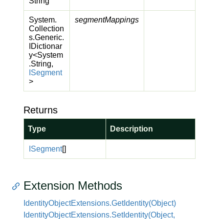
String
System.
segmentMappings
Collection
s.
Generic.
IDictionar
y
<
System
.
String
,
ISegment
>
Returns
Type
Description
ISegment
[]
Extension Methods
Identity
Object
Extensions.
Get
Identity(Object)
Identity
Object
Extensions.
Set
Identity(Object,