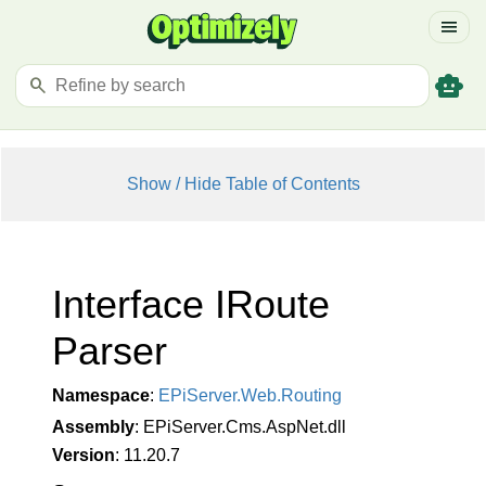
menu
smart_toy
search
Show / Hide Table of Contents
Interface IRoute
Parser
Namespace
:
EPi
Server.
Web.
Routing
Assembly
: EPiServer.Cms.AspNet.dll
Version
: 11.20.7