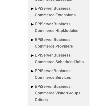
EPi
Server.
Business.
Commerce.
Extensions
EPi
Server.
Business.
Commerce.
Http
Modules
EPi
Server.
Business.
Commerce.
Providers
EPi
Server.
Business.
Commerce.
Scheduled
Jobs
EPi
Server.
Business.
Commerce.
Services
EPi
Server.
Business.
Commerce.
Visitor
Groups
Criteria