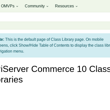
OMVPs
Community
Resources
expand_more
expand_more
expand_more
te:
This is the default page of Class Library page. On mobile
eens, click Show/Hide Table of Contents to display the class lib
igation menu.
iServer Commerce 10 Clas
braries