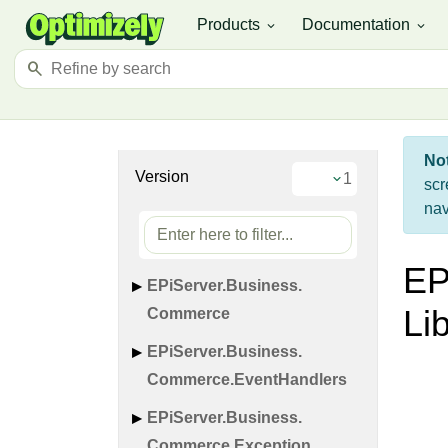
Products
Documentation
expand_more
expand_more
search
No
Version
scr
nav
EP
EPi
Server.
Business.
Li
Commerce
EPi
Server.
Business.
Commerce.
Event
Handlers
EPi
Server.
Business.
Commerce.
Exception