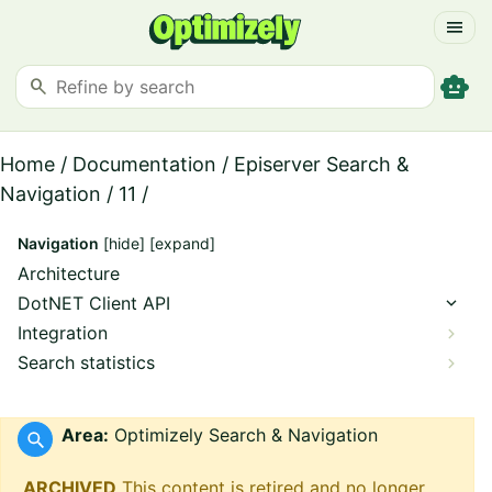
menu
smart_toy
search
Home
/
Documentation
/
Episerver Search &
Navigation
/
11
/
Navigation
[hide]
[expand]
Architecture
DotNET Client API
Integration
Search statistics
Area:
Optimizely Search & Navigation
ARCHIVED
This content is retired and no longer