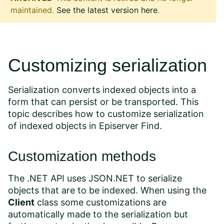
maintained.
See the latest version here
.
Customizing serialization
Serialization converts indexed objects into a
form that can persist or be transported. This
topic describes how to customize serialization
of indexed objects in Episerver Find.
Customization methods
The .NET API uses
JSON.NET
to serialize
objects that are to be indexed. When using the
Client
class some customizations are
automatically made to the serialization but