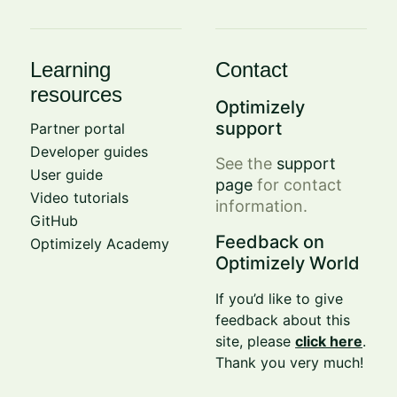
Learning
Contact
resources
Optimizely
support
Partner portal
Developer guides
See the
support
User guide
page
for contact
Video tutorials
information.
GitHub
Feedback on
Optimizely Academy
Optimizely World
If you’d like to give
feedback about this
site, please
click here
.
Thank you very much!