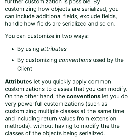
further customization is possible. By
customizing how objects are serialized, you
can
include additional fields
,
exclude fields
,
handle how fields are serialized and so on.
You can customize in two ways:
By using
attributes
By customizing
conventions
used by the
Client
Attributes
let you quickly apply common
customizations to classes that you can modify.
On the other hand, the
conventions
let you do
very powerfull customizations (such as
customizing multiple classes at the same time
and including return values from extension
methods). without having to modify the the
classes of the objects being serialized.