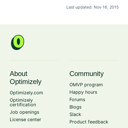
Last updated: Nov 16, 2015
About
Community
Optimizely
OMVP program
Happy hours
Optimizely.com
Forums
Optimizely
certification
Blogs
Job openings
Slack
License center
Product feedback