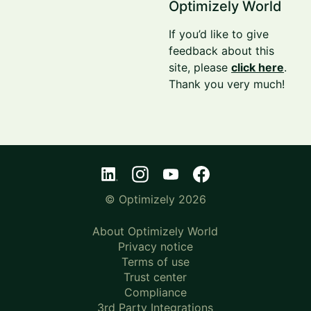
Optimizely World
If you’d like to give
feedback about this
site, please
click here
.
Thank you very much!
© Optimizely 2026
About Optimizely World
Privacy notice
Terms of use
Trust center
Compliance
3rd Party Integrations