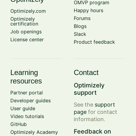
OMVP program
Happy hours
Optimizely.com
Forums
Optimizely
certification
Blogs
Job openings
Slack
License center
Product feedback
Learning
Contact
resources
Optimizely
support
Partner portal
Developer guides
See the
support
User guide
page
for contact
Video tutorials
information.
GitHub
Feedback on
Optimizely Academy