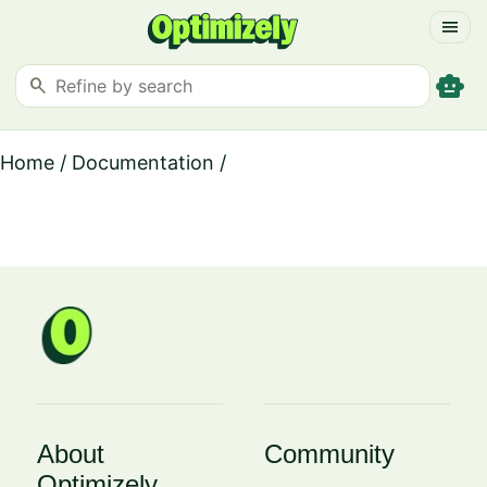
menu
smart_toy
search
Home
/
Documentation
/
About
Community
Optimizely