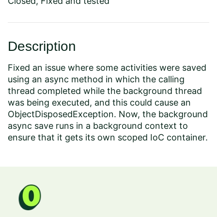
Closed, Fixed and tested
Description
Fixed an issue where some activities were saved
using an async method in which the calling
thread completed while the background thread
was being executed, and this could cause an
ObjectDisposedException. Now, the background
async save runs in a background context to
ensure that it gets its own scoped IoC container.