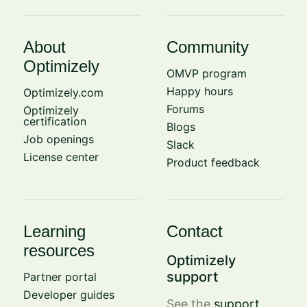
About
Community
Optimizely
OMVP program
Happy hours
Optimizely.com
Forums
Optimizely
certification
Blogs
Job openings
Slack
License center
Product feedback
Learning
Contact
resources
Optimizely
support
Partner portal
Developer guides
See the
support