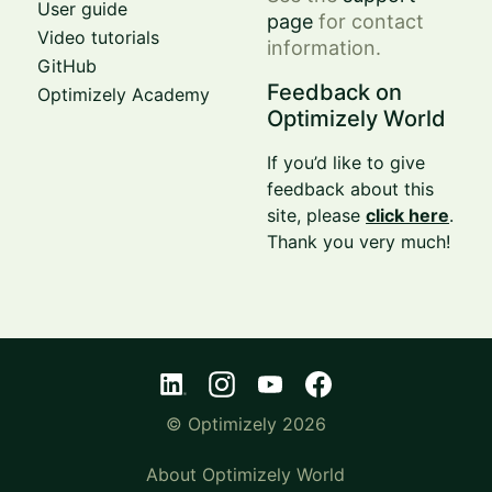
User guide
page
for contact
Video tutorials
information.
GitHub
Feedback on
Optimizely Academy
Optimizely World
If you’d like to give
feedback about this
site, please
click here
.
Thank you very much!
© Optimizely 2026
About Optimizely World