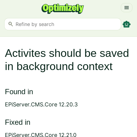
menu
smart_toy
search
Activites should be saved
in background context
Found in
EPiServer.CMS.Core 12.20.3
Fixed in
EPiServer.CMS.Core 12.21.0