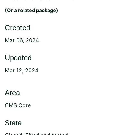
(Or a
related package
)
Created
Mar 06, 2024
Updated
Mar 12, 2024
Area
CMS Core
State