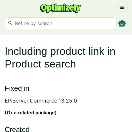
menu
smart_toy
search
Including product link in
Product search
Fixed in
EPiServer.Commerce 13.25.0
(Or a
related package
)
Created