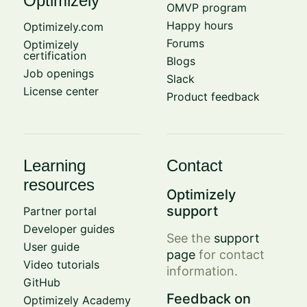
Optimizely
OMVP program
Happy hours
Optimizely.com
Forums
Optimizely
certification
Blogs
Job openings
Slack
License center
Product feedback
Learning
Contact
resources
Optimizely
support
Partner portal
Developer guides
See the
support
User guide
page
for contact
Video tutorials
information.
GitHub
Feedback on
Optimizely Academy