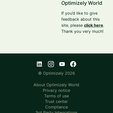
Optimizely World
If you’d like to give
feedback about this
site, please
click here
.
Thank you very much!
© Optimizely 2026
About Optimizely World
Privacy notice
Terms of use
Trust center
Compliance
3rd Party Integrations