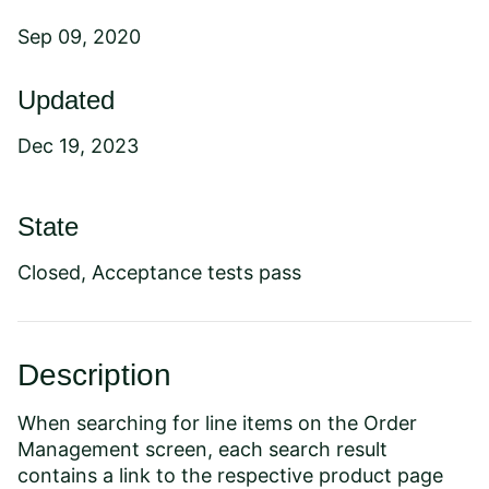
Sep 09, 2020
Updated
Dec 19, 2023
State
Closed, Acceptance tests pass
Description
When searching for line items on the Order
Management screen, each search result
contains a link to the respective product page