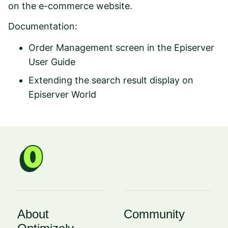
on the e-commerce website.
Documentation:
Order Management screen
in the Episerver
User Guide
Extending the search result display
on
Episerver World
About
Community