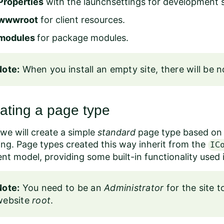
Properties
with the launchsettings for development s
wwwroot
for client resources.
modules
for package modules.
Note:
When you install an empty site, there will be no
ating a page type
we will create a simple
standard
page type based on M
ng. Page types created this way inherit from the
IC
ent model
, providing some built-in functionality use
Note:
You need to be an
Administrator
for the site 
website
root
.