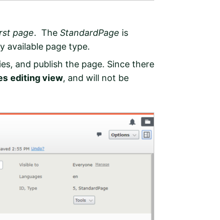
irst page
. The
StandardPage
is
ly available page type.
es, and publish the page. Since there
es
editing view
, and will not be