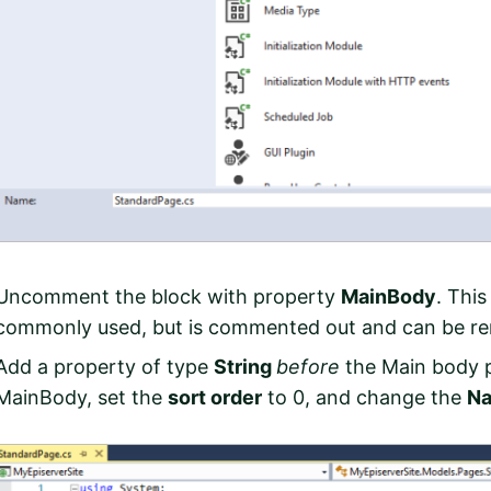
Uncomment the block with property
MainBody
. This
commonly used, but is commented out and can be re
Add a property of type
String
before
the Main body p
MainBody, set the
sort order
to 0, and change the
N