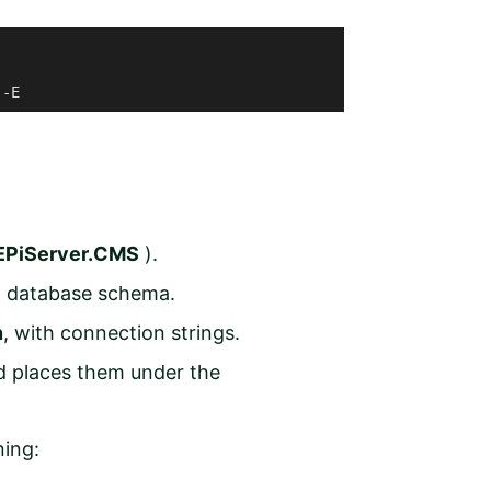
 -E 
EPiServer.CMS
).
ct database schema.
n
,
with connection strings.
d places them under the
ning: