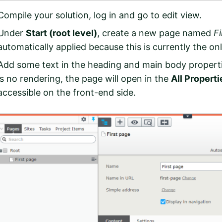
Compile your solution, log in and go to edit view.
Under
Start (root level)
, create a new page named
F
automatically applied because this is currently the on
Add some text in the heading and main body properti
is no rendering, the page will open in the
All Properti
accessible on the front-end side.