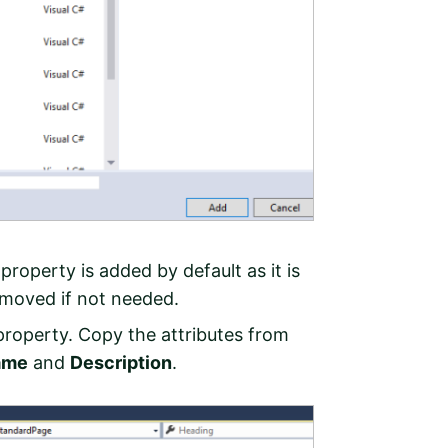
 property is added by default as it is
moved if not needed.
roperty. Copy the attributes from
ame
and
Description
.