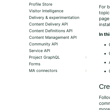
Profile Store
For b
Visitor Intelligence
topic
Delivery & experimentation
page 
Content Delivery API
insta
Content Definitions API
In th
Content Management API
Community API
Service API
Project GraphQL
Forms
MA connectors
Cre
Foll
comm
more 