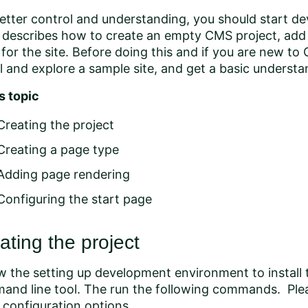
etter control and understanding, you should start de
 describes how to create an empty CMS project, add 
for the site. Before doing this and if you are new t
ll and explore a sample site
, and get a
basic understan
is topic
Creating the project
Creating a page type
Adding page rendering
Configuring the start page
ating the project
ow the
setting up development environment
to install
and line tool. The run the following commands. Ple
configuration options.