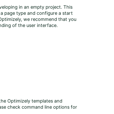
veloping in an empty project. This
a page type and configure a start
o Optimizely, we recommend that you
ding of the user interface
.
 the Optimizely templates and
ase check command line options for