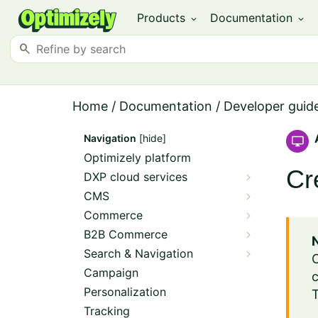
Products
Documentation
expand_more
expand_more
search
Home
/
Documentation
/
Developer guid
Navigation
[hide]
Optimizely platform
Cr
DXP cloud services
CMS
Commerce
B2B Commerce
Search & Navigation
Campaign
c
Personalization
T
Tracking