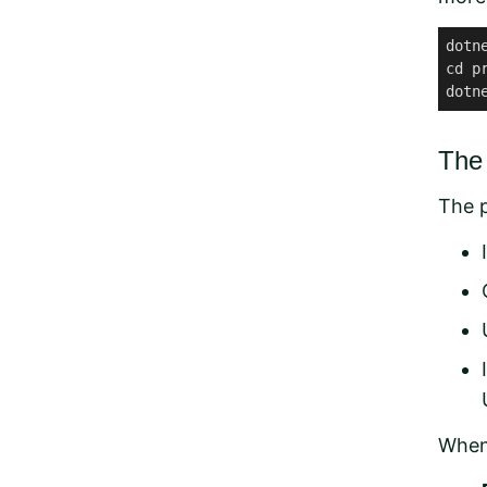
dotn
cd pr
dotn
The 
The p
When 