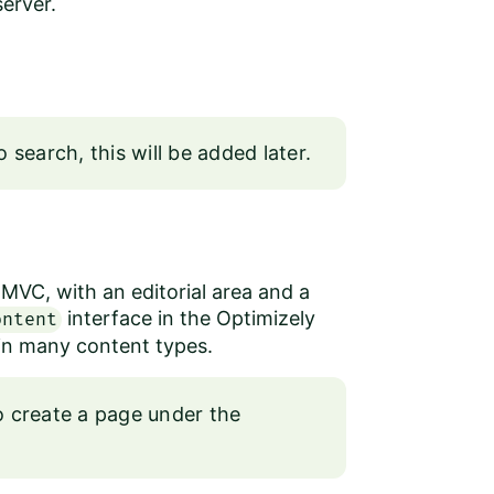
erver.
 search, this will be added later.
VC, with an editorial area and a
interface in the
Optimizely
ontent
d in many content types.
to create a page under the