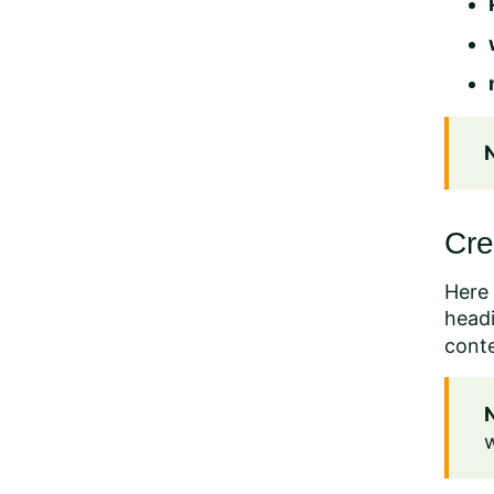
Cre
Here 
headi
cont