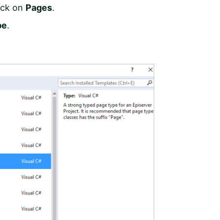
ick on
Pages
.
pe
.