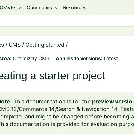
OMVPs
Community
Resources
expand_more
expand_more
expand_more
es
/
CMS
/
Getting started
/
Area:
Optimizely CMS
Applies to versions:
Latest
eating a starter project
Note
: This documentation is for the
preview versio
CMS 12/Commerce 14/Search & Navigation 14. Featur
omplete, and might be changed before becoming avai
his documentation is provided for evaluation purpo