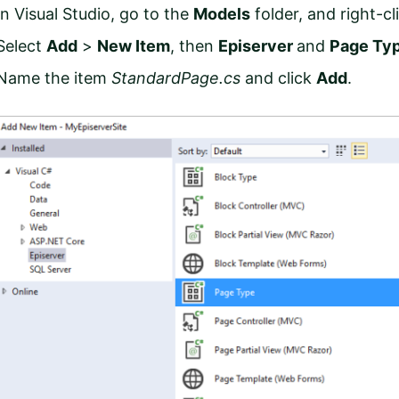
In Visual Studio, go to the
Models
folder, and right-cl
Select
Add
>
New Item
,
then
Episerver
and
Page Ty
Name the item
StandardPage.cs
and click
Add
.