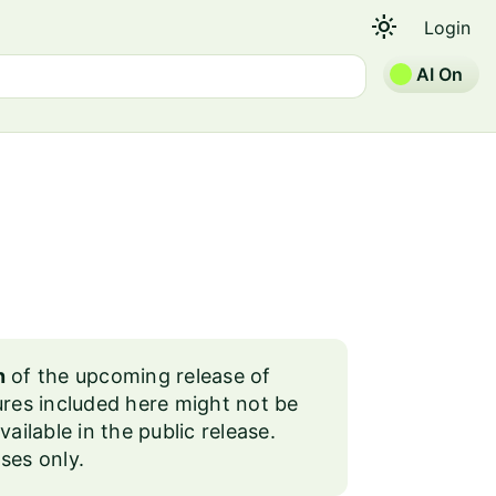
light_mode
Login
AI On
n
of the upcoming release of
es included here might not be
lable in the public release.
ses only.