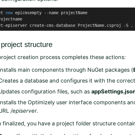
et 
new
 epicmsempty --name projectName

ojectname

et-episerver create-cms-database ProjectName.csproj -S .
project structure
roject creation process completes these actions:
Installs main components through NuGet packages (
Creates a
database
and configures it with the corre
Updates configuration files, such as
appSettings.jso
Installs the Optimizely
user interface components
an
URL
/episerver
.
finalized, you have a project folder structure contai