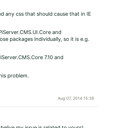
d any css that should cause that in IE
PiServer.CMS.UI.Core and
e packages individually, so it is e.g.
EPiServer.CMS.Core 7.10 and
this problem.
Aug 07, 2014 15:36
elive my issue is related to yours).