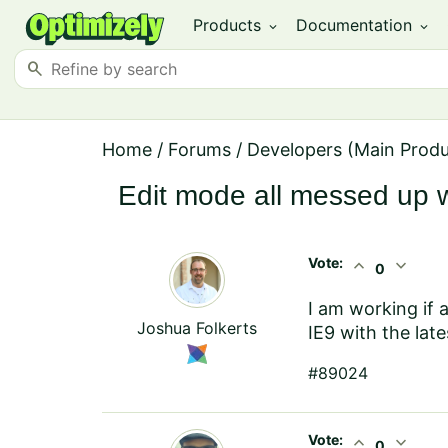
Products
Documentation
expand_more
expand_more
search
Home
/
Forums
/
Developers (Main Prod
Edit mode all messed up w
Vote:
expand_less
expand_more
0
I am working if 
Joshua Folkerts
IE9 with the late
#89024
Vote:
expand_less
expand_more
0