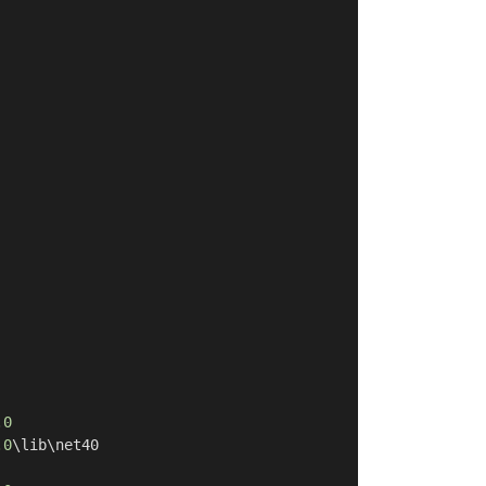
.0
.0
\lib\net40
