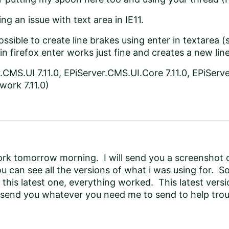
ng an issue with text area in IE11.
 possible to create line brakes using enter in textarea
 in firefox enter works just fine and creates a new line
.CMS.UI 7.11.0, EPiServer.CMS.UI.Core 7.11.0, EPiServe
ork 7.11.0)
rk tomorrow morning. I will send you a screenshot or
u can see all the versions of what i was using for. So a
o this latest one, everything worked. This latest vers
y send you whatever you need me to send to help tro