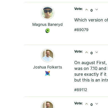
Vote:
expand_less
expand_more
0
Which version o
Magnus Baneryd
#89079
Vote:
expand_less
expand_more
0
On august First, 
Joshua Folkerts
was on 7.10 and 
sure exactly if i
but this is an in
#89112
Vote:
expand_less
expand_more
0