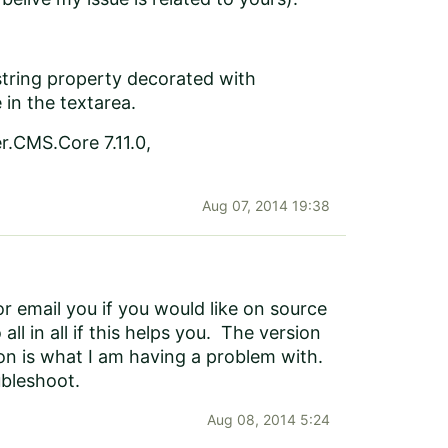
 (string property decorated with
 in the textarea.
r.CMS.Core 7.11.0,
Aug 07, 2014 19:38
 email you if you would like on source
ll in all if this helps you. The version
ion is what I am having a problem with.
ubleshoot.
Aug 08, 2014 5:24