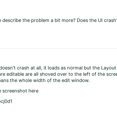
 describe the problem a bit more? Does the UI crash?
oesn't crash at all, it loads as normal but the Layout
are editable are all shoved over to the left of the s
pans the whole width of the edit window.
e screenshot here
ocj0d1