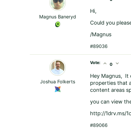
Hi,
Magnus Baneryd
Could you please
/Magnus
#89036
Vote:
expand_less
expand_more
0
Hey Magnus, It d
Joshua Folkerts
properties that 
content areas s
you can view th
http://1drv.ms/1
#89066