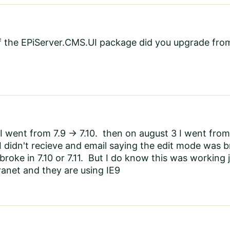
f the EPiServer.CMS.UI package did you upgrade fro
I went from 7.9 -> 7.10. then on august 3 I went from 
I didn't recieve and email saying the edit mode was b
t broke in 7.10 or 7.11. But I do know this was working
tranet and they are using IE9