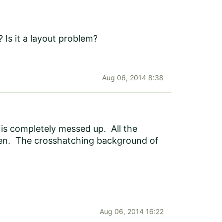
 Is it a layout problem?
Aug 06, 2014 8:38
 is completely messed up. All the
creen. The crosshatching background of
Aug 06, 2014 16:22