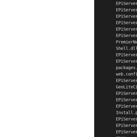
	EPiServer.UI.dll	Web\bin

	EPiServer.Web.WebControls.dll	Web\bin

	EPiServer.WorkflowFoundation.dll	Web\bin

	EPiServer.XForms.dll	Web\bin

	EPiServer.dll	Web\bin

	EPiServer.xml	Web\bin

	PremierNet.dll.config	Web\bin

	Shell.dll	Web\bin

	EPiServer.Cms.Shell.UI.zip	Web\modules\_protected\CMS

	EPiServer.Shell.UI.zip	Web\modules\_protected\Shell

	packages.config	Web

	web.config	Web

	EPiServe
	EPiServe