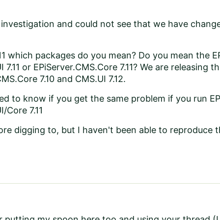
 investigation and could not see that we have change
11 which packages do you mean? Do you mean the E
 7.11 or EPiServer.CMS.Core 7.11? We are releasing thos
CMS.Core 7.10 and CMS.UI 7.12.
sted to know if you get the same problem if you run 
/Core 7.11
ore digging to, but I haven't been able to reproduce 
r putting my spoon here too and using your thread (I b