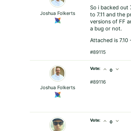
So i backed out 
Joshua Folkerts
to 7.11 and the p
versions of FF a
a bug or not.
Attached is 7.10
#89115
Vote:
expand_less
expand_more
0
#89116
Joshua Folkerts
Vote:
expand_less
expand_more
0