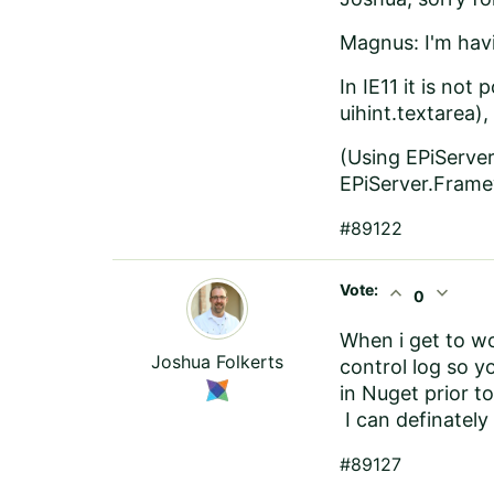
Magnus: I'm havi
In IE11 it is not
uihint.textarea),
(Using EPiServer
EPiServer.Framew
#89122
Vote:
expand_less
expand_more
0
When i get to wo
Joshua Folkerts
control log so yo
in Nuget prior t
I can definatel
#89127