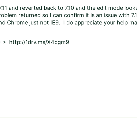
7.11 and reverted back to 7.10 and the edit mode looks
roblem returned so I can confirm it is an issue with 7.11
nd Chrome just not IE9. I do appreciate your help mag
 - > http://1drv.ms/X4cgm9