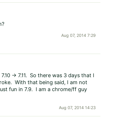
m?
Aug 07, 2014 7:29
7.10 -> 7.11. So there was 3 days that I
roke. With that being said, I am not
 just fun in 7.9. I am a chrome/ff guy
Aug 07, 2014 14:23