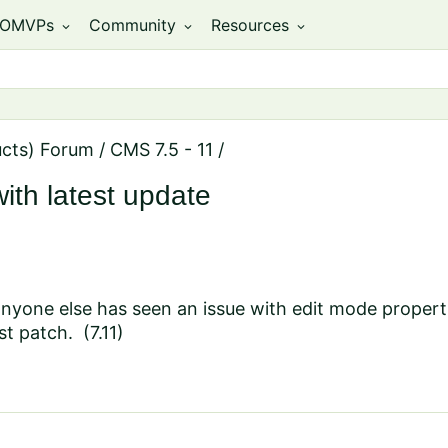
OMVPs
Community
Resources
expand_more
expand_more
expand_more
ucts) Forum
/
CMS 7.5 - 11
/
ith latest update
anyone else has seen an issue with edit mode propert
st patch. (7.11)