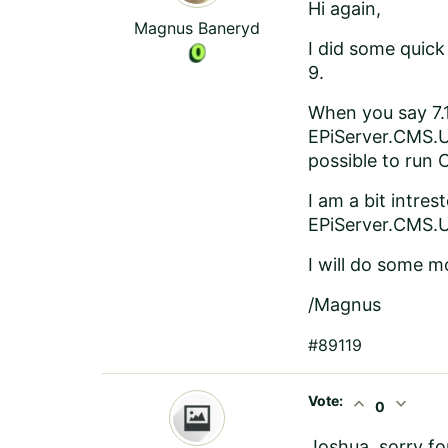
Hi again,
Magnus Baneryd
I did some quick
9.
When you say 7.
EPiServer.CMS.UI
possible to run 
I am a bit intre
EPiServer.CMS.UI
I will do some m
/Magnus
#89119
Vote:
expand_less
expand_more
0
Joshua, sorry fo