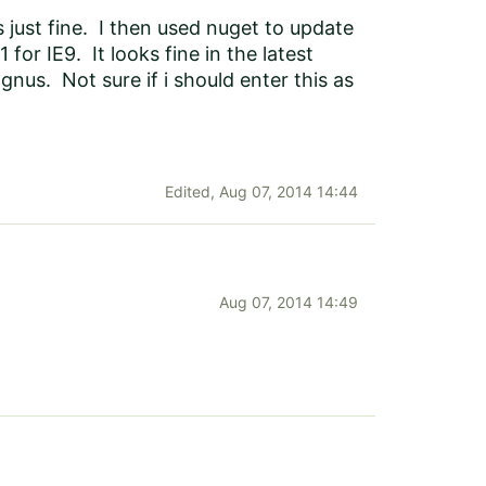
 just fine. I then used nuget to update
 for IE9. It looks fine in the latest
nus. Not sure if i should enter this as
Edited,
Aug 07, 2014 14:44
Aug 07, 2014 14:49