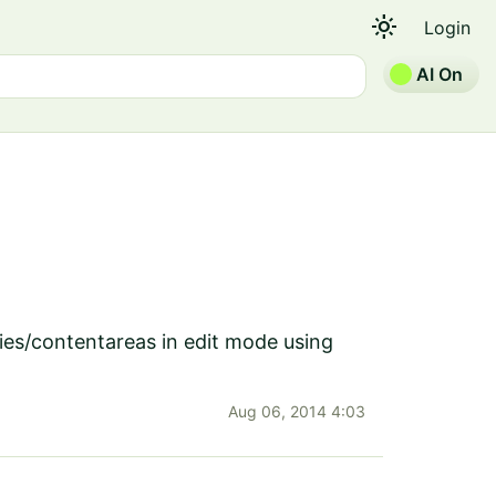
light_mode
Login
AI On
ies/contentareas in edit mode using
Aug 06, 2014 4:03