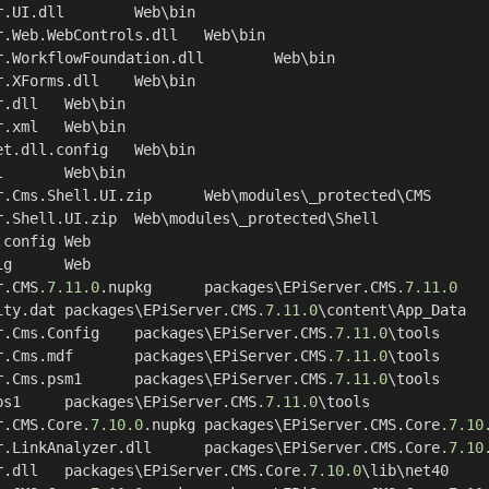
r.CMS
.7
.11
.0
.nupkg	packages\EPiServer.CMS
.7
.11
.0
	GeoLiteCity.dat	packages\EPiServer.CMS
.7
.11
.0
\content\App_Data

	EPiServer.Cms.Config	packages\EPiServer.CMS
.7
.11
.0
\tools

	EPiServer.Cms.mdf	packages\EPiServer.CMS
.7
.11
.0
\tools

	EPiServer.Cms.psm1	packages\EPiServer.CMS
.7
.11
.0
\tools

	Install.ps1	packages\EPiServer.CMS
.7
.11
.0
\tools

r.CMS.Core
.7
.10
.0
.nupkg	packages\EPiServer.CMS.Core
.7
.10
	EPiServer.LinkAnalyzer.dll	packages\EPiServer.CMS.Core
.7
.10
	EPiServer.dll	packages\EPiServer.CMS.Core
.7
.10
.0
\lib\net40
