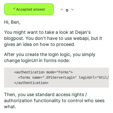
check
expand_less
expand_more
Accepted answer
0
Hi, Ben,
You might want to take a look at Dejan's
blogpost
. You don't have to use webapi, but it
gives an idea on how to proceed.
After you create the login logic, you simply
change loginUrl in forms node:
    <authentication mode="Forms">

      <forms name=".EPiServerLogin" loginUrl="Util/lo
    </authentication>
Then, you use standard access rights /
authorization functionality to control who sees
what.