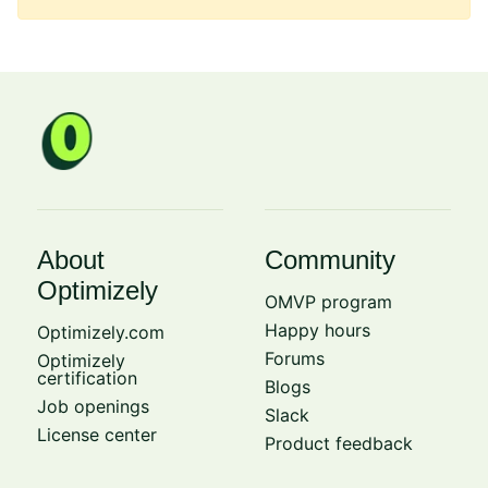
About
Community
Optimizely
OMVP program
Happy hours
Optimizely.com
Forums
Optimizely
certification
Blogs
Job openings
Slack
License center
Product feedback