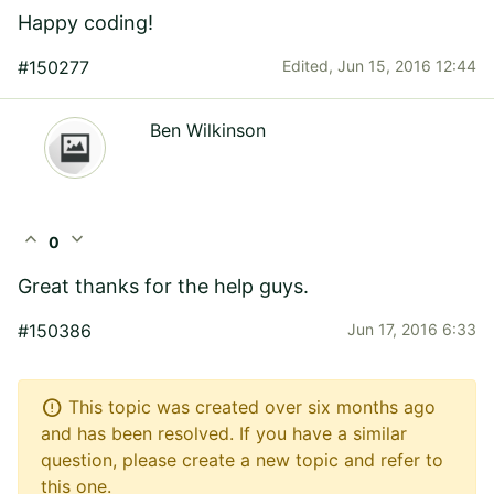
Happy coding!
#150277
Edited,
Jun 15, 2016 12:44
Ben Wilkinson
expand_less
expand_more
0
Great thanks for the help guys.
#150386
Jun 17, 2016 6:33
error
This topic was created over six months ago
and has been resolved. If you have a similar
question, please create a new topic and refer to
this one.