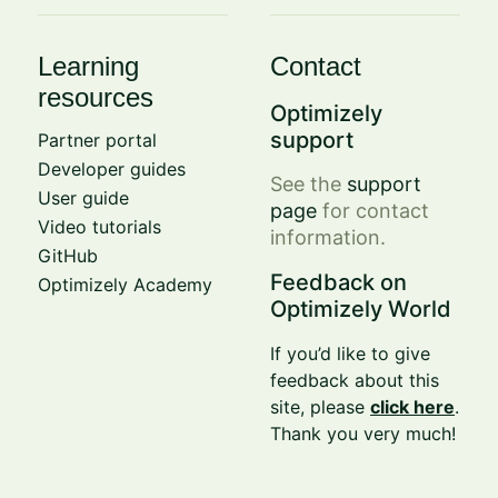
Learning
Contact
resources
Optimizely
support
Partner portal
Developer guides
See the
support
User guide
page
for contact
Video tutorials
information.
GitHub
Feedback on
Optimizely Academy
Optimizely World
If you’d like to give
feedback about this
site, please
click here
.
Thank you very much!