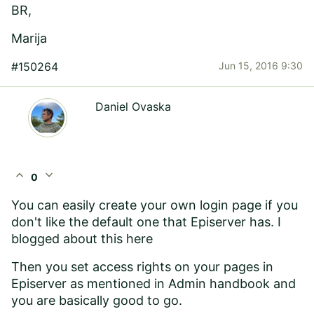
BR,
Marija
#150264
Jun 15, 2016 9:30
Daniel Ovaska
expand_less
expand_more
0
You can easily create your own login page if you
don't like the default one that Episerver has. I
blogged about this
here
Then you set access rights on your pages in
Episerver as mentioned in Admin handbook and
you are basically good to go.