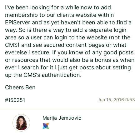
I've been looking for a while now to add
membership to our clients website within
EPiServer and as yet haven't been able to find a
way. So is there a way to add a separate login
area so a user can login to the website (not the
CMS) and see secured content pages or what
everelse I secure. If you know of any good posts
or resources that would also be a bonus as when
ever I search for it I just get posts about setting
up the CMS's authentication.
Cheers Ben
#150251
Jun 15, 2016 0:53
Marija Jemuovic