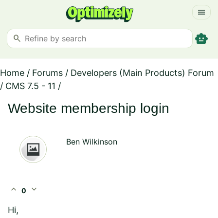
menu
smart_toy
search
Home
/
Forums
/
Developers (Main Products) Forum
/
CMS 7.5 - 11
/
Website membership login
Ben Wilkinson
expand_less
expand_more
0
Hi,