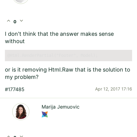
expand_less
expand_more
0
I don't think that the answer makes sense
without
@Html.RenderPartial("Footer",
 Model); 
or is it removing Html.Raw that is the solution to
my problem?
#177485
Apr 12, 2017 17:16
Marija Jemuovic
expand_less
expand_more