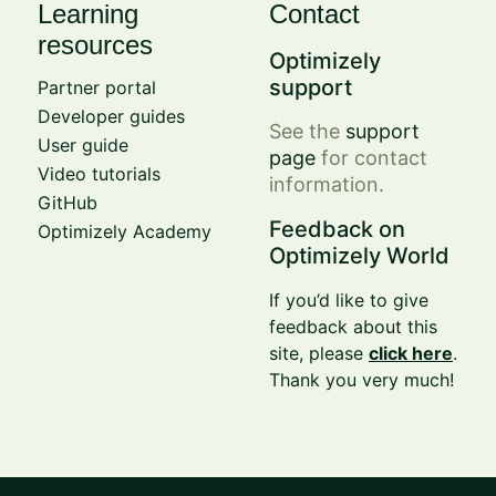
Learning
Contact
resources
Optimizely
support
Partner portal
Developer guides
See the
support
User guide
page
for contact
Video tutorials
information.
GitHub
Feedback on
Optimizely Academy
Optimizely World
If you’d like to give
feedback about this
site, please
click here
.
Thank you very much!