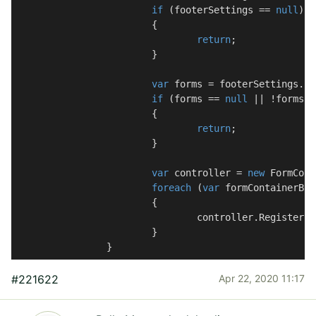
if
 (footerSettings == 
null
)

			{

return
;

			}

var
 forms = footerSettings.Fo
if
 (forms == 
null
 || !forms.A
			{

return
;

			}

var
 controller = 
new
 FormCont
foreach
 (
var
 formContainerBlo
			{

				controller.RegisterScriptResources(formContainerBlock);

			}

		}
#221622
Apr 22, 2020 11:17