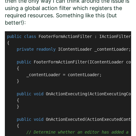
then the only way I can think around the issue is
using a global action filter which registers the
required resources. Something like this (but
better!):
public
class
FooterFormActionFilter
 : 
IActionFilter
{

private
readonly
 IContentLoader _contentLoader;

public
FooterFormActionFilter
(
IContentLoader cont
    {

        _contentLoader = contentLoader;

    }

public
void
OnActionExecuting
(
ActionExecutingCont
    {

    }

public
void
OnActionExecuted
(
ActionExecutedContex
    {

// Determine whether an editor has added a fo