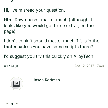
0
Hi, I've misread your question.
Html.Raw doesn't matter much (although it
looks like you would get three extra ; on the
page)
I don't think it should matter much if it is in the
footer, unless you have some scripts there?
I'd suggest you try this quickly on AlloyTech.
#177486
Apr 12, 2017 17:49
Jason Rodman
expand_less
expand_more
0