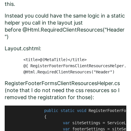
this.
Instead you could have the same logic in a static
helper you call in the layout just
before @Html.RequiredClientResources("Header
")
Layout.cshtml:
	<title>@(MetaTitle)</title>

	@{ RegisterFooterFormsClientResourcesHelper.RegisterFooterFormsClientResources(); }

	@Html.RequiredClientResources("Header")
RegisterFooterFormsClientResourcesHelper.cs
(note that I do not need the css resources so I
removed the registration for those):
public
static
void
RegisterFooterForm
		{

var
 siteSettings = ServiceLoc
var
 footerSettings = siteSett