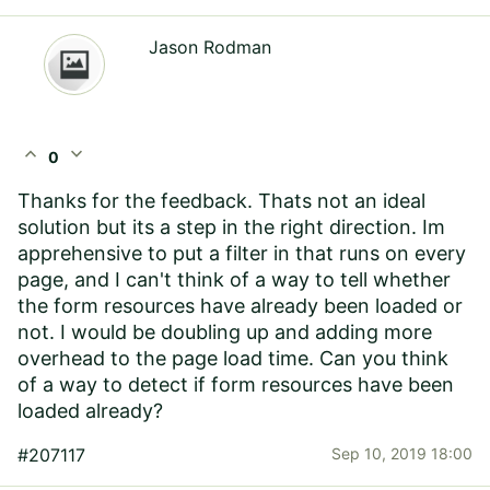
Jason Rodman
expand_less
expand_more
0
Thanks for the feedback. Thats not an ideal
solution but its a step in the right direction. Im
apprehensive to put a filter in that runs on every
page, and I can't think of a way to tell whether
the form resources have already been loaded or
not. I would be doubling up and adding more
overhead to the page load time. Can you think
of a way to detect if form resources have been
loaded already?
#207117
Sep 10, 2019 18:00