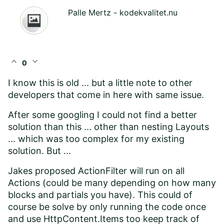
Palle Mertz - kodekvalitet.nu
expand_less
expand_more
0
I know this is old ... but a little note to other
developers that come in here with same issue.
After some googling I could not find a better
solution than this ... other than nesting Layouts
... which was too complex for my existing
solution. But ...
Jakes proposed ActionFilter will run on all
Actions (could be many depending on how many
blocks and partials you have). This could of
course be solve by only running the code once
and use HttpContent.Items too keep track of