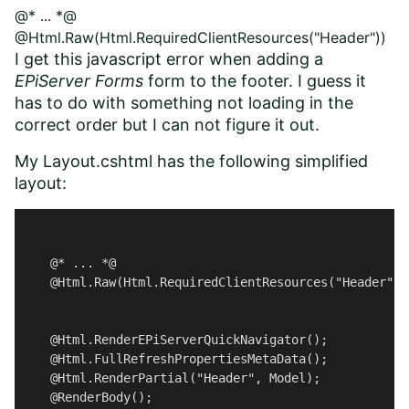
@* ... *@
@Html.Raw(Html.RequiredClientResources("Header"))
I get this javascript error when adding a
EPiServer Forms
form to the footer. I guess it
has to do with something not loading in the
correct order but I can not figure it out.
My Layout.cshtml has the following simplified
layout:
    @* ... *@ 

    @Html.Raw(Html.RequiredClientResources("Header")) 
    @Html.RenderEPiServerQuickNavigator();

    @Html.FullRefreshPropertiesMetaData();

    @Html.RenderPartial("Header", Model); 

    @RenderBody();
