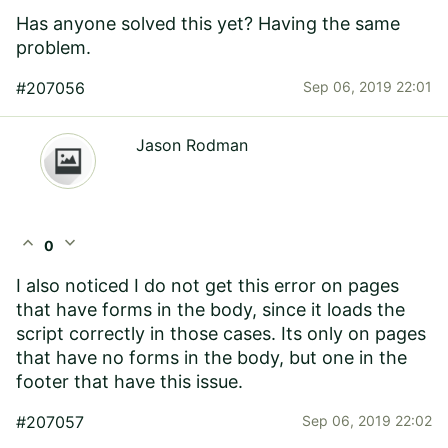
Has anyone solved this yet? Having the same
problem.
#207056
Sep 06, 2019 22:01
Jason Rodman
expand_less
expand_more
0
I also noticed I do not get this error on pages
that have forms in the body, since it loads the
script correctly in those cases. Its only on pages
that have no forms in the body, but one in the
footer that have this issue.
#207057
Sep 06, 2019 22:02