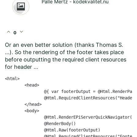
Palle Mertz - kodekvalitet.nu
expand_less
expand_more
0
Or an even better solution (thanks Thomas S.
...). So the rendering of the footer takes place
before outputting the required client resources
for header ...
<html>

	<head>

		@{ var footerOutput = @Html.RenderPartial("Footer", Model); }

		@Html.RequiredClientResources("Header")

	</head>

	<body>

		@Html.RenderEPiServerQuickNavigator()

		@RenderBody()

		@Html.Raw(footerOutput)

		@Html.RequiredClientResources("Footer")
