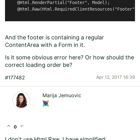
    @Html.RenderPartial("Footer", Model); 

    @Html.Raw(Html.RequiredClientResources("Footer"));
And the footer is containing a regular
ContentArea with a Form in it.
Is it some obvious error here? Or how should the
correct loading order be?
#177482
Apr 12, 2017 16:39
Marija Jemuovic
expand_less
expand_more
0
I don't use Html.Raw, I have simplified: