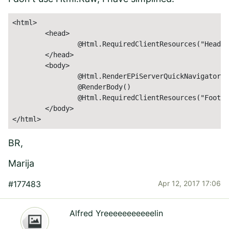
<html>

	<head>

		@Html.RequiredClientResources("Header")

	</head>

	<body>

		@Html.RenderEPiServerQuickNavigator()

		@RenderBody()

		@Html.RequiredClientResources("Footer")

	</body>

</html>
BR,
Marija
#177483
Apr 12, 2017 17:06
Alfred Yreeeeeeeeeeelin