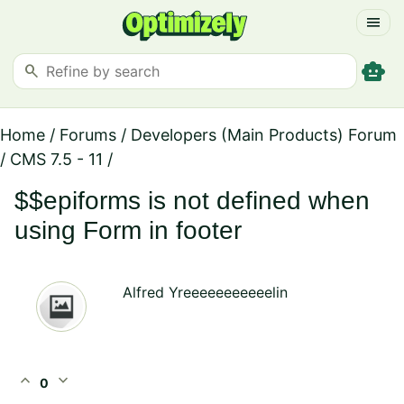
menu
smart_toy
search
Home
/
Forums
/
Developers (Main Products) Forum
/
CMS 7.5 - 11
/
$$epiforms is not defined when
using Form in footer
Alfred Yreeeeeeeeeeelin
expand_less
expand_more
0