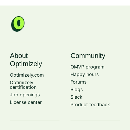
About
Community
Optimizely
OMVP program
Happy hours
Optimizely.com
Forums
Optimizely
certification
Blogs
Job openings
Slack
License center
Product feedback