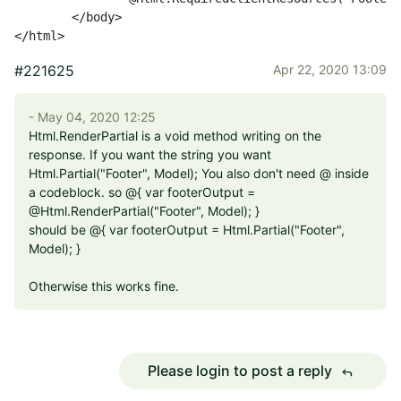
	</body>

</html>
#221625
Apr 22, 2020 13:09
- May 04, 2020 12:25
Html.RenderPartial is a void method writing on the
response. If you want the string you want
Html.Partial("Footer", Model); You also don't need @ inside
a codeblock. so @{ var footerOutput =
@Html.RenderPartial("Footer", Model); }
should be @{ var footerOutput = Html.Partial("Footer",
Model); }
Otherwise this works fine.
Please login to post a reply
reply