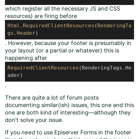
which register all the necessary JS and CSS
resources) are firing before
Html
.RequiredClientResources
(
RenderingTa
gs
.Header
)
. However, because your footer is presumably in
your layout (or a partial or whatever) this is
happening after
RequiredClientResources
(RenderingTags.He
ader)
.
There are quite a lot of forum posts
documenting similar(ish) issues,
this one
and
this
one
are both kind of interesting
—
although they
don't solve your issue.
If you
need
to use Episerver Forms in the footer