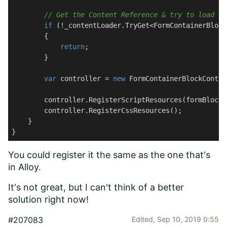
// Get the Content Reference & try to load th
if
 (!_contentLoader.TryGet<FormContainerBlock
        {

return
;

        }

var
 controller = 
new
 FormContainerBlockContro
        controller.RegisterScriptResources(formBlock);
        controller.RegisterCssResources();

    }

}
You could register it the same as the one that's
in
Alloy
.
It's not great, but I can't think of a better
solution right now!
#207083
Edited,
Sep 10, 2019 0:55