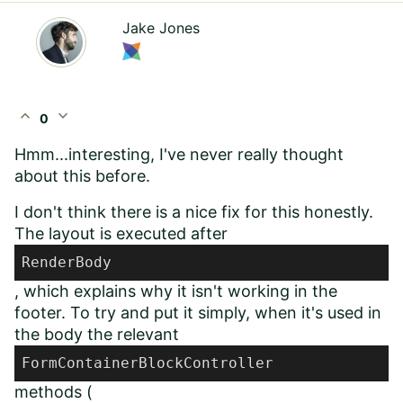
Jake Jones
expand_less
expand_more
0
Hmm...interesting, I've never really thought
about this before.
I don't think there is a nice fix for this honestly.
The layout is executed after
RenderBody
, which explains why it isn't working in the
footer. To try and put it simply, when it's used in
the body the relevant
FormContainerBlockController
methods (