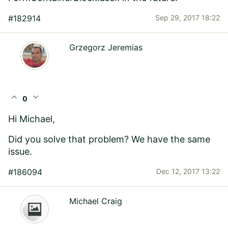
#182914
Sep 29, 2017 18:22
Grzegorz Jeremias
expand_less
expand_more
0
Hi Michael,
Did you solve that problem? We have the same
issue.
#186094
Dec 12, 2017 13:22
Michael Craig