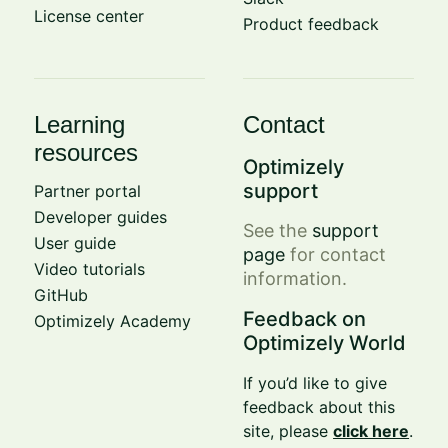
License center
Product feedback
Learning
Contact
resources
Optimizely
support
Partner portal
Developer guides
See the
support
User guide
page
for contact
Video tutorials
information.
GitHub
Feedback on
Optimizely Academy
Optimizely World
If you’d like to give
feedback about this
site, please
click here
.