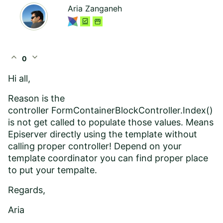
Aria Zanganeh
expand_less
expand_more
0
Hi all,
Reason is the
controller FormContainerBlockController.Index()
is not get called to populate those values. Means
Episerver directly using the template without
calling proper controller! Depend on your
template coordinator you can find proper place
to put your tempalte.
Regards,
Aria