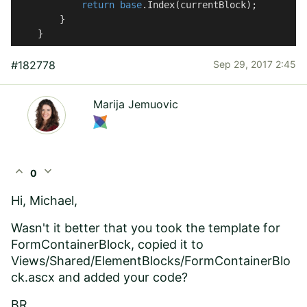
return
base
.Index(currentBlock);

        }

    }
#182778
Sep 29, 2017 2:45
Marija Jemuovic
expand_less
expand_more
0
Hi, Michael,
Wasn't it better that you took the template for
FormContainerBlock, copied it to
Views/Shared/ElementBlocks/FormContainerBlo
ck.ascx and added your code?
BR,