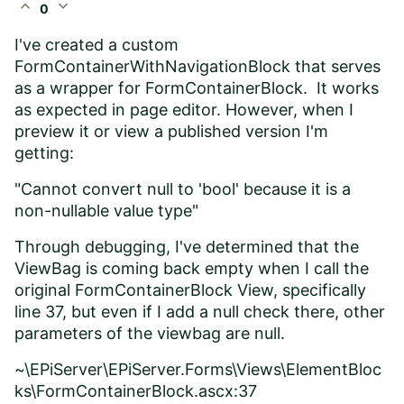
expand_less
expand_more
0
I've created a custom
FormContainerWithNavigationBlock that serves
as a wrapper for FormContainerBlock. It works
as expected in page editor. However, when I
preview it or view a published version I'm
getting:
"Cannot convert null to 'bool' because it is a
non-nullable value type"
Through debugging, I've determined that the
ViewBag is coming back empty when I call the
original FormContainerBlock View, specifically
line 37, but even if I add a null check there, other
parameters of the viewbag are null.
~\EPiServer\EPiServer.Forms\Views\ElementBloc
ks\FormContainerBlock.ascx:37