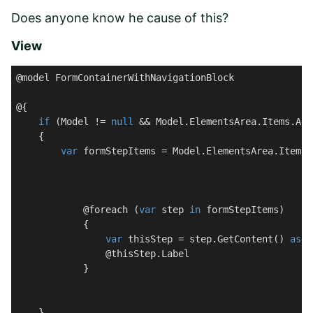
Does anyone know he cause of this?
View
@model FormContainerWithNavigationBlock

@{

if
 (Model != 
null
 && Model.ElementsArea.Items.Any(
    {

var
 formStepItems = Model.ElementsArea.Items.
            @foreach (
var
 step 
in
 formStepItems)

            {

var
 thisStep = step.GetContent() 
as
 F
@thisStep.Label
            }

    }
