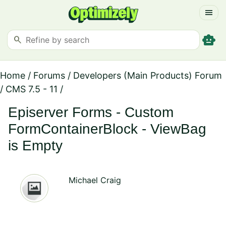
menu
smart_toy
search
Home
/
Forums
/
Developers (Main Products) Forum
/
CMS 7.5 - 11
/
Episerver Forms - Custom
FormContainerBlock - ViewBag
is Empty
Michael Craig