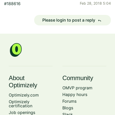
#188616
Feb 28, 2018 5:04
Please login to post a reply
reply
About
Community
Optimizely
OMVP program
Happy hours
Optimizely.com
Forums
Optimizely
certification
Blogs
Job openings
Slack