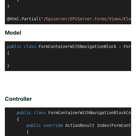
}

@Html.Partial(
"/Episerver/EPiServer.Forms/Views/Eleme
Model
public
class
FormContainerWithNavigationBlock
 : 
FormC
{

}
Controller
public
class
FormContainerWithNavigationBlockCont
    {

public
override
 ActionResult 
Index
(
FormContai
        {
