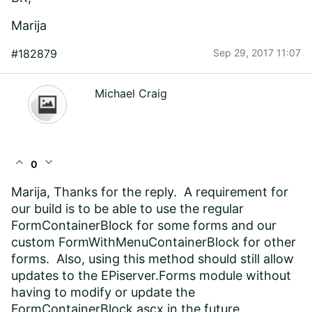
Marija
#182879
Sep 29, 2017 11:07
Michael Craig
expand_less
expand_more
0
Marija, Thanks for the reply. A requirement for
our build is to be able to use the regular
FormContainerBlock for some forms and our
custom FormWithMenuContainerBlock for other
forms. Also, using this method should still allow
updates to the EPiserver.Forms module without
having to modify or update the
FormContainerBlock.ascx in the future.