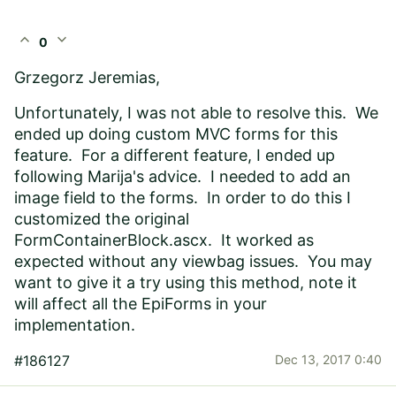
expand_less
expand_more
0
Grzegorz Jeremias,
Unfortunately, I was not able to resolve this. We
ended up doing custom MVC forms for this
feature. For a different feature, I ended up
following Marija's advice. I needed to add an
image field to the forms. In order to do this I
customized the original
FormContainerBlock.ascx. It worked as
expected without any viewbag issues. You may
want to give it a try using this method, note it
will affect all the EpiForms in your
implementation.
#186127
Dec 13, 2017 0:40