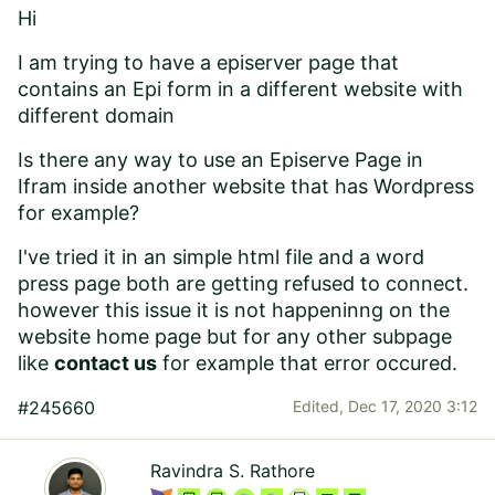
Hi
I am trying to have a episerver page that
contains an Epi form in a different website with
different domain
Is there any way to use an Episerve Page in
Ifram inside another website that has Wordpress
for example?
I've tried it in an simple html file and a word
press page both are getting
refused to connect.
however this issue it is not happeninng on the
website home page but for any other subpage
like
contact us
for example that error occured.
#245660
Edited,
Dec 17, 2020 3:12
Ravindra S. Rathore