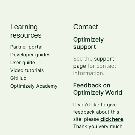
Learning
Contact
resources
Optimizely
support
Partner portal
Developer guides
See the
support
User guide
page
for contact
Video tutorials
information.
GitHub
Feedback on
Optimizely Academy
Optimizely World
If you’d like to give
feedback about this
site, please
click here
.
Thank you very much!