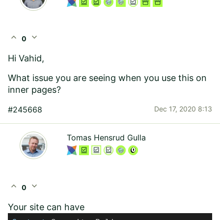
expand_less
expand_more
0
Hi Vahid,
What issue you are seeing when you use this on
inner pages?
#245668
Dec 17, 2020 8:13
Tomas Hensrud Gulla
expand_less
expand_more
0
Your site can have