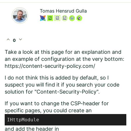
Tomas Hensrud Gulla
expand_less
expand_more
0
Take a look at this page for an explanation and
an example of configuration at the very bottom:
https://content-security-policy.com/
I do not think this is added by default, so I
suspect you will find it if you search your code
solution for "Content-Security-Policy".
If you want to change the CSP-header for
specific pages, you could create an
IHttpModule
and add the header in