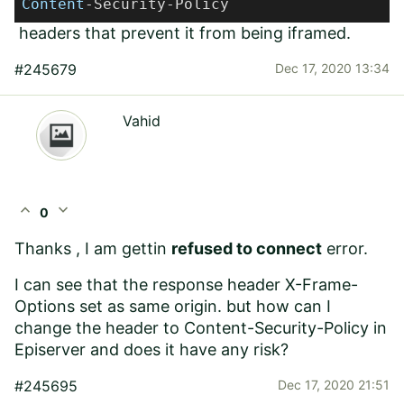
Content
-Security-Policy
headers that prevent it from being iframed.
#245679
Dec 17, 2020 13:34
Vahid
expand_less
expand_more
0
Thanks , I am gettin
refused to connect
error.
I can see that the response header
X-Frame-
Options set as same origin. but how can I
change the header to Content-Security-Policy in
Episerver and does it have any risk?
#245695
Dec 17, 2020 21:51