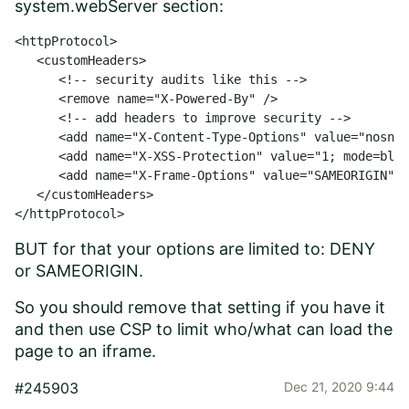
system.webServer section:
<httpProtocol>

   <customHeaders>

      <!-- security audits like this -->

      <remove name="X-Powered-By" />

      <!-- add headers to improve security -->

      <add name="X-Content-Type-Options" value="nosnif
      <add name="X-XSS-Protection" value="1; mode=bloc
      <add name="X-Frame-Options" value="SAMEORIGIN" /
   </customHeaders>

</httpProtocol>
BUT for that your options are limited to: DENY
or SAMEORIGIN.
So you should remove that setting if you have it
and then use CSP to limit who/what can load the
page to an iframe.
#245903
Dec 21, 2020 9:44