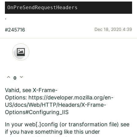
OnPreSendRequestHeaders
.
#245716
Dec 18, 2020 4:39
expand_less
expand_more
0
Vahid, see X-Frame-
Options:
https://developer.mozilla.org/en-
US/docs/Web/HTTP/Headers/X-Frame-
Options#Configuring_IIS
In your web[.]config (or transformation file) see
if you have something like this under