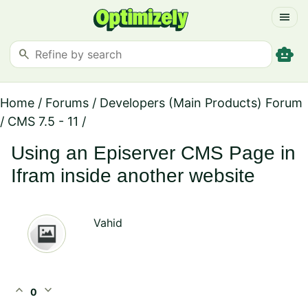
menu
smart_toy
search
Home
/
Forums
/
Developers (Main Products) Forum
/
CMS 7.5 - 11
/
Using an Episerver CMS Page in
Ifram inside another website
Vahid
expand_less
expand_more
0