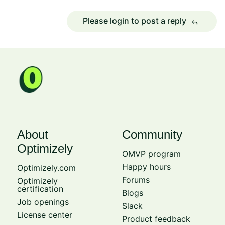
Please login to post a reply
reply
About
Community
Optimizely
OMVP program
Happy hours
Optimizely.com
Forums
Optimizely
certification
Blogs
Job openings
Slack
License center
Product feedback