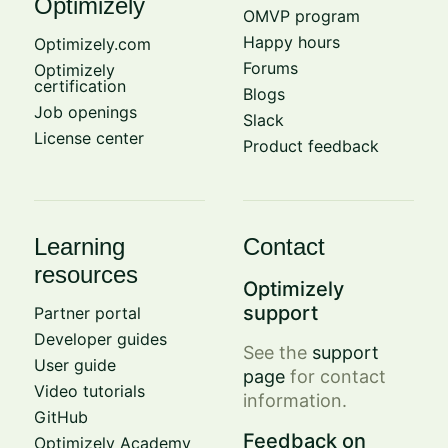
Optimizely
OMVP program
Happy hours
Optimizely.com
Forums
Optimizely
certification
Blogs
Job openings
Slack
License center
Product feedback
Learning
Contact
resources
Optimizely
support
Partner portal
Developer guides
See the
support
User guide
page
for contact
Video tutorials
information.
GitHub
Feedback on
Optimizely Academy