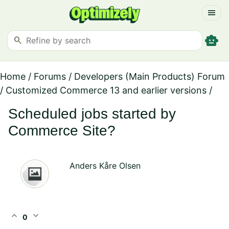
menu
smart_toy
search
Home
/
Forums
/
Developers (Main Products) Forum
/
Customized Commerce 13 and earlier versions
/
Scheduled jobs started by
Commerce Site?
Anders Kåre Olsen
expand_less
expand_more
0