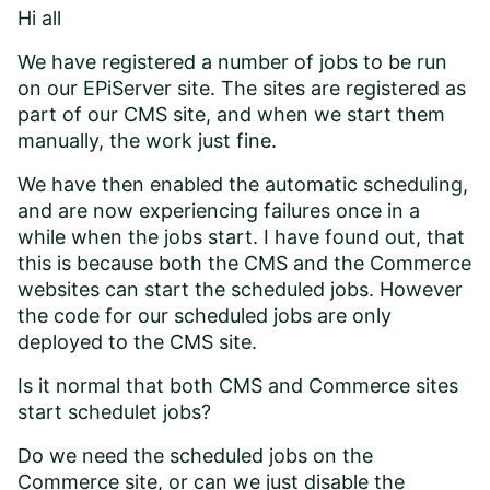
Hi all
We have registered a number of jobs to be run
on our EPiServer site. The sites are registered as
part of our CMS site, and when we start them
manually, the work just fine.
We have then enabled the automatic scheduling,
and are now experiencing failures once in a
while when the jobs start. I have found out, that
this is because both the CMS and the Commerce
websites can start the scheduled jobs. However
the code for our scheduled jobs are only
deployed to the CMS site.
Is it normal that both CMS and Commerce sites
start schedulet jobs?
Do we need the scheduled jobs on the
Commerce site, or can we just disable the