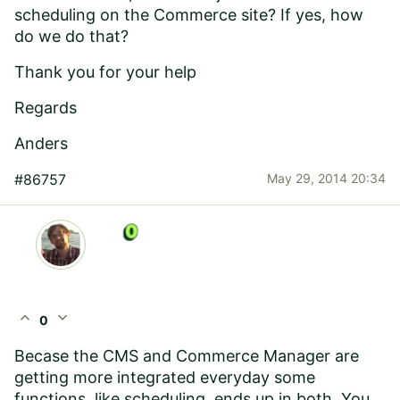
scheduling on the Commerce site? If yes, how
do we do that?
Thank you for your help
Regards
Anders
#86757
May 29, 2014 20:34
expand_less
expand_more
0
Becase the CMS and Commerce Manager are
getting more integrated everyday some
functions, like scheduling, ends up in both. You