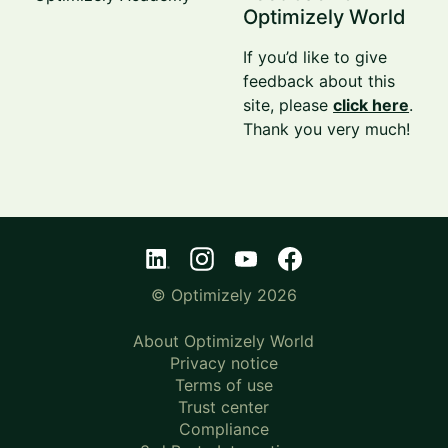
Optimizely World
If you’d like to give
feedback about this
site, please
click here
.
Thank you very much!
© Optimizely 2026
About Optimizely World
Privacy notice
Terms of use
Trust center
Compliance