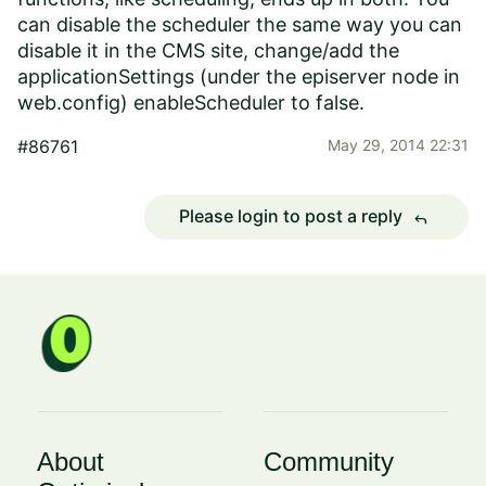
can disable the scheduler the same way you can
disable it in the CMS site, change/add the
applicationSettings (under the episerver node in
web.config) enableScheduler to false.
#86761
May 29, 2014 22:31
Please login to post a reply
reply
About
Community