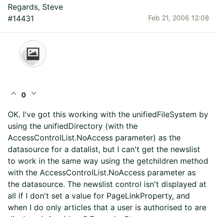
Regards, Steve
#14431
Feb 21, 2006 12:08
expand_less
expand_more
0
OK. I've got this working with the unifiedFileSystem by
using the unifiedDirectory (with the
AccessControlList.NoAccess parameter) as the
datasource for a datalist, but I can't get the newslist
to work in the same way using the getchildren method
with the AccessControlList.NoAccess parameter as
the datasource. The newslist control isn't displayed at
all if I don't set a value for PageLinkProperty, and
when I do only articles that a user is authorised to are