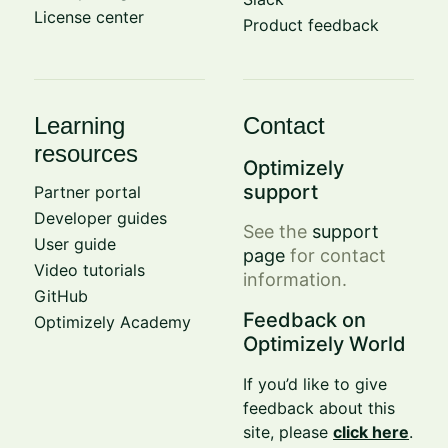
License center
Product feedback
Learning
Contact
resources
Optimizely
support
Partner portal
Developer guides
See the
support
User guide
page
for contact
Video tutorials
information.
GitHub
Feedback on
Optimizely Academy
Optimizely World
If you’d like to give
feedback about this
site, please
click here
.