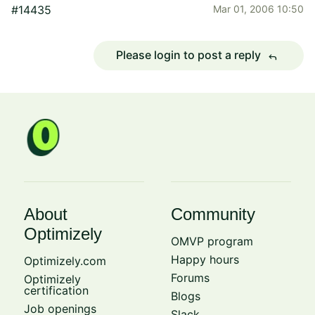
#14435
Mar 01, 2006 10:50
Please login to post a reply
reply
About
Community
Optimizely
OMVP program
Happy hours
Optimizely.com
Forums
Optimizely
certification
Blogs
Job openings
Slack