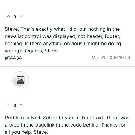
expand_less
expand_more
0
Steve, That's exactly what I did, but nothing in the
newslist control was displayed, not header, footer,
nothing. Is there anything obvious I might be doing
wrong? Regards, Steve
#14434
Mar 01, 2006 10:24
expand_less
expand_more
0
Problem solved. Schoolboy error I'm afraid. There was
a typo in the pagelink in the code behind. Thanks for
all you help. Steve.