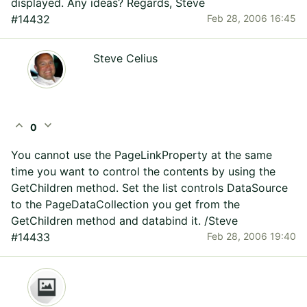
displayed. Any ideas? Regards, Steve
#14432
Feb 28, 2006 16:45
Steve Celius
expand_less
expand_more
0
You cannot use the PageLinkProperty at the same
time you want to control the contents by using the
GetChildren method. Set the list controls DataSource
to the PageDataCollection you get from the
GetChildren method and databind it. /Steve
#14433
Feb 28, 2006 19:40