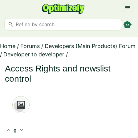
menu
smart_toy
search
Home
/
Forums
/
Developers (Main Products) Forum
/
Developer to developer
/
Access Rights and newslist
control
expand_less
expand_more
0