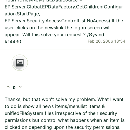
EPiServer.Global.EPDataFactory.GetChildren(Configur
ation.StartPage,
EPiServer.Security.AccessControlList.NoAccess) If the
user clicks on the newslink the logon screen will
appear. Will this solve your request ? /Øyvind
#14430
Feb 20, 2006 13:54
expand_less
expand_more
0
Thanks, but that won't solve my problem. What I want
to do is show all news items/menulist items &
unifiedFileSystem files irrespective of their security
permissions but control what happens when an item is
clicked on depending upon the security permissions.