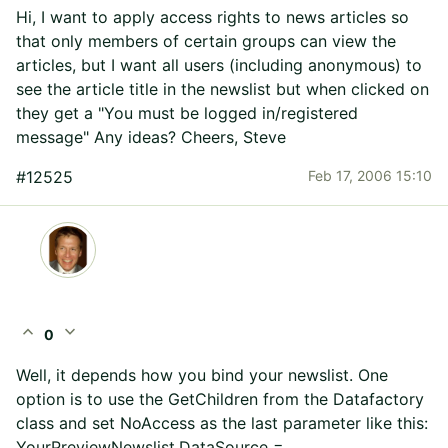
Hi, I want to apply access rights to news articles so
that only members of certain groups can view the
articles, but I want all users (including anonymous) to
see the article title in the newslist but when clicked on
they get a "You must be logged in/registered
message" Any ideas? Cheers, Steve
#12525
Feb 17, 2006 15:10
expand_less
expand_more
0
Well, it depends how you bind your newslist. One
option is to use the GetChildren from the Datafactory
class and set NoAccess as the last parameter like this:
YourPreviewNewslist.DataSource =