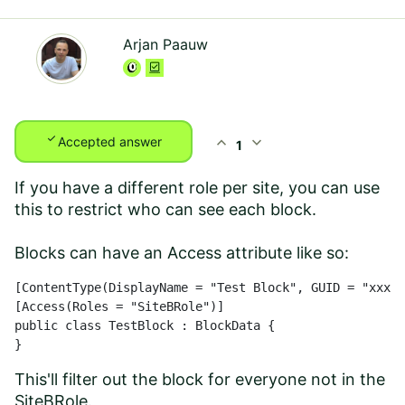
Arjan Paauw
check
expand_less
expand_more
Accepted answer
1
If you have a different role per site, you can use
this to restrict who can see each block.
Blocks can have an Access attribute like so:
[ContentType(DisplayName = "Test Block", GUID = "xxxx-
[Access(Roles = "SiteBRole")]

public class TestBlock : BlockData {

}
This'll filter out the block for everyone not in the
SiteBRole.