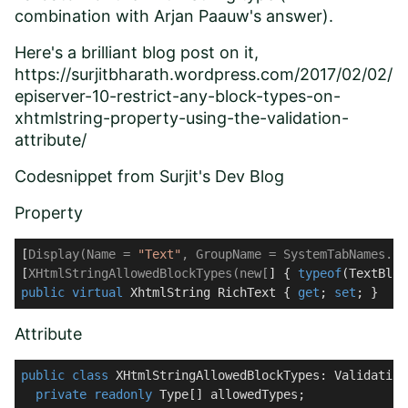
combination with
Arjan Paauw
's answer).
Here's a brilliant blog post on it,
https://surjitbharath.wordpress.com/2017/02/02/
episerver-10-restrict-any-block-types-on-
xhtmlstring-property-using-the-validation-
attribute/
Codesnippet from
Surjit's Dev Blog
Property
[
Display(Name = 
"Text"
, GroupName = SystemTabNames.Co
[
XHtmlStringAllowedBlockTypes(new[
] { 
typeof
(TextBloc
public
virtual
 XhtmlString RichText { 
get
; 
set
; }
Attribute
public
class
XHtmlStringAllowedBlockTypes
: 
Validation
private
readonly
 Type[] allowedTypes;
