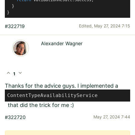
  }

}
#322719
Edited,
May 27, 2024 7:15
Alexander Wagner
expand_less
expand_more
1
Thanks for the advice guys. I implemented a
ContentTypeAvailabilityService
that did the trick for me :)
#322720
May 27, 2024 7:44