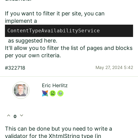
If you want to filter it per site, you can
implement a
ContentTypeAvailabilityService
as suggested
here
.
It'll allow you to filter the list of pages and blocks
per your own criteria.
#322718
May 27, 2024 5:42
Eric Herlitz
expand_less
expand_more
0
This can be done but you need to write a
validator for the XhtmlString type (in