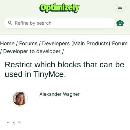
menu
smart_toy
search
Home
/
Forums
/
Developers (Main Products) Forum
/
Developer to developer
/
Restrict which blocks that can be
used in TinyMce.
Alexander Wagner
expand_less
expand_more
1