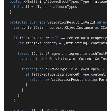
public
XHtmlStringAllowedBlockTypes
(
Type[] allowedT
this
.allowedTypes = allowedTypes;

  }

protected
override
 ValidationResult 
IsValid
(
object
var
 contentData = context.ObjectInstance 
as
 ICont
if
 (contentData != 
null
 && contentData.Property[c
var
 richTextProperty = (XhtmlString) contentDat
foreach
(ContentFragment fragment 
in
 richTextPro
var
 content = ServiceLocator.Current.GetInsta
foreach
(
var
 allowedType 
in
 allowedTypes) {

if
 (allowedType.IsInstanceOfType(content)) {
return
new
 ValidationResult(
string
.Format
          }

        }

      }

    }

return
 ValidationResult.Success;
