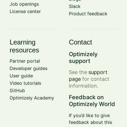
Job openings
Slack
License center
Product feedback
Learning
Contact
resources
Optimizely
support
Partner portal
Developer guides
See the
support
User guide
page
for contact
Video tutorials
information.
GitHub
Feedback on
Optimizely Academy
Optimizely World
If you’d like to give
feedback about this