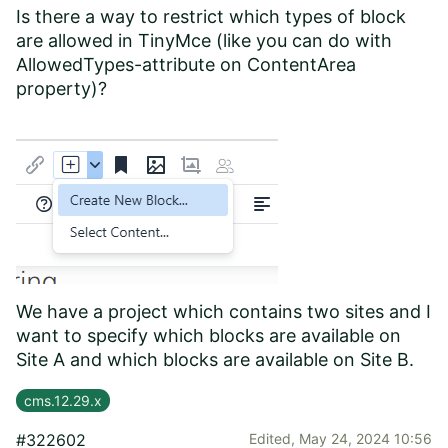
Is there a way to restrict which types of block
are allowed in TinyMce (like you can do with
AllowedTypes-attribute on ContentArea
property)?
We have a project which contains two sites and I
want to specify which blocks are available on
Site A and which blocks are available on Site B.
cms.12.29.x
#322602
Edited,
May 24, 2024 10:56