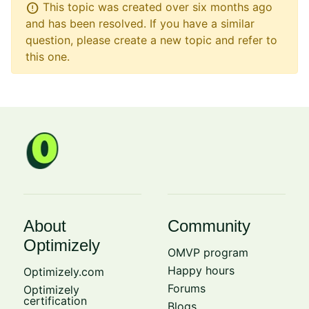
error
This topic was created over six months ago
and has been resolved. If you have a similar
question, please create a new topic and refer to
this one.
About
Community
Optimizely
OMVP program
Happy hours
Optimizely.com
Forums
Optimizely
certification
Blogs