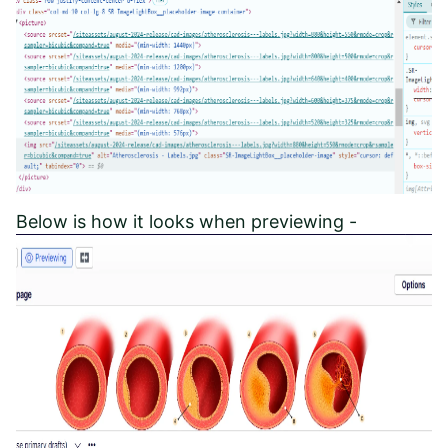
Below is how it looks when previewing -