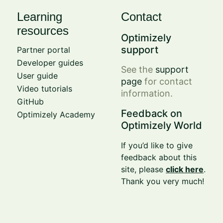
Learning
Contact
resources
Optimizely
support
Partner portal
Developer guides
See the
support
User guide
page
for contact
Video tutorials
information.
GitHub
Feedback on
Optimizely Academy
Optimizely World
If you’d like to give
feedback about this
site, please
click here
.
Thank you very much!