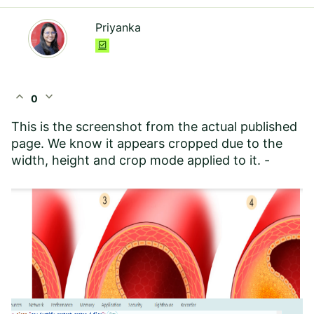
Priyanka
expand_less
expand_more
0
This is the screenshot from the actual published
page. We know it appears cropped due to the
width, height and crop mode applied to it. -