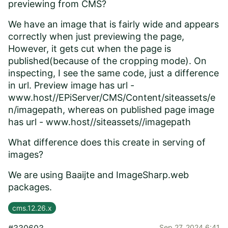
previewing from CMS?
We have an image that is fairly wide and appears
correctly when just previewing the page,
However, it gets cut when the page is
published(because of the cropping mode). On
inspecting, I see the same code, just a difference
in url. Preview image has url -
www.host//EPiServer/CMS/Content/siteassets/e
n/imagepath,
whereas on published page image
has url -
www.host//siteassets//imagepath
What difference does this create in serving of
images?
We are using Baaijte and ImageSharp.web
packages.
cms.12.26.x
Sep 27, 2024 6:41