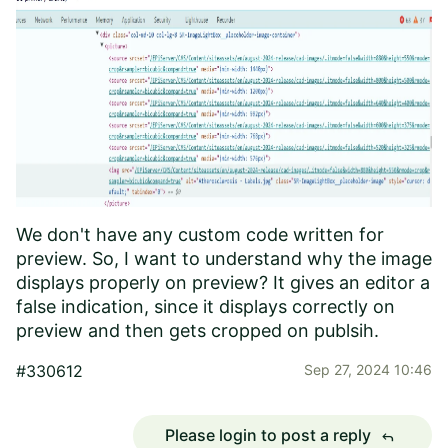
We don't have any custom code written for
preview. So, I want to understand why the image
displays properly on preview? It gives an editor a
false indication, since it displays correctly on
preview and then gets cropped on publsih.
#330612
Sep 27, 2024 10:46
Please login to post a reply
reply