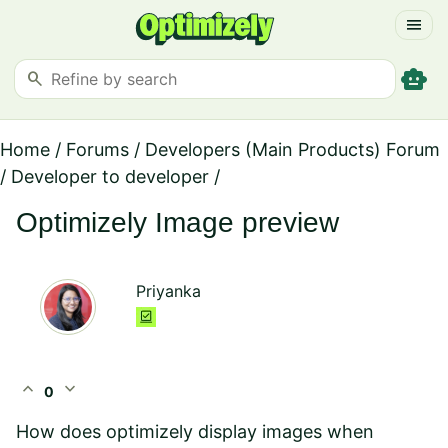
menu
smart_toy
search
Home
/
Forums
/
Developers (Main Products) Forum
/
Developer to developer
/
Optimizely Image preview
Priyanka
expand_less
expand_more
0
How does optimizely display images when