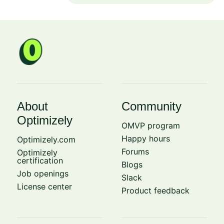
About
Community
Optimizely
OMVP program
Happy hours
Optimizely.com
Forums
Optimizely
certification
Blogs
Job openings
Slack
License center
Product feedback