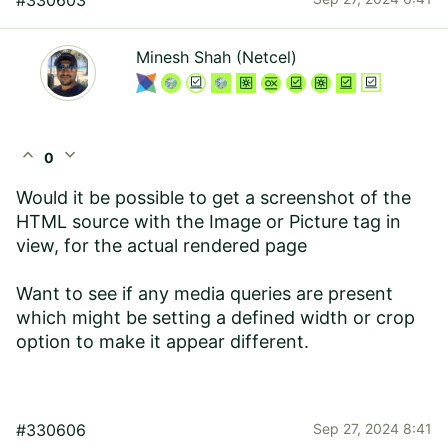
#330603
Minesh Shah (Netcel)
expand_less
expand_more
0
Would it be possible to get a screenshot of the
HTML source with the Image or Picture tag in
view, for the actual rendered page
Want to see if any media queries are present
which might be setting a defined width or crop
option to make it appear different.
#330606
Sep 27, 2024 8:41