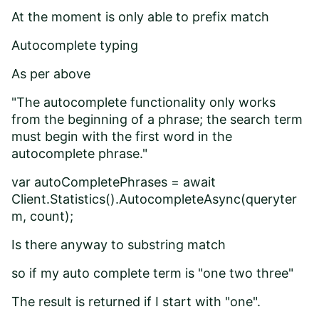
At the moment is only able to prefix match
Autocomplete typing
As per above
"The autocomplete functionality only works
from the beginning of a phrase; the search term
must begin with the first word in the
autocomplete phrase."
var autoCompletePhrases = await
Client.Statistics().AutocompleteAsync(queryter
m, count);
Is there anyway to substring match
so if my auto complete term is "one two three"
The result is returned if I start with "one".