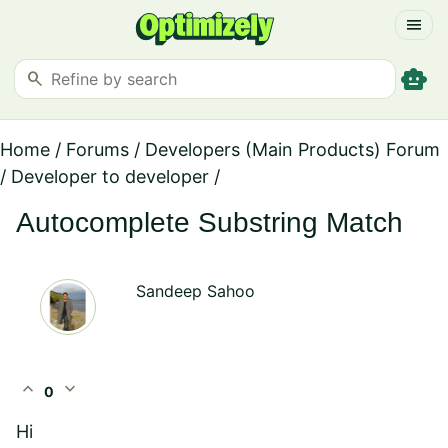
menu
smart_toy
search
Home
/
Forums
/
Developers (Main Products) Forum
/
Developer to developer
/
Autocomplete Substring Match
Sandeep Sahoo
expand_less
expand_more
0
Hi