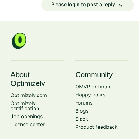
Please login to post a reply
reply
About
Community
Optimizely
OMVP program
Happy hours
Optimizely.com
Forums
Optimizely
certification
Blogs
Job openings
Slack
License center
Product feedback