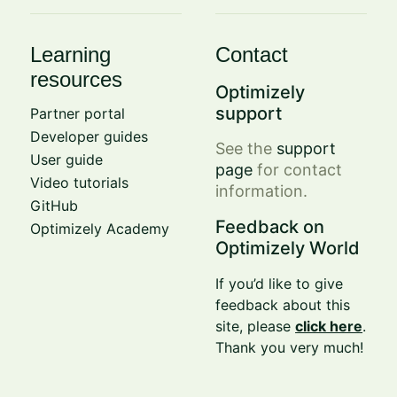
Learning
Contact
resources
Optimizely
support
Partner portal
Developer guides
See the
support
User guide
page
for contact
Video tutorials
information.
GitHub
Feedback on
Optimizely Academy
Optimizely World
If you’d like to give
feedback about this
site, please
click here
.
Thank you very much!