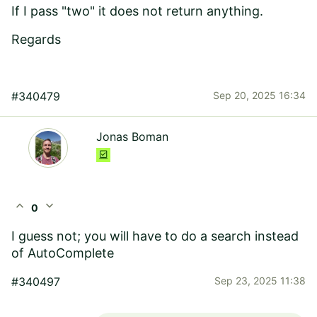
If I pass "two" it does not return anything.
Regards
#340479
Sep 20, 2025 16:34
Jonas Boman
expand_less
expand_more
0
I guess not; you will have to do a search instead
of AutoComplete
#340497
Sep 23, 2025 11:38