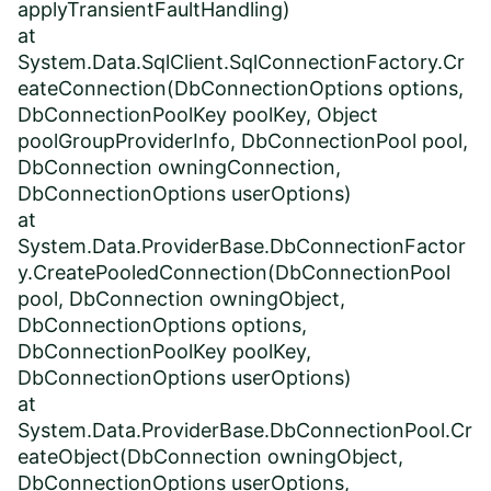
applyTransientFaultHandling)
at
System.Data.SqlClient.SqlConnectionFactory.Cr
eateConnection(DbConnectionOptions options,
DbConnectionPoolKey poolKey, Object
poolGroupProviderInfo, DbConnectionPool pool,
DbConnection owningConnection,
DbConnectionOptions userOptions)
at
System.Data.ProviderBase.DbConnectionFactor
y.CreatePooledConnection(DbConnectionPool
pool, DbConnection owningObject,
DbConnectionOptions options,
DbConnectionPoolKey poolKey,
DbConnectionOptions userOptions)
at
System.Data.ProviderBase.DbConnectionPool.Cr
eateObject(DbConnection owningObject,
DbConnectionOptions userOptions,