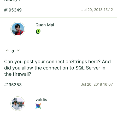
#195349
Jul 20, 2018 15:12
Quan Mai
expand_less
expand_more
0
Can you post your connectionStrings here? And
did you allow the connection to SQL Server in
the firewall?
#195353
Jul 20, 2018 16:07
valdis