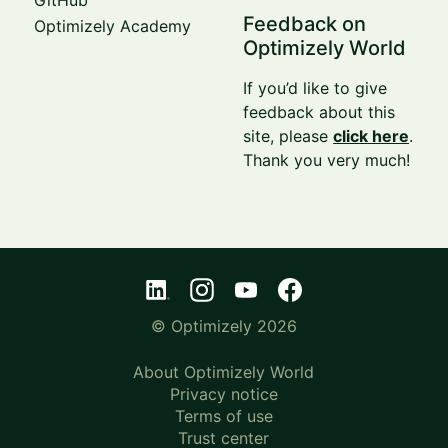
Feedback on
Optimizely Academy
Optimizely World
If you’d like to give
feedback about this
site, please
click here
.
Thank you very much!
© Optimizely 2026
About Optimizely World
Privacy notice
Terms of use
Trust center