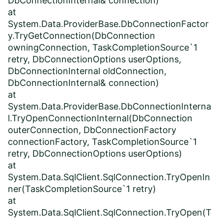
DbConnectionInternal& connection)
at
System.Data.ProviderBase.DbConnectionFactor
y.TryGetConnection(DbConnection
owningConnection, TaskCompletionSource`1
retry, DbConnectionOptions userOptions,
DbConnectionInternal oldConnection,
DbConnectionInternal& connection)
at
System.Data.ProviderBase.DbConnectionInterna
l.TryOpenConnectionInternal(DbConnection
outerConnection, DbConnectionFactory
connectionFactory, TaskCompletionSource`1
retry, DbConnectionOptions userOptions)
at
System.Data.SqlClient.SqlConnection.TryOpenIn
ner(TaskCompletionSource`1 retry)
at
System.Data.SqlClient.SqlConnection.TryOpen(T