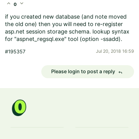
expand_less
expand_more
0
if you created new database (and note moved
the old one) then you will need to re-register
asp.net session storage schema. lookup syntax
for "aspnet_regsql.exe" tool (option -ssadd).
#195357
Jul 20, 2018 16:59
Please login to post a reply
reply