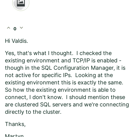
expand_less
expand_more
0
Hi Valdis.
Yes, that's what I thought. I checked the
existing environment and TCP/IP is enabled -
though in the SQL Configuration Manager, it is
not active for specific IPs. Looking at the
existing environment this is exactly the same.
So how the existing environment is able to
connect, I don't know. I should mention these
are clustered SQL servers and we're connecting
directly to the cluster.
Thanks,
Martyn