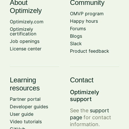
About
Community
Optimizely
OMVP program
Happy hours
Optimizely.com
Forums
Optimizely
certification
Blogs
Job openings
Slack
License center
Product feedback
Learning
Contact
resources
Optimizely
support
Partner portal
Developer guides
See the
support
User guide
page
for contact
Video tutorials
information.
GitHub