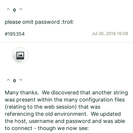
expand_less
expand_more
0
please omit password :troll:
#195354
Jul 20, 2018 16:08
expand_less
expand_more
0
Many thanks. We discovered that another string
was present within the many configuration files
(relating to the web session) that was
referencing the old environment. We updated
the host, username and password and was able
to connect - though we now see: