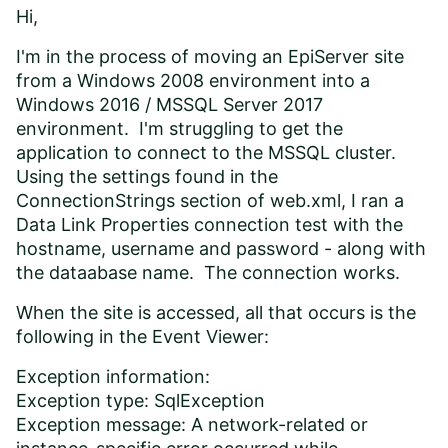
Hi,
I'm in the process of moving an EpiServer site
from a Windows 2008 environment into a
Windows 2016 / MSSQL Server 2017
environment. I'm struggling to get the
application to connect to the MSSQL cluster.
Using the settings found in the
ConnectionStrings section of web.xml, I ran a
Data Link Properties connection test with the
hostname, username and password - along with
the dataabase name. The connection works.
When the site is accessed, all that occurs is the
following in the Event Viewer:
Exception information:
Exception type: SqlException
Exception message: A network-related or