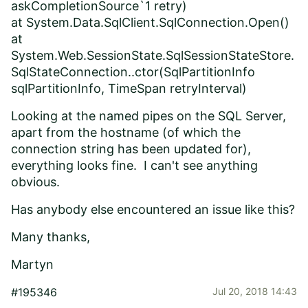
askCompletionSource`1 retry)
at System.Data.SqlClient.SqlConnection.Open()
at
System.Web.SessionState.SqlSessionStateStore.
SqlStateConnection..ctor(SqlPartitionInfo
sqlPartitionInfo, TimeSpan retryInterval)
Looking at the named pipes on the SQL Server,
apart from the hostname (of which the
connection string has been updated for),
everything looks fine. I can't see anything
obvious.
Has anybody else encountered an issue like this?
Many thanks,
Martyn
#195346
Jul 20, 2018 14:43