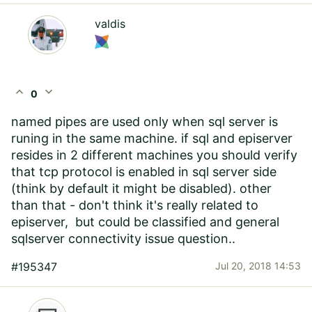
valdis
expand_less
expand_more
0
named pipes are used only when sql server is
runing in the same machine. if sql and episerver
resides in 2 different machines you should verify
that tcp protocol is enabled in sql server side
(think by default it might be disabled). other
than that - don't think it's really related to
episerver, but could be classified and general
sqlserver connectivity issue question..
#195347
Jul 20, 2018 14:53