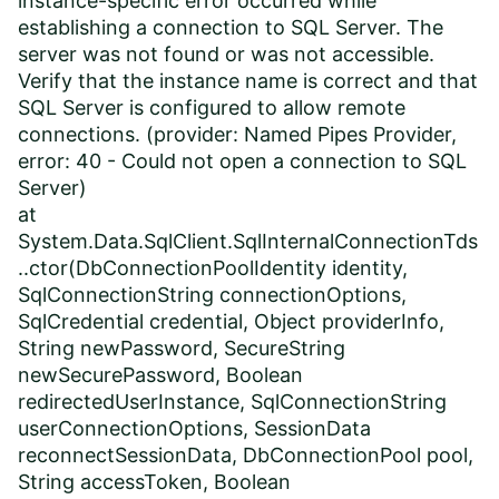
instance-specific error occurred while
establishing a connection to SQL Server. The
server was not found or was not accessible.
Verify that the instance name is correct and that
SQL Server is configured to allow remote
connections. (provider: Named Pipes Provider,
error: 40 - Could not open a connection to SQL
Server)
at
System.Data.SqlClient.SqlInternalConnectionTds
..ctor(DbConnectionPoolIdentity identity,
SqlConnectionString connectionOptions,
SqlCredential credential, Object providerInfo,
String newPassword, SecureString
newSecurePassword, Boolean
redirectedUserInstance, SqlConnectionString
userConnectionOptions, SessionData
reconnectSessionData, DbConnectionPool pool,
String accessToken, Boolean