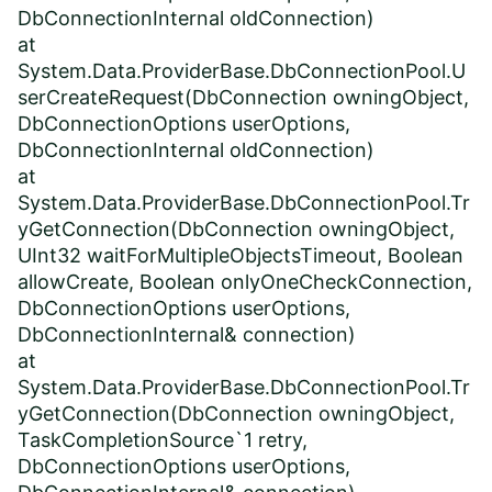
DbConnectionInternal oldConnection)
at
System.Data.ProviderBase.DbConnectionPool.U
serCreateRequest(DbConnection owningObject,
DbConnectionOptions userOptions,
DbConnectionInternal oldConnection)
at
System.Data.ProviderBase.DbConnectionPool.Tr
yGetConnection(DbConnection owningObject,
UInt32 waitForMultipleObjectsTimeout, Boolean
allowCreate, Boolean onlyOneCheckConnection,
DbConnectionOptions userOptions,
DbConnectionInternal& connection)
at
System.Data.ProviderBase.DbConnectionPool.Tr
yGetConnection(DbConnection owningObject,
TaskCompletionSource`1 retry,
DbConnectionOptions userOptions,