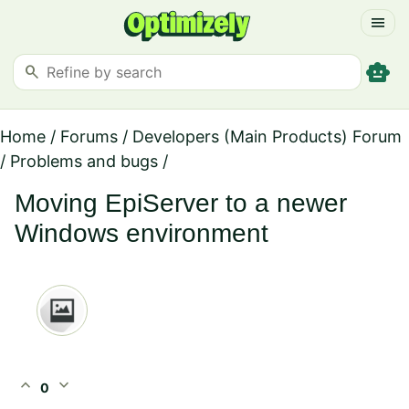
menu
smart_toy
search
Home
/
Forums
/
Developers (Main Products) Forum
/
Problems and bugs
/
Moving EpiServer to a newer
Windows environment
expand_less
expand_more
0