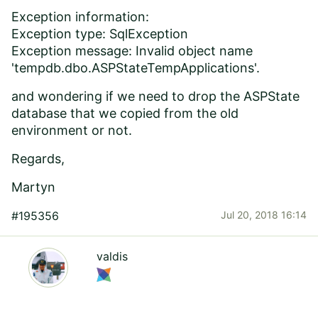
Exception information:
Exception type: SqlException
Exception message: Invalid object name
'tempdb.dbo.ASPStateTempApplications'.
and wondering if we need to drop the ASPState
database that we copied from the old
environment or not.
Regards,
Martyn
#195356
Jul 20, 2018 16:14
valdis