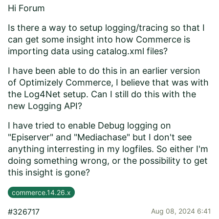
Hi Forum
Is there a way to setup logging/tracing so that I
can get some insight into how Commerce is
importing data using catalog.xml files?
I have been able to do this in an earlier version
of Optimizely Commerce, I believe that was with
the Log4Net setup. Can I still do this with the
new Logging API?
I have tried to enable Debug logging on
"Episerver" and "Mediachase" but I don't see
anything interresting in my logfiles. So either I'm
doing something wrong, or the possibility to get
this insight is gone?
commerce.14.26.x
#326717
Aug 08, 2024 6:41