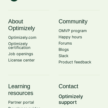
About
Community
Optimizely
OMVP program
Happy hours
Optimizely.com
Forums
Optimizely
certification
Blogs
Job openings
Slack
License center
Product feedback
Learning
Contact
resources
Optimizely
support
Partner portal