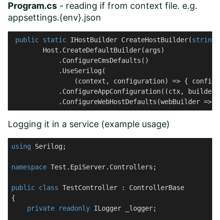
Program.cs
- reading if from context file. e.g.
appsettings.{env}.json
public
static
 IHostBuilder 
CreateHostBuilder
(
string
[
        Host.CreateDefaultBuilder(args)

            .ConfigureCmsDefaults()

            .UseSerilog(

                (context, configuration) => { configu
            .ConfigureAppConfiguration((ctx, builder)
            .ConfigureWebHostDefaults(webBuilder => {
Logging it in a service (example usage)
using
 Serilog;

namespace
Test.EpiServer.Controllers
;

public
class
TestController
 : 
ControllerBase
{

private
readonly
 ILogger _logger;
