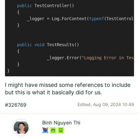
public
TestController
(
)
    {

        _logger = Log.ForContext(
typeof
(TestControlle
    }

public
void
TestResults
(
)
    {

		_logger.Error(
"Logging Error in TestM
    }

}
I might have missed some references to include
but this is what it basically did for us.
#326769
Edited,
Aug 09, 2024 10:49
Binh Nguyen Thi