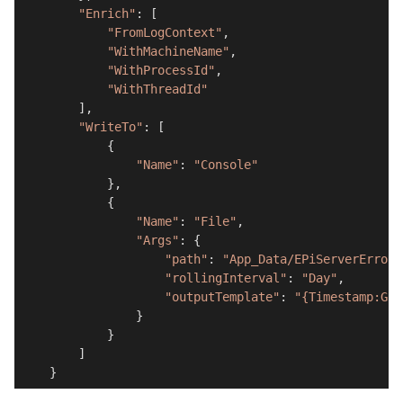
"Enrich"
: [

"FromLogContext"
,

"WithMachineName"
,

"WithProcessId"
,

"WithThreadId"
        ],

"WriteTo"
: [

            {

"Name"
: 
"Console"
            },

            {

"Name"
: 
"File"
,

"Args"
: {

"path"
: 
"App_Data/EPiServerErrors
"rollingInterval"
: 
"Day"
,

"outputTemplate"
: 
"{Timestamp:G} 
                }

            }

        ]

    }