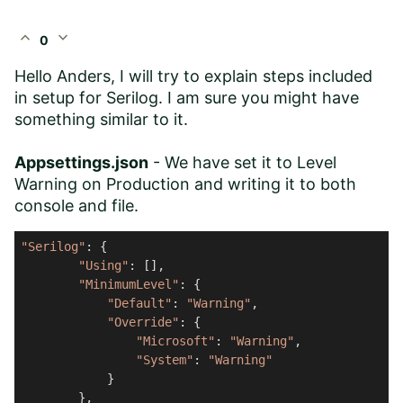
expand_less
expand_more
0
Hello Anders, I will try to explain steps included
in setup for Serilog. I am sure you might have
something similar to it.
Appsettings.json
- We have set it to Level
Warning on Production and writing it to both
console and file.
"Serilog"
: {

"Using"
: [],

"MinimumLevel"
: {

"Default"
: 
"Warning"
,

"Override"
: {

"Microsoft"
: 
"Warning"
,

"System"
: 
"Warning"
            }

        },
