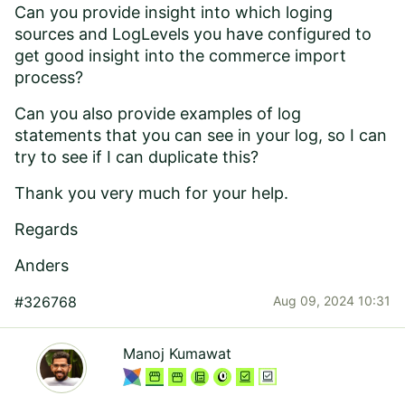
Can you provide insight into which loging
sources and LogLevels you have configured to
get good insight into the commerce import
process?
Can you also provide examples of log
statements that you can see in your log, so I can
try to see if I can duplicate this?
Thank you very much for your help.
Regards
Anders
#326768
Aug 09, 2024 10:31
Manoj Kumawat