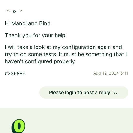
expand_less
expand_more
0
Hi Manoj and Binh
Thank you for your help.
I will take a look at my configuration again and
try to do some tests. It must be something that I
haven't configured properly.
#326886
Aug 12, 2024 5:11
Please login to post a reply
reply