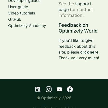
Developer guides
See the
support
User guide
page
for contact
Video tutorials
information.
GitHub
Feedback on
Optimizely Academy
Optimizely World
If you’d like to give
feedback about this
site, please
click here
.
Thank you very much!
© Optimizely 2026