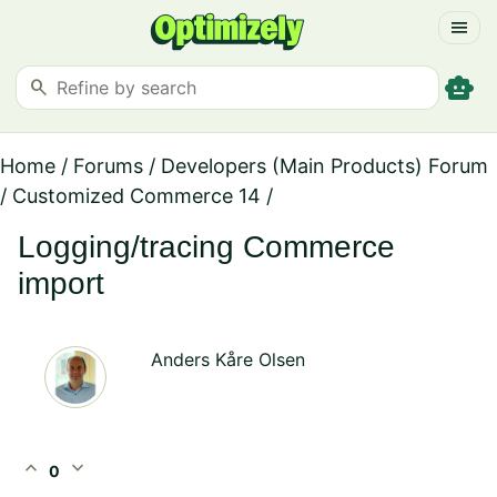
menu
smart_toy
search
Home
/
Forums
/
Developers (Main Products) Forum
/
Customized Commerce 14
/
Logging/tracing Commerce
import
Anders Kåre Olsen
expand_less
expand_more
0