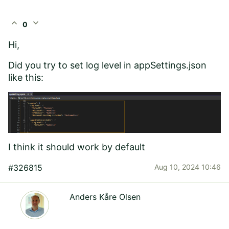
expand_less
expand_more
0
Hi,
Did you try to set log level in appSettings.json
like this:
I think it should work by default
#326815
Aug 10, 2024 10:46
Anders Kåre Olsen