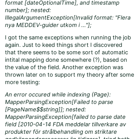
format [dateOptionalTime], and timestamp
number]; nested:
IllegalArgumentException[Invalid format: "Flera
nya MEDDEV-guider utkom i ..."];
I got the same exceptions when running the job
again. Just to keed things short I discovered
that there seems to be some sort of automatic
intital mapping done somewhere (?), based on
the value of the field. Another exception was
thrown later on to support my theory after some
more testing:
An error occured while indexing (Page):
MapperParsingException[Failed to parse
[PageName$$string]]; nested:
MapperParsingException[failed to parse date
field [2010-04-14 FDA meddelar tillverkare av
produkter för strålbehandling om striktare