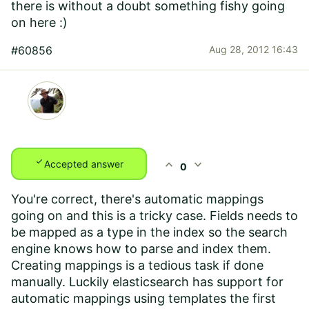
there is without a doubt something fishy going
on here :)
#60856
Aug 28, 2012 16:43
check
expand_less
expand_more
Accepted answer
0
You're correct, there's automatic mappings
going on and this is a tricky case. Fields needs to
be mapped as a type in the index so the search
engine knows how to parse and index them.
Creating mappings is a tedious task if done
manually. Luckily elasticsearch has support for
automatic mappings using templates the first