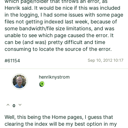
which page/folder that throws an error, as
Henrik said. It would be nice if this was included
in the logging, I had some issues with some page
files not getting indexed last week, because of
some bandwidth/file size limitations, and was
unable to see which page caused the error. It
can be (and was) pretty difficult and time
consuming to locate the source of the error.
#61154
Sep 10, 2012 10:17
henriknystrom
expand_less
expand_more
0
Well, this being the Home pages, I guess that
clearing the index will be my best option in my