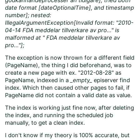
godkännandeprocesser än tidigare], tried both
date format [dateOptionalTime], and timestamp
number]; nested:
IllegalArgumentException[Invalid format: "2010-
04-14 FDA meddelar tillverkare av pro..." is
malformed at " FDA meddelar tillverkare av
pro..."];
The exception is now thrown for a different field
(PageName), the thing I did beforehand, was to
create a new page with ex. "2012-08-28" as
PageName, indexed in a
_empty_
episerver find
index. Which then caused other pages to fail, if
PageName did not contain a valid date as value.
The index is working just fine now, after deleting
the index, and running the scheduled job
manually, to get a clean index.
I don't know if my theory is 100% accurate, but