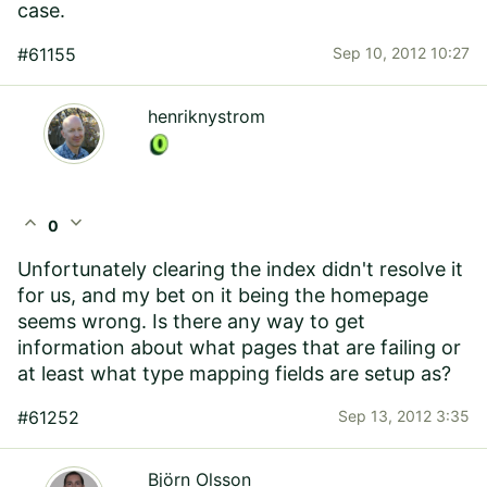
case.
#61155
Sep 10, 2012 10:27
henriknystrom
expand_less
expand_more
0
Unfortunately clearing the index didn't resolve it
for us, and my bet on it being the homepage
seems wrong. Is there any way to get
information about what pages that are failing or
at least what type mapping fields are setup as?
#61252
Sep 13, 2012 3:35
Björn Olsson