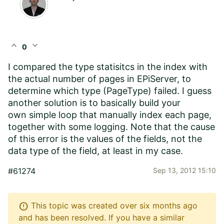
expand_less
expand_more
0
I compared the type statisitcs in the index with
the actual number of pages in EPiServer, to
determine which type (PageType) failed. I guess
another solution is to basically build your
own simple loop that manually index each page,
together with some logging. Note that the cause
of this error is the values of the fields, not the
data type of the field, at least in my case.
#61274
Sep 13, 2012 15:10
error
This topic was created over six months ago
and has been resolved. If you have a similar