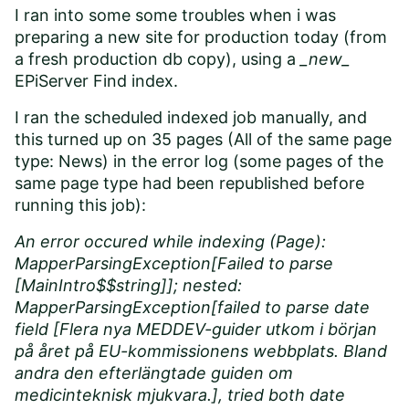
I ran into some some troubles when i was
preparing a new site for production today (from
a fresh production db copy), using a
_new_
EPiServer Find index.
I ran the scheduled indexed job manually, and
this turned up on 35 pages (All of the same page
type: News) in the error log (some pages of the
same page type had been republished before
running this job):
An error occured while indexing (Page):
MapperParsingException[Failed to parse
[MainIntro$$string]]; nested:
MapperParsingException[failed to parse date
field [Flera nya MEDDEV-guider utkom i början
på året på EU-kommissionens webbplats. Bland
andra den efterlängtade guiden om
medicinteknisk mjukvara.], tried both date