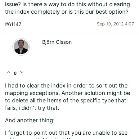
issue? Is there a way to do this without clearing
the index completely or is this our best option?
#61147
Sep 10, 2012 4:07
Björn Olsson
expand_less
expand_more
0
I had to clear the index in order to sort out the
mapping exceptions. Another solution might be
to delete all the items of the specific type that
fails, i didn't try that.
And another thing:
I forgot to point out that you are unable to see