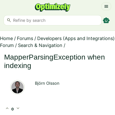
menu
smart_toy
search
Home
/
Forums
/
Developers (Apps and Integrations)
Forum
/
Search & Navigation
/
MapperParsingException when
indexing
Björn Olsson
expand_less
expand_more
0