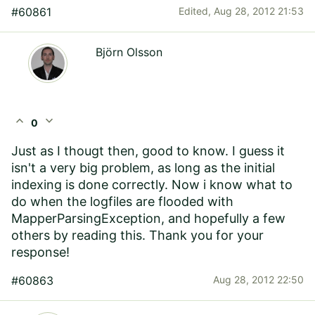
#60861
Edited,
Aug 28, 2012 21:53
Björn Olsson
expand_less
expand_more
0
Just as I thougt then, good to know. I guess it
isn't a very big problem, as long as the initial
indexing is done correctly. Now i know what to
do when the logfiles are flooded with
MapperParsingException, and hopefully a few
others by reading this. Thank you for your
response!
#60863
Aug 28, 2012 22:50