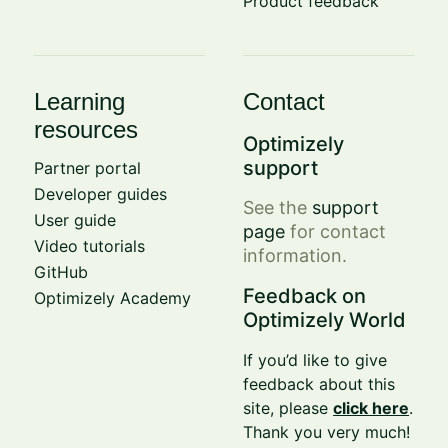
Product feedback
Learning
Contact
resources
Optimizely
support
Partner portal
Developer guides
See the
support
User guide
page
for contact
Video tutorials
information.
GitHub
Feedback on
Optimizely Academy
Optimizely World
If you’d like to give
feedback about this
site, please
click here
.
Thank you very much!