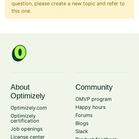
question, please create a new topic and refer to
this one.
About
Community
Optimizely
OMVP program
Happy hours
Optimizely.com
Forums
Optimizely
certification
Blogs
Job openings
Slack
License center