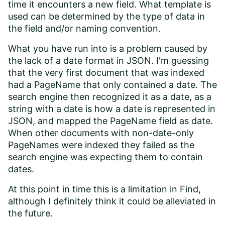
time it encounters a new field. What template is
used can be determined by the type of data in
the field and/or naming convention.
What you have run into is a problem caused by
the lack of a date format in JSON. I'm guessing
that the very first document that was indexed
had a PageName that only contained a date. The
search engine then recognized it as a date, as a
string with a date is how a date is represented in
JSON, and mapped the PageName field as date.
When other documents with non-date-only
PageNames were indexed they failed as the
search engine was expecting them to contain
dates.
At this point in time this is a limitation in Find,
although I definitely think it could be alleviated in
the future.