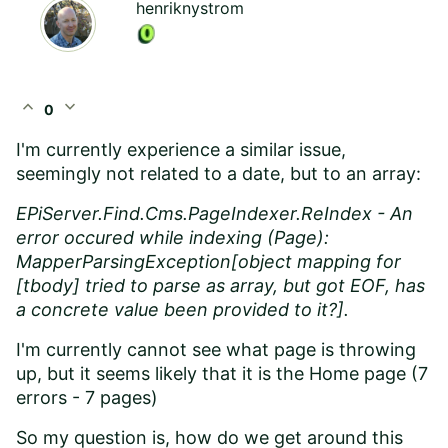
henriknystrom
expand_less
expand_more
0
I'm currently experience a similar issue,
seemingly not related to a date, but to an array:
EPiServer.Find.Cms.PageIndexer.ReIndex - An
error occured while indexing (Page):
MapperParsingException[object mapping for
[tbody] tried to parse as array, but got EOF, has
a concrete value been provided to it?].
I'm currently cannot see what page is throwing
up, but it seems likely that it is the Home page (7
errors - 7 pages)
So my question is, how do we get around this