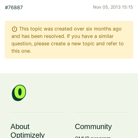
#76887
Nov 05, 2013 15:15
error
This topic was created over six months ago
and has been resolved. If you have a similar
question, please create a new topic and refer to
this one.
About
Community
Optimizely