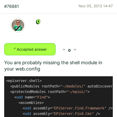
#76881
Nov 05, 2013 14:47
check
expand_less
expand_more
Accepted answer
0
You are probably missing the shell module in
your web.config
<episerver.shell>

  <publicModules rootPath=
"~/modules/"
 autoDiscovery=
  <protectedModules rootPath=
"~/epiui/"
>

    <
add
 name=
"Find"
>

      <assemblies>

        <
add
 assembly=
"EPiServer.Find.Framework"
 />

        <
add
 assembly=
"EPiServer.Find.Cms"
 />
