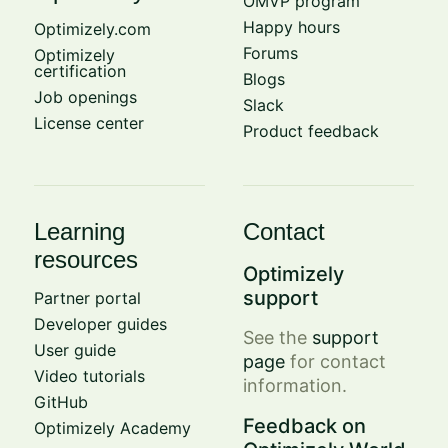
OMVP program
Happy hours
Optimizely.com
Forums
Optimizely
certification
Blogs
Job openings
Slack
License center
Product feedback
Learning
Contact
resources
Optimizely
support
Partner portal
Developer guides
See the
support
User guide
page
for contact
Video tutorials
information.
GitHub
Feedback on
Optimizely Academy