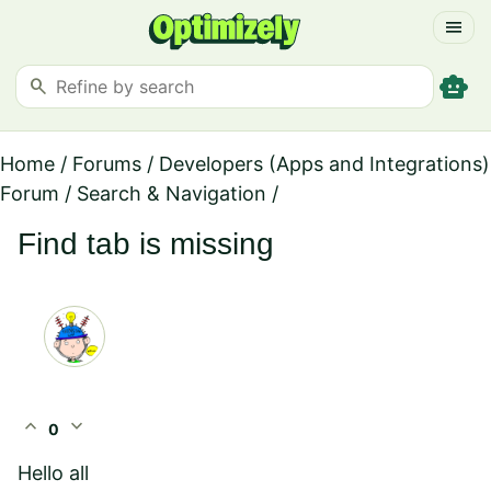
menu
smart_toy
search
Home
/
Forums
/
Developers (Apps and Integrations)
Forum
/
Search & Navigation
/
Find tab is missing
expand_less
expand_more
0
Hello all