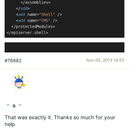
      </assemblies>

    </
add
>

    <
add
 name=
"Shell"
 />

    <
add
 name=
"CMS"
 />

  </protectedModules>

</episerver.shell>
#76882
Nov 05, 2013 14:55
expand_less
expand_more
0
That was exactly it. Thanks so much for your
help