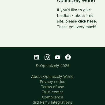
Optimizely World
If you’d like to give
feedback about this
site, please
click here
.
Thank you very much!
© Optimizely 2026
About Optimizely World
Privacy notice
Terms of use
Trust center
Compliance
3rd Party Integrations