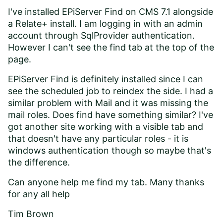
I've installed EPiServer Find on CMS 7.1 alongside
a Relate+ install. I am logging in with an admin
account through SqlProvider authentication.
However I can't see the find tab at the top of the
page.
EPiServer Find is definitely installed since I can
see the scheduled job to reindex the side. I had a
similar problem with Mail and it was missing the
mail roles. Does find have something similar? I've
got another site working with a visible tab and
that doesn't have any particular roles - it is
windows authentication though so maybe that's
the difference.
Can anyone help me find my tab. Many thanks
for any all help
Tim Brown