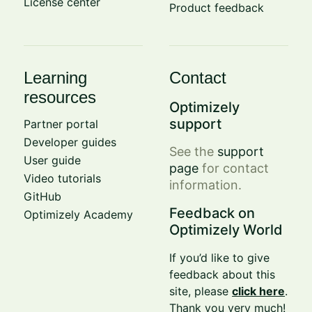
License center
Product feedback
Learning
Contact
resources
Optimizely
support
Partner portal
Developer guides
See the
support
User guide
page
for contact
Video tutorials
information.
GitHub
Feedback on
Optimizely Academy
Optimizely World
If you’d like to give
feedback about this
site, please
click here
.
Thank you very much!