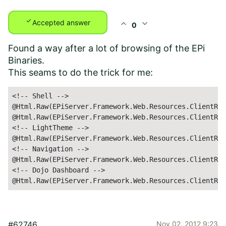
check
expand_less
expand_more
Accepted answer
0
Found a way after a lot of browsing of the EPi
Binaries.
This seams to do the trick for me:
<!-- Shell -->

@Html.Raw(EPiServer.Framework.Web.Resources.ClientRes
@Html.Raw(EPiServer.Framework.Web.Resources.ClientRes
<!-- LightTheme -->

@Html.Raw(EPiServer.Framework.Web.Resources.ClientRes
<!-- Navigation -->

@Html.Raw(EPiServer.Framework.Web.Resources.ClientRes
<!-- Dojo Dashboard -->

@Html.Raw(EPiServer.Framework.Web.Resources.ClientRes
#62746
Nov 02, 2012 9:23