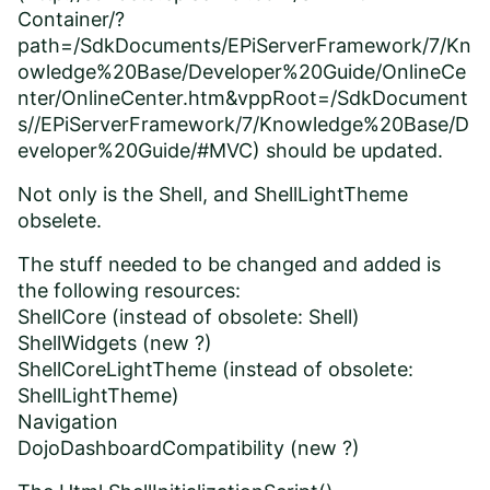
Container/?
path=/SdkDocuments/EPiServerFramework/7/Kn
owledge%20Base/Developer%20Guide/OnlineCe
nter/OnlineCenter.htm&vppRoot=/SdkDocument
s//EPiServerFramework/7/Knowledge%20Base/D
eveloper%20Guide/#MVC
) should be updated.
Not only is the Shell, and ShellLightTheme
obselete.
The stuff needed to be changed and added is
the following resources:
ShellCore (instead of obsolete: Shell)
ShellWidgets (new ?)
ShellCoreLightTheme (instead of obsolete:
ShellLightTheme)
Navigation
DojoDashboardCompatibility (new ?)