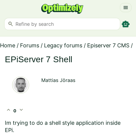
menu
smart_toy
search
Home
/
Forums
/
Legacy forums
/
Episerver 7 CMS
/
EPiServer 7 Shell
Mattias Jöraas
expand_less
expand_more
0
Im trying to do a shell style application inside
EPi.