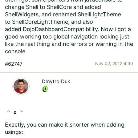
change Shell to ShellCore and added
ShellWidgets, and renamed
ShellLightTheme
to ShellCoreLightTheme, and also
added DojoDashboardCompatibility. Now i got a
good working top global navigation looking just
like the real thing and no errors or warning in the
console.
#62747
Nov 02, 2012 9:30
Dmytro Duk
expand_less
expand_more
0
Exactly, you can make it shorter when adding
usings: