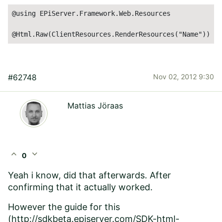
@using EPiServer.Framework.Web.Resources

@Html.Raw(ClientResources.RenderResources("Name"))
#62748
Nov 02, 2012 9:30
Mattias Jöraas
expand_less
expand_more
0
Yeah i know, did that afterwards. After
confirming that it actually worked.
However the guide for this
(
http://sdkbeta.episerver.com/SDK-html-