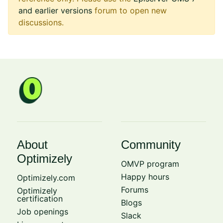
and earlier versions
forum to open new
discussions.
About
Community
Optimizely
OMVP program
Happy hours
Optimizely.com
Forums
Optimizely
certification
Blogs
Job openings
Slack