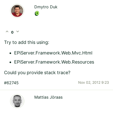
Dmytro Duk
expand_less
expand_more
0
Try to add this using:
EPiServer.Framework.Web.Mvc.Html
EPiServer.Framework.Web.Resources
Could you provide stack trace?
#62745
Nov 02, 2012 9:23
Mattias Jöraas