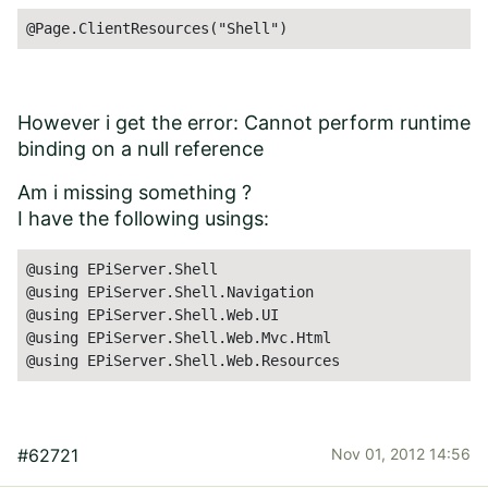
@Page.ClientResources("Shell")
However i get the error: Cannot perform runtime
binding on a null reference
Am i missing something ?
I have the following usings:
@using EPiServer.Shell

@using EPiServer.Shell.Navigation

@using EPiServer.Shell.Web.UI

@using EPiServer.Shell.Web.Mvc.Html

@using EPiServer.Shell.Web.Resources
#62721
Nov 01, 2012 14:56