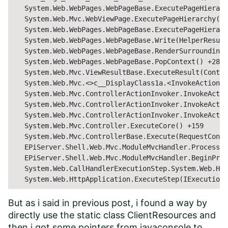
   System.Web.WebPages.WebPageBase.ExecutePageHierarc
   System.Web.Mvc.WebViewPage.ExecutePageHierarchy() 
   System.Web.WebPages.WebPageBase.ExecutePageHierarc
   System.Web.WebPages.WebPageBase.Write(HelperResult
   System.Web.WebPages.WebPageBase.RenderSurrounding(
   System.Web.WebPages.WebPageBase.PopContext() +282

   System.Web.Mvc.ViewResultBase.ExecuteResult(Contro
   System.Web.Mvc.<>c__DisplayClass1a.<InvokeActionRe
   System.Web.Mvc.ControllerActionInvoker.InvokeActio
   System.Web.Mvc.ControllerActionInvoker.InvokeActio
   System.Web.Mvc.ControllerActionInvoker.InvokeActio
   System.Web.Mvc.Controller.ExecuteCore() +159

   System.Web.Mvc.ControllerBase.Execute(RequestConte
   EPiServer.Shell.Web.Mvc.ModuleMvcHandler.ProcessCo
   EPiServer.Shell.Web.Mvc.ModuleMvcHandler.BeginProc
   System.Web.CallHandlerExecutionStep.System.Web.Htt
   System.Web.HttpApplication.ExecuteStep(IExecutionS
But as i said in previous post, i found a way by
directly use the static class ClientResources and
then i got some pointers from javaconsole to