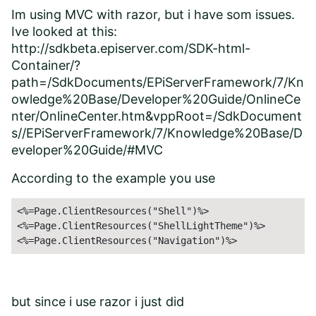
Im using MVC with razor, but i have som issues.
Ive looked at this:
http://sdkbeta.episerver.com/SDK-html-
Container/?
path=/SdkDocuments/EPiServerFramework/7/Kn
owledge%20Base/Developer%20Guide/OnlineCe
nter/OnlineCenter.htm&vppRoot=/SdkDocument
s//EPiServerFramework/7/Knowledge%20Base/D
eveloper%20Guide/#MVC
According to the example you use
<%=Page.ClientResources("Shell")%>

<%=Page.ClientResources("ShellLightTheme")%>

<%=Page.ClientResources("Navigation")%>
but since i use razor i just did