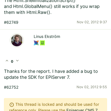
The Html.ShellInitializationScript()
and Html.GlobalMenu() still works if you wrap
them with Html.Raw().
#62749
Nov 02, 2012 9:37
Linus Ekström
expand_less
expand_more
0
Thanks for the report. I have added a bug to
update the SDK for EPiServer 7.
#62752
Nov 02, 2012 9:55
error
This thread is locked and should be used for
reference only. Please use the
Episerver CMS 7