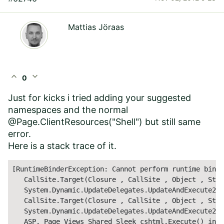
Mattias Jöraas
expand_less
expand_more
0
Just for kicks i tried adding your suggested
namespaces and the normal
@Page.ClientResources("Shell") but still same
error.
Here is a stack trace of it.
[RuntimeBinderException: Cannot perform runtime bindi
   CallSite.Target(Closure , CallSite , Object , Stri
   System.Dynamic.UpdateDelegates.UpdateAndExecute2(C
   CallSite.Target(Closure , CallSite , Object , Stri
   System.Dynamic.UpdateDelegates.UpdateAndExecute2(C
   ASP._Page_Views_Shared_Sleek_cshtml.Execute() in c