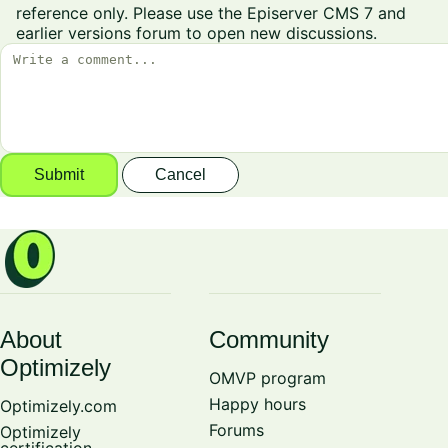
reference only. Please use the
Episerver CMS 7 and
earlier versions
forum to open new discussions.
Submit
Cancel
About
Community
Optimizely
OMVP program
Happy hours
Optimizely.com
Forums
Optimizely
certification