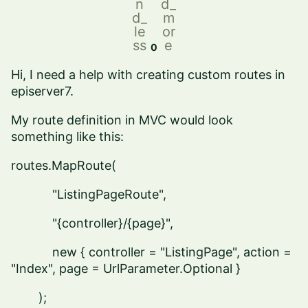
n
d_
d_
m
le
or
ss
e
0
Hi, I need a help with creating custom routes in
episerver7.
My route definition in MVC would look
something like this:
routes.MapRoute(
"ListingPageRoute",
"{controller}/{page}",
new { controller = "ListingPage", action =
"Index", page = UrlParameter.Optional }
);