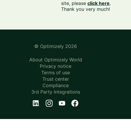
site, please
click here
.
Thank you very much!
© Optimizely 2026
About Optimizely World
Privacy notice
Terms of use
Trust center
Compliance
3rd Party Integrations