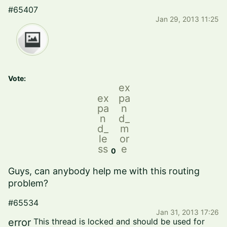
#65407
Jan 29, 2013 11:25
Vote:
ex
ex
pa
pa
n
n
d_
d_
m
le
or
ss
e
0
Guys,
can anybody
help me with
this routing
problem
?
#65534
Jan 31, 2013 17:26
error
This thread is locked and should be used for