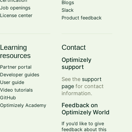
Blogs
Job openings
Slack
License center
Product feedback
Learning
Contact
resources
Optimizely
support
Partner portal
Developer guides
See the
support
User guide
page
for contact
Video tutorials
information.
GitHub
Feedback on
Optimizely Academy
Optimizely World
If you’d like to give
feedback about this