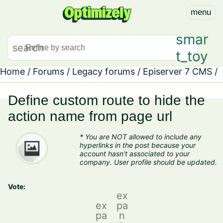
menu
smar
search
t_toy
Home
/
Forums
/
Legacy forums
/
Episerver 7 CMS
/
Define custom route to hide the
action name from page url
* You are NOT allowed to include any
hyperlinks in the post because your
account hasn't associated to your
company. User profile should be updated.
Vote:
ex
ex
pa
pa
n