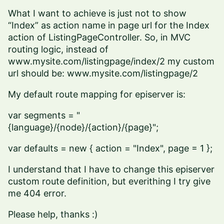
What I want to achieve is just not to show
“Index” as action name in page url for the Index
action of ListingPageController. So, in MVC
routing logic, instead of
www.mysite.com/listingpage/index/2
my custom
url should be:
www.mysite.com/listingpage/2
My default route mapping for episerver is:
var segments = "
{language}/{node}/{action}/{page}";
var defaults = new { action = "Index", page = 1 };
I understand that I have to change this episerver
custom route definition, but everithing I try give
me 404 error.
Please help, thanks :)