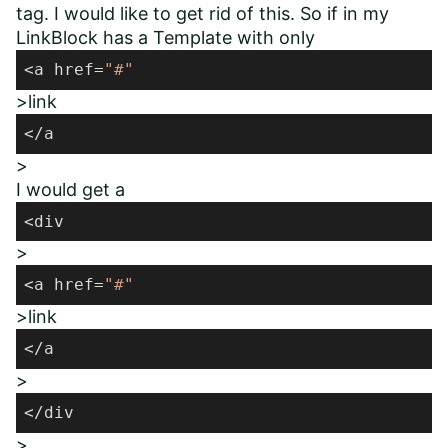
tag. I would like to get rid of this. So if in my
LinkBlock has a Template with only
<a href=
"#"
>link
</a
>
I would get a
<div
>
<a href=
"#"
>link
</a
>
</div
>