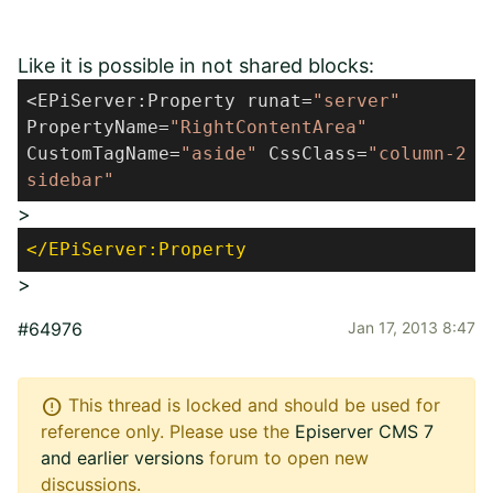
Like it is possible in not shared blocks:
<EPiServer:Property runat=
"server"
PropertyName=
"RightContentArea"
CustomTagName=
"aside"
CssClass=
"column-2
sidebar"
>
</EPiServer:Property
>
#64976
Jan 17, 2013 8:47
error
This thread is locked and should be used for
reference only. Please use the
Episerver CMS 7
and earlier versions
forum to open new
discussions.