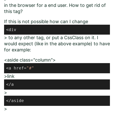
in the browser for a end user. How to get rid of
this tag?
If this is not possible how can I change
<div
> to any other tag, or put a CssClass on it. I
would expect (like in the above example) to have
for example:
<aside class="column">
<a href=
"#"
>link
</a
>
</aside
>