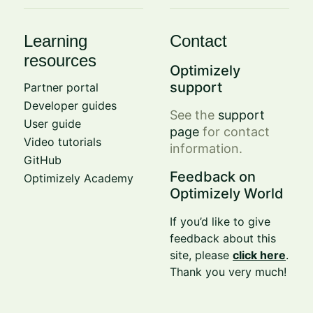
Learning
Contact
resources
Optimizely
support
Partner portal
Developer guides
See the
support
User guide
page
for contact
Video tutorials
information.
GitHub
Feedback on
Optimizely Academy
Optimizely World
If you’d like to give
feedback about this
site, please
click here
.
Thank you very much!