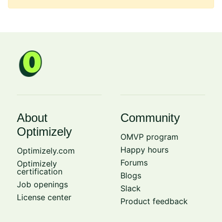
About
Community
Optimizely
OMVP program
Happy hours
Optimizely.com
Forums
Optimizely
certification
Blogs
Job openings
Slack
License center
Product feedback