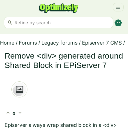
menu
smart_toy
search
Home
/
Forums
/
Legacy forums
/
Episerver 7 CMS
/
Remove <div> generated around
Shared Block in EPiServer 7
expand_less
expand_more
0
Episerver always wrap shared block in a <div>