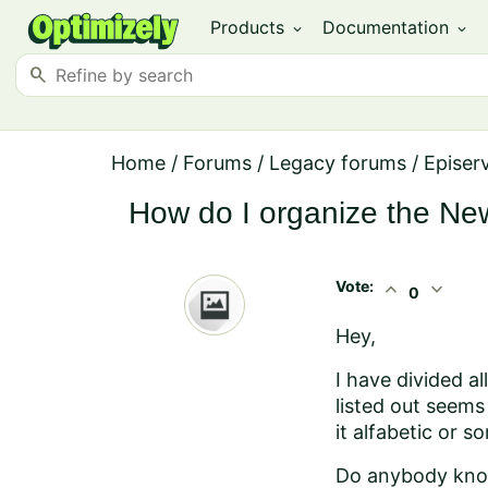
Products
Documentation
expand_more
expand_more
search
Home
/
Forums
/
Legacy forums
/
Episer
How do I organize the N
Vote:
expand_less
expand_more
0
Hey,
I have divided al
listed out seems
it alfabetic or s
Do anybody know