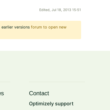
Edited,
Jul 18, 2013 15:51
earlier versions
forum to open new
es
Contact
Optimizely support