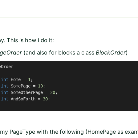
y. This is how i do it:
geOrder
(and also for blocks a class
BlockOrder
)
eOrder
int
 Home = 
1
;

int
 SomePage = 
10
;

int
 SomeOtherPage = 
20
;

int
 AndSoForth = 
30
;

 my PageType with the following (HomePage as exam