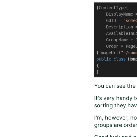
[
ContentType(

    DisplayName 
    GUID = 
"some
    Description 
    AvailableInEd
    GroupName = C
    Order = Page
[
ImageUrl(
"~/som
public
class
Hom
{

}
You can see the 
It's very handy 
sorting they hav
I'm, however, n
groups are ord