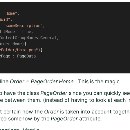
= 
"Home"
,

Guid"
, 

= 
"someDescription"
,

itMode = true,

ontentGroupNames.General,

Order.Home)
]

eFolder/Home.png"
)
ePage
 : 
PageData
line
Order = PageOrder.Home
. This is the magic.
to have the class
PageOrder
since you can quickly se
e between them. (instead of having to look at each i
ot certain how the
Order
is taken into account toget
ered somehow by the
PageOrder
attribute.