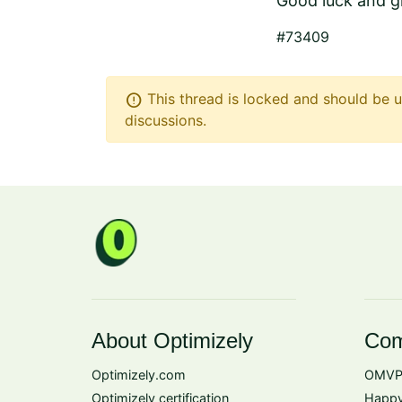
Good luck and gr
#73409
error
This thread is locked and should be u
discussions.
About Optimizely
Com
Optimizely.com
OMVP
Optimizely certification
Happy