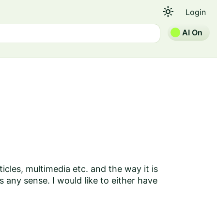
light_mode
Login
AI On
ticles, multimedia etc. and the way it is
 any sense. I would like to either have