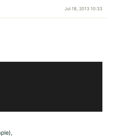
Jul 18, 2013 10:33
ple),