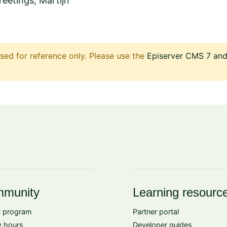
eetings, Martijn
sed for reference only. Please use the
Episerver CMS 7 and 
munity
Learning resourc
 program
Partner portal
 hours
Developer guides