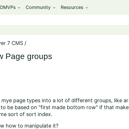
OMVPs
Community
Resources
expand_more
expand_more
expand_more
ver 7 CMS
/
ew Page groups
l mye page types into a lot of different groups, like ar
 to be based on "first made bottom row" if that makes
ome sort of sort index.
 how to manipulate it?