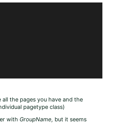
e all the pages you have and the
ndividual pagetype class)
her with
GroupName,
but it seems