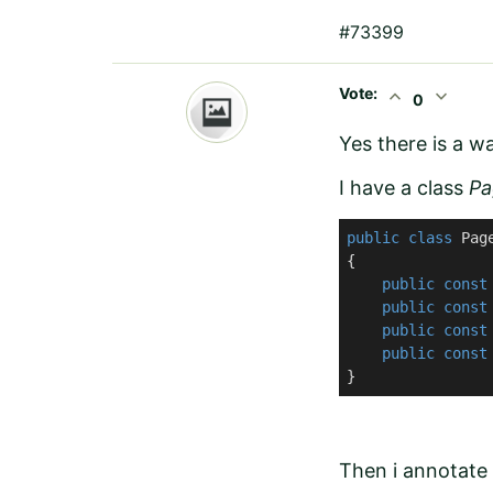
#73399
Vote:
expand_less
expand_more
0
Yes there is a wa
I have a class
Pa
public
class
Pag
{

public
const
public
const
public
const
public
const
}
Then i annotate