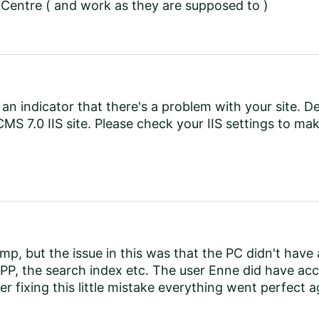
Centre ( and work as they are supposed to )
e an indicator that there's a problem with your site.
CMS 7.0 IIS site. Please check your IIS settings to mak
ump, but the issue in this was that the PC didn't hav
PP, the search index etc. The user Enne did have acces
r fixing this little mistake everything went perfect a