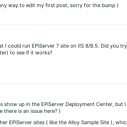
 any way to edit my first post, sorry for the bump )
at I could run EPiServer 7 site on IIS 8/8.5. Did you try 
r) to see if it works?
s show up in the EPiServer Deployment Center, but I
be there is an issue here? )
her EPiServer sites ( like the Alloy Sample Site ), whi