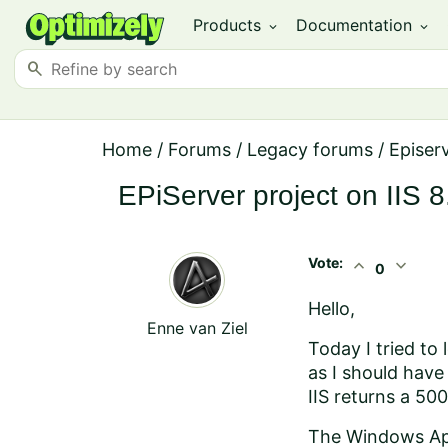
Products
Documentation
expand_more
expand_more
search
Home
/
Forums
/
Legacy forums
/
Episer
EPiServer project on IIS 8
Vote:
expand_less
expand_more
0
Hello,
Enne van Ziel
Today I tried to 
as I should have 
IIS returns a 500
The Windows Appl