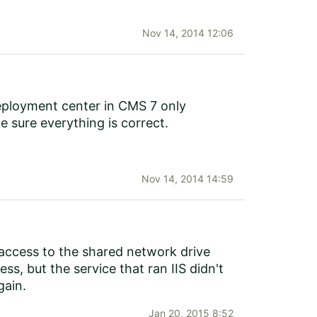
Nov 14, 2014 12:06
 Deployment center in CMS 7 only
e sure everything is correct.
Nov 14, 2014 14:59
e access to the shared network drive
s, but the service that ran IIS didn't
gain.
Jan 20, 2015 8:52