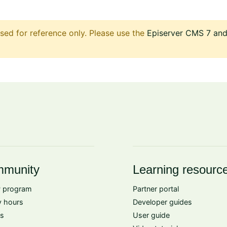
sed for reference only. Please use the
Episerver CMS 7 and 
munity
Learning resourc
 program
Partner portal
 hours
Developer guides
s
User guide