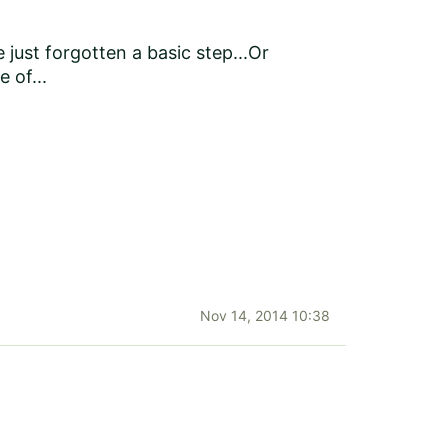
just forgotten a basic step...Or
 of...
Nov 14, 2014 10:38