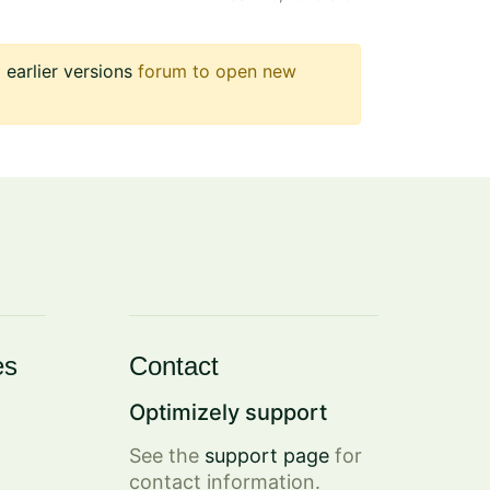
earlier versions
forum to open new
es
Contact
Optimizely support
See the
support page
for
contact information.