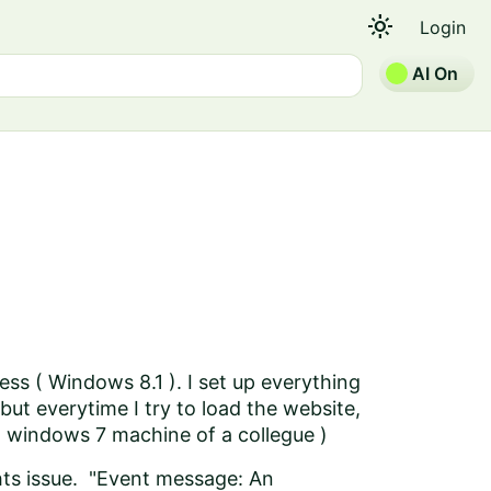
light_mode
Login
AI On
ress ( Windows 8.1 ). I set up everything
 but everytime I try to load the website,
n a windows 7 machine of a collegue )
ghts issue. "Event message: An