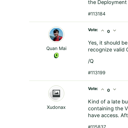
the Deployment 
#113184
Vote:
expand_less
expand_more
0
Yes, it should b
Quan Mai
recognize valid 
/Q
#113199
Vote:
expand_less
expand_more
0
Kind of a late b
Xudonax
containing the V
have access. Afte
#115837