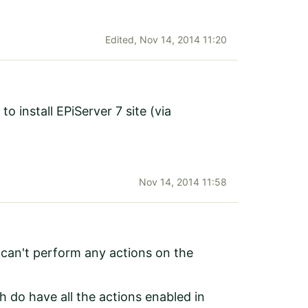
Edited,
Nov 14, 2014 11:20
to install EPiServer 7 site (via
Nov 14, 2014 11:58
 can't perform any actions on the
ch do have all the actions enabled in