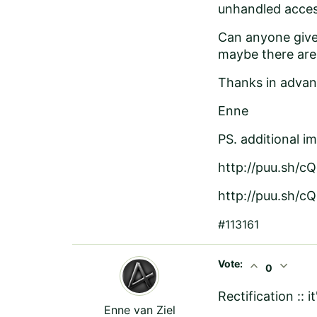
unhandled acces
Can anyone give 
maybe there are
Thanks in advan
Enne
PS. additional i
http://puu.sh/c
http://puu.sh/c
#113161
Vote:
expand_less
expand_more
0
Rectification :: i
Enne van Ziel