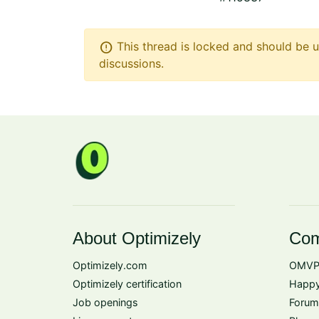
error
This thread is locked and should be u
discussions.
About Optimizely
Com
Optimizely.com
OMVP
Optimizely certification
Happy
Job openings
Forum