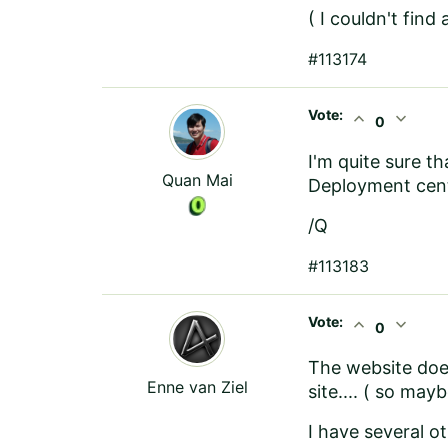
( I couldn't find
#113174
Vote:
expand_less
expand_more
0
I'm quite sure th
Quan Mai
Deployment cente
/Q
#113183
Vote:
expand_less
expand_more
0
The website doe
Enne van Ziel
site.... ( so may
I have several ot