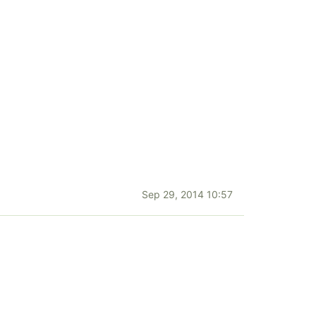
Sep 29, 2014 10:57