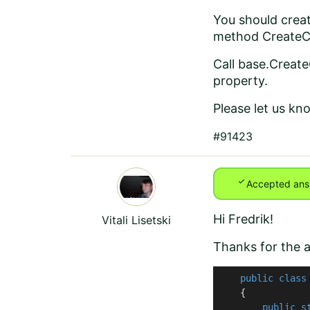
You should crea
method CreateC
Call base.Creat
property.
Please let us kn
#91423
check
Accepted ans
Hi Fredrik!
Vitali Lisetski
Thanks for the a
public
class
    {

public
s