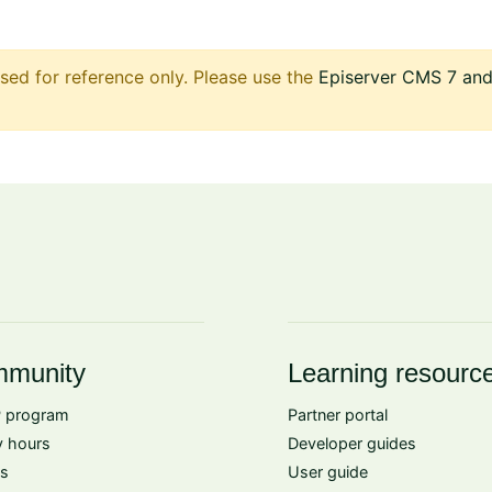
sed for reference only. Please use the
Episerver CMS 7 and 
munity
Learning resourc
 program
Partner portal
 hours
Developer guides
s
User guide