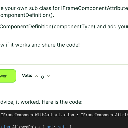
te your own sub class for IFrameComponentAttribute
omponentDefinition().
eComponentDefinition(componentType) and add your 
ow if it works and share the code!
Vote:
expand_less
expand_more
wer
0
dvice, it worked. Here is the code:
IFrameComponentWithAuthorization
 : 
IFrameComponentAttri
tring
 AllowedRoles { 
get
; 
set
; }
