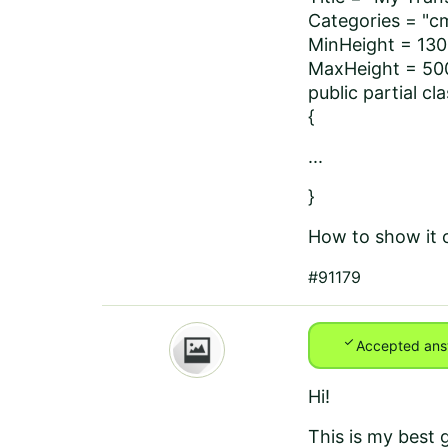
Categories = "c
MinHeight = 130
MaxHeight = 50
public partial c
{
...
}
How to show it o
#91179
check
Accepted ans
Hi!
This is my best 