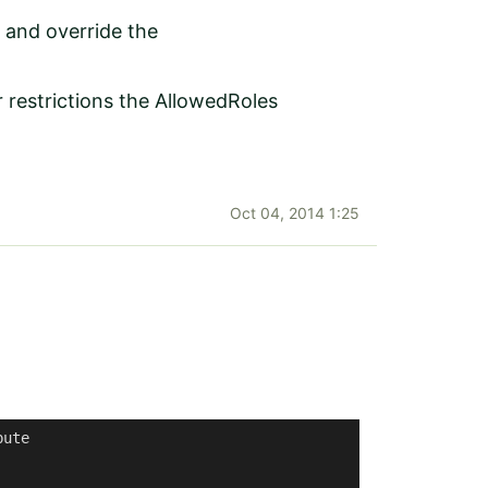
 and override the
restrictions the AllowedRoles
Oct 04, 2014 1:25
bute