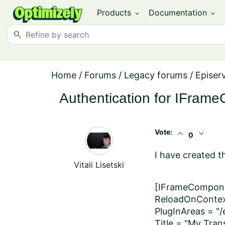
Products
Documentation
expand_more
expand_more
search
Home
/
Forums
/
Legacy forums
/
Episer
Authentication for IFram
Vote:
expand_less
expand_more
0
I have created t
Vitali Lisetski
[IFrameComponen
ReloadOnContex
PlugInAreas = "/
Title = "My Trans