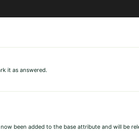
rk it as answered.
 now been added to the base attribute and will be re