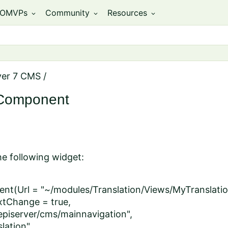
OMVPs
Community
Resources
expand_more
expand_more
expand_more
ver 7 CMS
/
eComponent
he following widget:
t(Url = "~/modules/Translation/Views/MyTranslatio
tChange = true,
episerver/cms/mainnavigation",
lation",