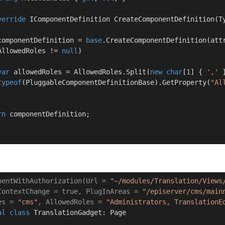
verride
 IComponentDefinition 
CreateComponentDefinition
(
T
componentDefinition = 
base
.CreateComponentDefinition(attr
AllowedRoles != 
null
)

var
 allowedRoles = AllowedRoles.Split(
new
char
[
1
] { 
','
 
typeof
(PluggableComponentDefinitionBase).GetProperty(
"Al
rn
 componentDefinition;

nentWithAuthorization(Url = 
"~/modules/Translation/Views
ContextChange = true, PlugInAreas = 
"/episerver/cms/main
es = 
"cms"
, AllowedRoles = 
"Administrators, TranslationE
al
class
TranslationGadget
: 
Page