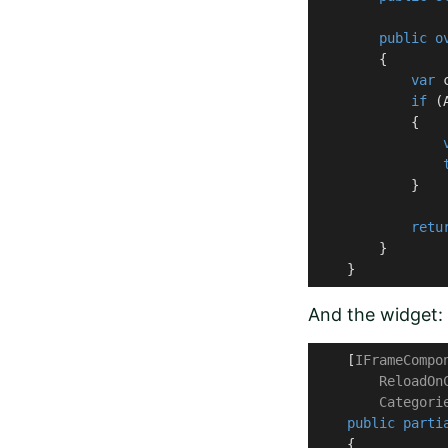
public
o
        {

var
 
if
 (
            {

            }

retu
        }

    }
And the widget:
    [
IFrameCompo
        ReloadOn
        Categori
public
parti
    {
