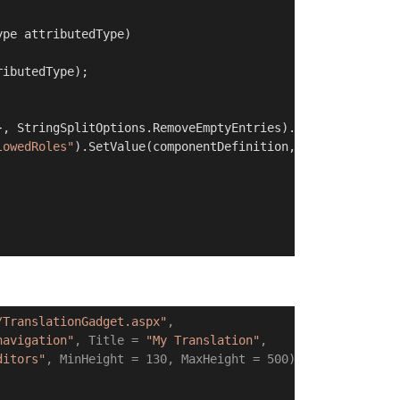
ype attributedType
)
ibutedType);

}, StringSplitOptions.RemoveEmptyEntries).Select(s => s.T
lowedRoles"
).SetValue(componentDefinition, allowedRoles,
/TranslationGadget.aspx"
,

navigation"
, Title = 
"My Translation"
,

ditors"
, MinHeight = 130, MaxHeight = 500)
]
