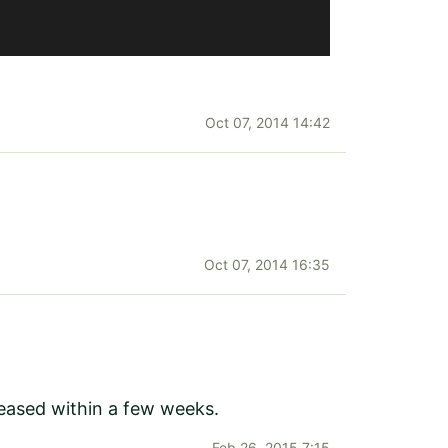
Oct 07, 2014 14:42
Oct 07, 2014 16:35
leased within a few weeks.
Feb 26, 2015 7:15