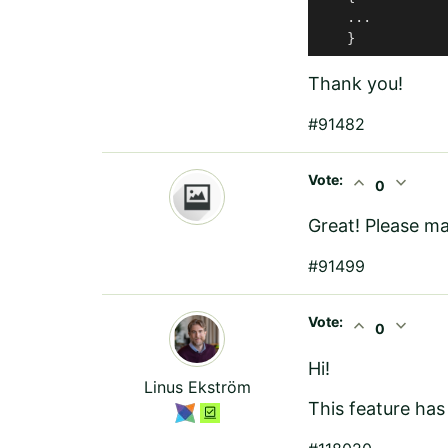
    ...

    }
Thank you!
#91482
Vote:
expand_less
expand_more
0
Great! Please ma
#91499
Vote:
expand_less
expand_more
0
Hi!
Linus Ekström
This feature has