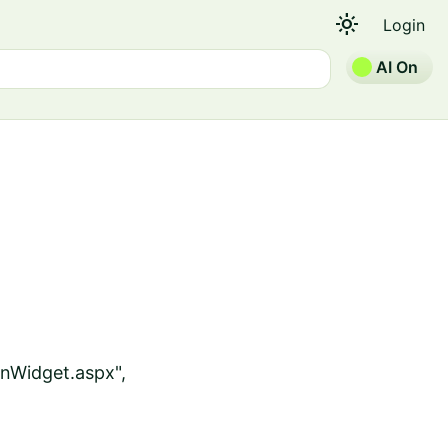
light_mode
Login
AI On
nWidget.aspx",