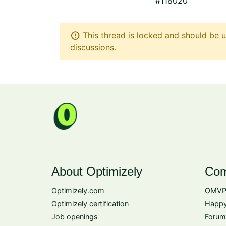
#118020
error
This thread is locked and should be u
discussions.
About Optimizely
Com
Optimizely.com
OMVP
Optimizely certification
Happy
Job openings
Forum