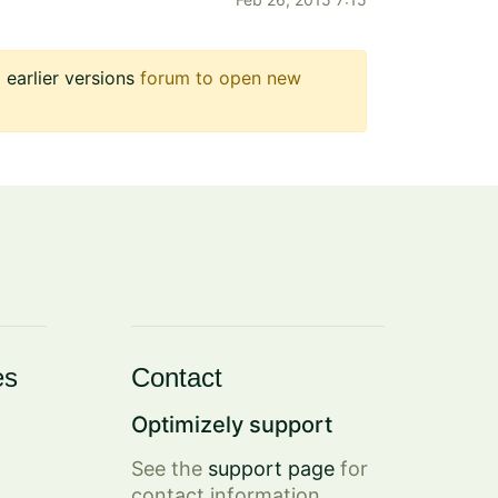
earlier versions
forum to open new
es
Contact
Optimizely support
See the
support page
for
contact information.