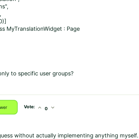
ms",
,
0)]
lass MyTranslationWidget : Page
nly to specific user groups?
Vote:
expand_less
expand_more
wer
0
guess without actually implementing anything myself.