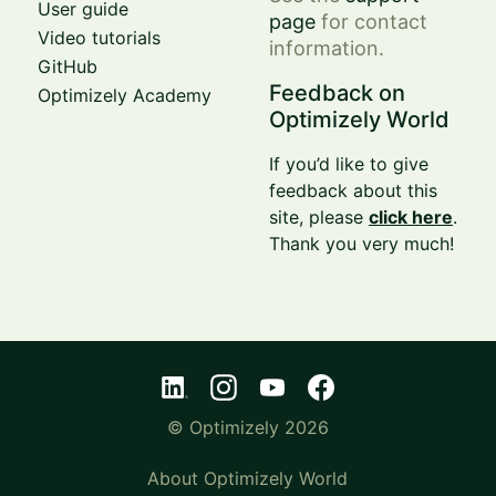
User guide
page
for contact
Video tutorials
information.
GitHub
Feedback on
Optimizely Academy
Optimizely World
If you’d like to give
feedback about this
site, please
click here
.
Thank you very much!
© Optimizely 2026
About Optimizely World