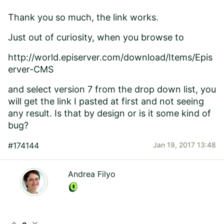
Thank you so much, the link works.
Just out of curiosity, when you browse to
http://world.episerver.com/download/Items/Epis
erver-CMS
and select version 7 from the drop down list, you
will get the link I pasted at first and not seeing
any result. Is that by design or is it some kind of
bug?
#174144
Jan 19, 2017 13:48
Andrea Filyo
expand_less
expand_more