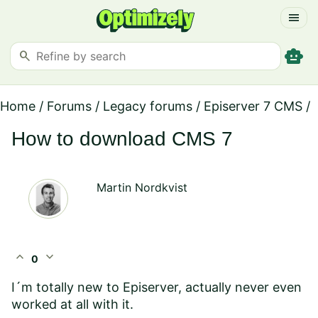
menu
smart_toy
search
Home
/
Forums
/
Legacy forums
/
Episerver 7 CMS
/
How to download CMS 7
Martin Nordkvist
expand_less
expand_more
0
I´m totally new to Episerver, actually never even
worked at all with it.