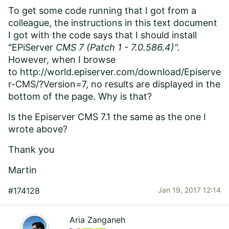
To get some code running that I got from a
colleague, the instructions in this text document
I got with the code says that I should install
"EPiServer
CMS 7 (Patch 1 - 7.0.586.4)".
However, when I browse
to http://world.episerver.com/download/Episerve
r-CMS/?Version=7, no results are displayed in the
bottom of the page. Why is that?
Is the Episerver CMS 7.1 the same as the one I
wrote above?
Thank you
Martin
#174128
Jan 19, 2017 12:14
Aria Zanganeh