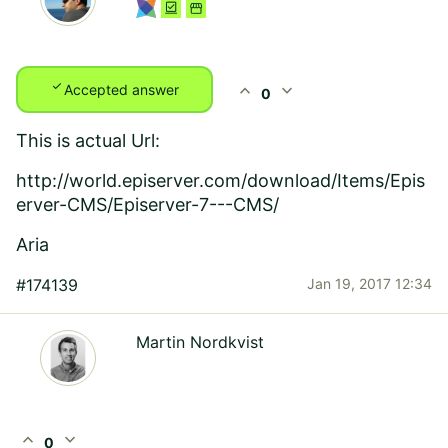
check
expand_less
expand_more
Accepted answer
0
This is actual Url:
http://world.episerver.com/download/Items/Epis
erver-CMS/Episerver-7---CMS/
Aria
#174139
Jan 19, 2017 12:34
Martin Nordkvist
expand_less
expand_more
0