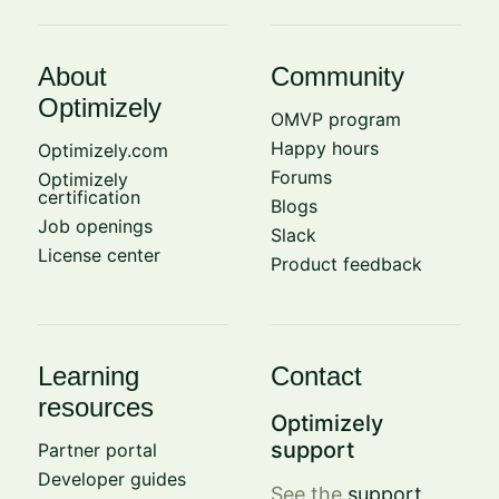
About
Community
Optimizely
OMVP program
Happy hours
Optimizely.com
Forums
Optimizely
certification
Blogs
Job openings
Slack
License center
Product feedback
Learning
Contact
resources
Optimizely
support
Partner portal
Developer guides
See the
support