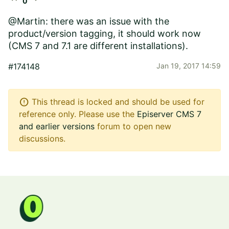
0
@Martin: there was an issue with the
product/version tagging, it should work now
(CMS 7 and 7.1 are different installations).
#174148
Jan 19, 2017 14:59
error
This thread is locked and should be used for
reference only. Please use the
Episerver CMS 7
and earlier versions
forum to open new
discussions.