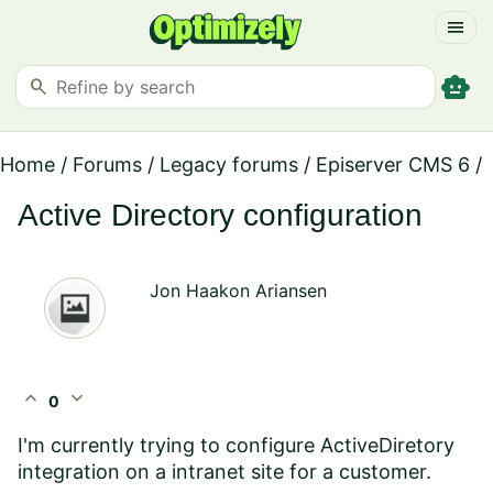
menu
smart_toy
search
Home
/
Forums
/
Legacy forums
/
Episerver CMS 6
/
Active Directory configuration
Jon Haakon Ariansen
expand_less
expand_more
0
I'm currently trying to configure ActiveDiretory
integration on a intranet site for a customer.