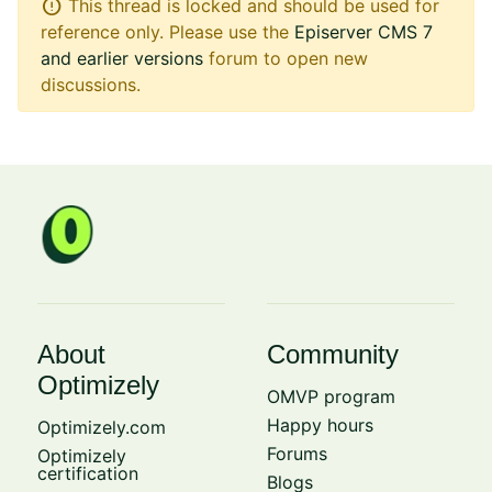
error
This thread is locked and should be used for
reference only. Please use the
Episerver CMS 7
and earlier versions
forum to open new
discussions.
About
Community
Optimizely
OMVP program
Happy hours
Optimizely.com
Forums
Optimizely
certification
Blogs