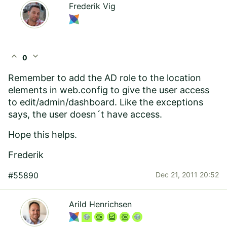
Frederik Vig
expand_less
expand_more
0
Remember to add the AD role to the location
elements in web.config to give the user access
to edit/admin/dashboard. Like the exceptions
says, the user doesn´t have access.
Hope this helps.
Frederik
#55890
Dec 21, 2011 20:52
Arild Henrichsen