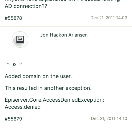
AD connection??
#55878
Dec 21, 2011 14:03
Jon Haakon Ariansen
expand_less
expand_more
0
Added domain on the user.
This resulted in another exception.
Episerver.Core.AccessDeniedException:
Access.denied
#55879
Dec 21, 2011 14:10