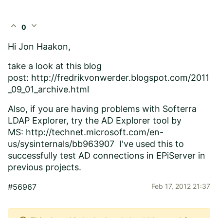
expand_less
expand_more
0
Hi Jon Haakon,
take a look at this blog
post:
http://fredrikvonwerder.blogspot.com/2011
_09_01_archive.html
Also, if you are having problems with Softerra
LDAP Explorer, try the AD Explorer tool by
MS:
http://technet.microsoft.com/en-
us/sysinternals/bb963907
I've used this to
successfully test AD connections in EPiServer in
previous projects.
#56967
Feb 17, 2012 21:37