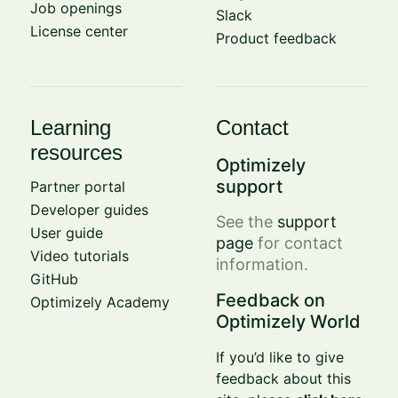
Job openings
Slack
License center
Product feedback
Learning
Contact
resources
Optimizely
support
Partner portal
Developer guides
See the
support
User guide
page
for contact
Video tutorials
information.
GitHub
Feedback on
Optimizely Academy
Optimizely World
If you’d like to give
feedback about this