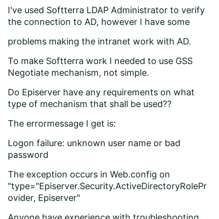
I've used Softterra LDAP Administrator to verify
the connection to AD, however I have some
problems making the intranet work with AD.
To make Softterra work I needed to use GSS
Negotiate mechanism, not simple.
Do Episerver have any requirements on what
type of mechanism that shall be used??
The errormessage I get is:
Logon failure: unknown user name or bad
password
The exception occurs in Web.config on
"type="Episerver.Security.ActiveDirectoryRolePr
ovider, Episerver"
Anyone have experience with troubleshooting