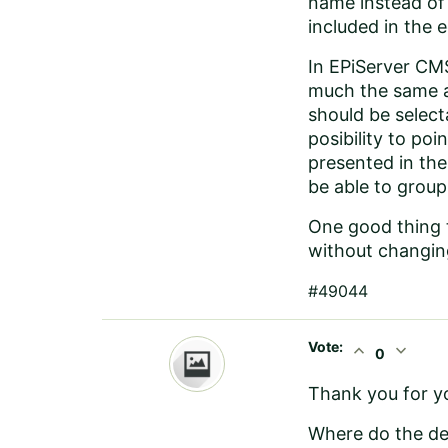
name instead of t
included in the 
In EPiServer CMS
much the same as
should be select
posibility to po
presented in the
be able to group
One good thing t
without changing
#49044
Vote:
expand_less
expand_more
0
Thank you for yo
Where do the def