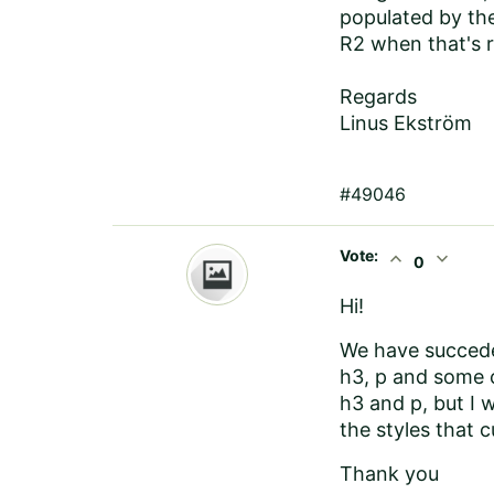
populated by the
R2 when that's r
Regards
Linus Ekström
#49046
Vote:
expand_less
expand_more
0
Hi!
We have succede
h3, p and some c
h3 and p, but I 
the styles that cu
Thank you