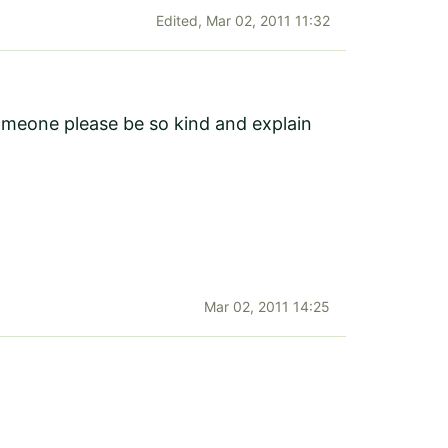
Edited,
Mar 02, 2011 11:32
someone please be so kind and explain
Mar 02, 2011 14:25