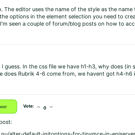
. The editor uses the name of the style as the name 
he options in the element selection you need to creat
. I'm seen a couple of forum/blog posts on how to acco
 I guess. In the css file we have h1-h3, why does (in 
 does Rubrik 4-6 come from, we havent got h4-h6 in 
Vote:
expand_less
expand_more
wer
0
post:
nu/alter-default-initoptions-for-tinymce-in-episerve