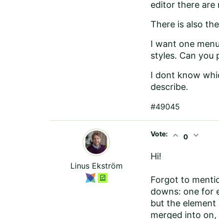
editor there are
There is also th
I want one menu
styles. Can you 
I dont know whic
describe.
#49045
Vote:
expand_less
expand_more
0
Hi!
Linus Ekström
Forgot to menti
downs: one for e
but the element 
merged into on, 