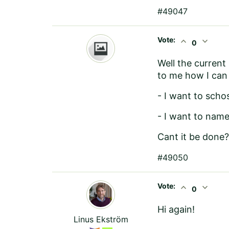
#49047
Vote:
expand_less
expand_more
0
Well the current
to me how I can 
- I want to scho
- I want to nam
Cant it be done?
#49050
Vote:
expand_less
expand_more
0
Hi again!
Linus Ekström