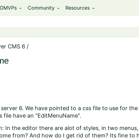
OMVPs
Community
Resources
expand_more
expand_more
expand_more
ver CMS 6
/
ame
server 6. We have pointed to a css file to use for the 
ss file have an "EditMenuName".
n: In the editor there are alot of styles, in two menus
me from? And how do I get rid of them? Its fine to ha