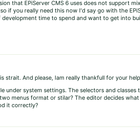
ion that EPiServer CMS 6 uses does not support mixin
 so if you really need this now I'd say go with the E
f development time to spend and want to get into bui
is strait. And please, Iam really thankfull for your help
file under system settings. The selectors and classes th
 two menus format or stilar? The editor decides what
d it correctly?