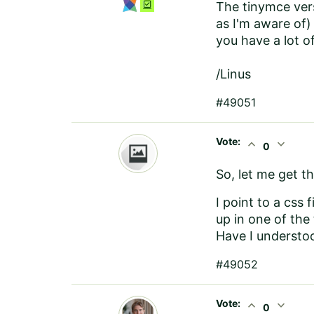
The tinymce vers
as I'm aware of)
you have a lot o
/Linus
#49051
Vote:
expand_less
expand_more
0
So, let me get th
I point to a css 
up in one of the
Have I understoo
#49052
Vote:
expand_less
expand_more
0