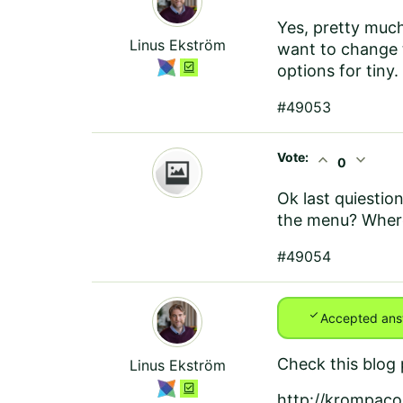
Yes, pretty much
Linus Ekström
want to change t
options for tiny
#49053
Vote:
expand_less
expand_more
0
Ok last quiestion
the menu? Where
#49054
check
Accepted ans
Check this blog 
Linus Ekström
http://krompaco.