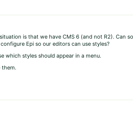
 situation is that we have CMS 6 (and not R2). Can 
configure Epi so our editors can use styles?
se which styles should appear in a menu.
e them.