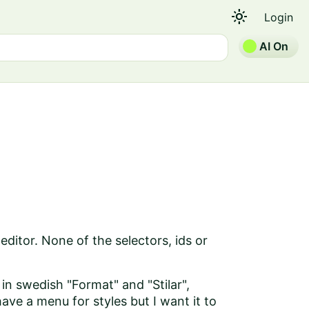
light_mode
Login
AI On
editor. None of the selectors, ids or
, in swedish "Format" and "Stilar",
ve a menu for styles but I want it to