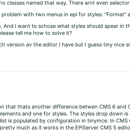
 no classes named that way. There arnt even selector
e problem with two menus in epi for styles: "Format" an
. And I want to schose what styles should apear in 
please tell me how to solve it?
h version av the editor I have but I guess tiny mce s
on that thats another difference betwen CMS 6 and 
lements and one for styles. The styles drop down is 
list is populated by configuration in tinymce. In CM
pretty much as it works in the EPiServer CMS 5 edit