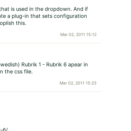
that is used in the dropdown. And if
e a plug-in that sets configuration
plish this.
Mar 02, 2011 15:12
swedish) Rubrik 1 - Rubrik 6 apear in
the css file.
Mar 02, 2011 15:23
r-6/