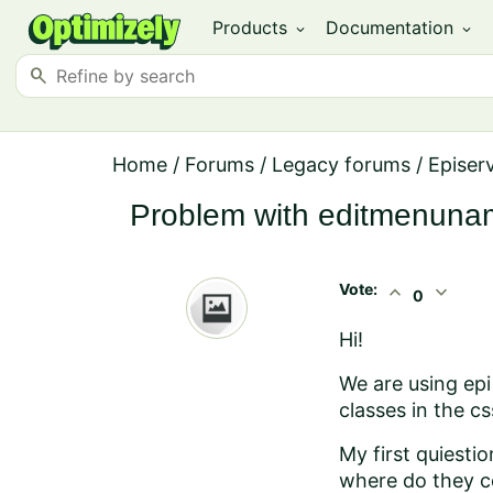
Products
Documentation
expand_more
expand_more
search
Home
/
Forums
/
Legacy forums
/
Episer
Problem with editmenun
Vote:
expand_less
expand_more
0
Hi!
We are using epi 
classes in the c
My first quiestio
where do they co