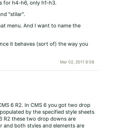
s for h4-h6, only h1-h3.
d "stilar".
that menu. And I want to name the
ince it behaves (sort of) the way you
Mar 02, 2011 8:58
CMS 6 R2. In CMS 6 you got two drop
populated by the specified style sheets
S 6 R2 these two drop downs are
or and both styles and elements are