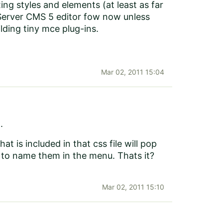
g styles and elements (at least as far
PiServer CMS 5 editor fow now unless
lding tiny mce plug-ins.
Mar 02, 2011 15:04
.
at is included in that css file will pop
 to name them in the menu. Thats it?
Mar 02, 2011 15:10