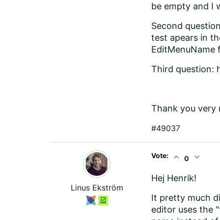
be empty and I 
Second question:
test apears in t
EditMenuName fo
Third question: h
Thank you very 
#49037
Vote:
expand_less
expand_more
0
Hej Henrik!
Linus Ekström
It pretty much d
editor uses the 