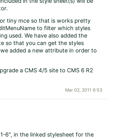
included in the style sheet(s) will be
tor.
or tiny mce so that is works pretty
ditMenuName to filter which styles
being used. We have also added the
te so that you can get the styles
k we added a new attribute in order to
 upgrade a CMS 4/5 site to CMS 6 R2
Mar 02, 2011 6:53
6", in the linked stylesheet for the