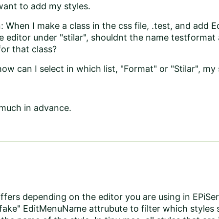
want to add my styles.
 When I make a class in the css file, .test, and ad
he editor under "stilar", shouldnt the name testformat
r that class?
ow can I select in which list, "Format" or "Stilar", my 
much in advance.
iffers depending on the editor you are using in EPi
"fake" EditMenuName attrubute to filter which styles 