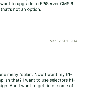
ly want to upgrade to EPiServer CMS 6
that's not an option.
Mar 02, 2011 9:14
ne meny "stilar". Now I want my h1-
plish that? I want to use selectors h1-
ign. And I want to get rid of some of