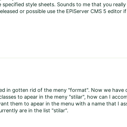
 specified style sheets. Sounds to me that you real
eleased or possible use the EPiServer CMS 5 editor if 
d in gotten rid of the meny "format". Now we have o
lasses to apear in the meny "stilar", how can I accom
want them to apear in the menu with a name that I ass
rrently are in the list "stilar".