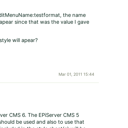
d EditMenuName:testformat, the name
 apear since that was the value I gave
style will apear?
Mar 01, 2011 15:44
Server CMS 6. The EPiServer CMS 5
should be used and also to use that