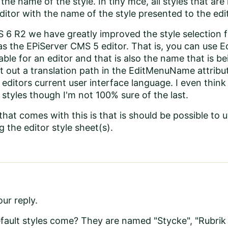
he name of the style. In tiny mce, all styles that are 
editor with the name of the style presented to the edi
 6 R2 we have greatly improved the style selection f
 the EPiServer CMS 5 editor. That is, you can use E
able for an editor and that is also the name that is 
int out a translation path in the EditMenuName attribu
 editors current user interface language. I even thin
 styles though I'm not 100% sure of the last.
hat comes with this is that is should be possible to
 the editor style sheet(s).
ur reply.
ault styles come? They are named "Stycke", "Rubrik 1-