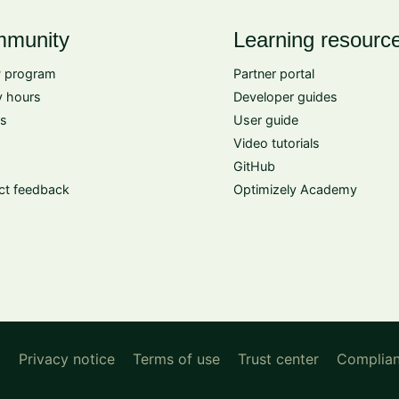
munity
Learning resourc
 program
Partner portal
 hours
Developer guides
s
User guide
Video tutorials
GitHub
ct feedback
Optimizely Academy
d
Privacy notice
Terms of use
Trust center
Complia