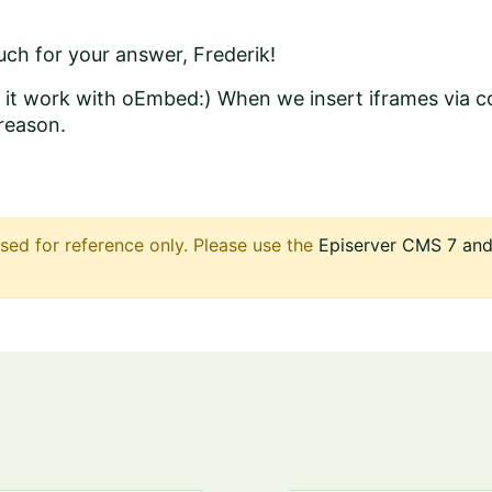
ch for your answer, Frederik!
ke it work with oEmbed:) When we insert iframes via
reason.
sed for reference only. Please use the
Episerver CMS 7 and 