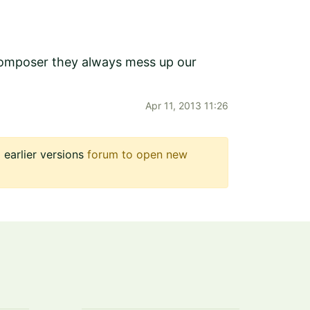
 composer they always mess up our
Apr 11, 2013 11:26
earlier versions
forum to open new