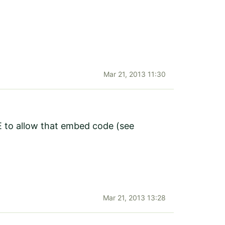
Mar 21, 2013 11:30
CE to allow that embed code (see
Mar 21, 2013 13:28