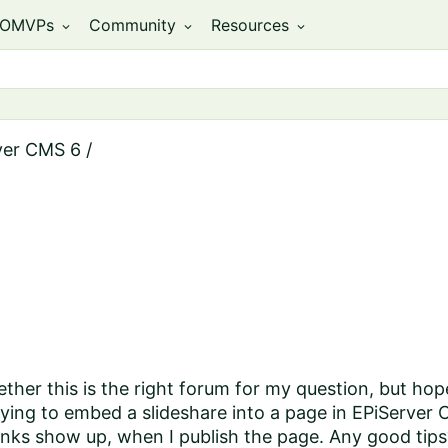
OMVPs
Community
Resources
expand_more
expand_more
expand_more
ver CMS 6
/
ther this is the right forum for my question, but hope
trying to embed a slideshare into a page in EPiServer
 links show up, when I publish the page. Any good tips