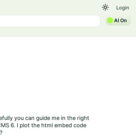
light_mode
Login
AI On
fully you can guide me in the right
 CMS 6. I plot the html embed code
?