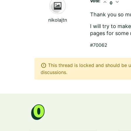
Vote:
expand_less
expand_more
0
Thank you so mu
nikolajtn
I will try to ma
pages for some 
#70062
error
This thread is locked and should be u
discussions.