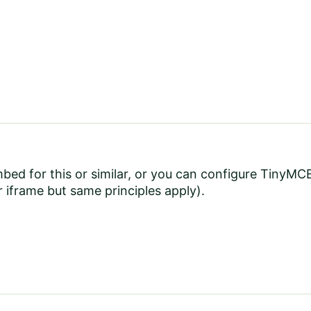
mbed
for this or similar, or you can configure TinyM
 iframe but same principles apply).