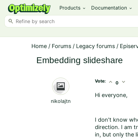
Products
Documentation
expand_more
expand_more
search
Home
/
Forums
/
Legacy forums
/
Episer
Embedding slideshare
Vote:
expand_less
expand_more
0
Hi everyone,
nikolajtn
I don't know whe
direction. I am 
in, but only the