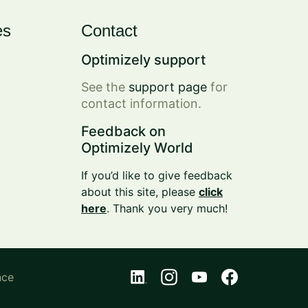
es
Contact
Optimizely support
See the
support page
for
contact information.
Feedback on
Optimizely World
If you’d like to give feedback
about this site, please
click
here
. Thank you very much!
nce