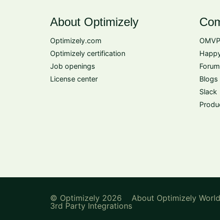
About Optimizely
Com
Optimizely.com
OMVP
Optimizely certification
Happy
Job openings
Forum
License center
Blogs
Slack
Produ
© Optimizely 2026
About Optimizely Worl
3rd Party Integrations