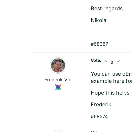
Best regards
Nikolaj
#68387
Vote:
expand_less
expand_more
0
You can use
oE
Frederik Vig
example here
for
Hope this helps
Frederik
#68574