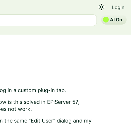
light_mode
Login
AI On
log in a custom plug-in tab.
 is this solved in EPiServer 5?,
oes not work.
in the same "Edit User" dialog and my