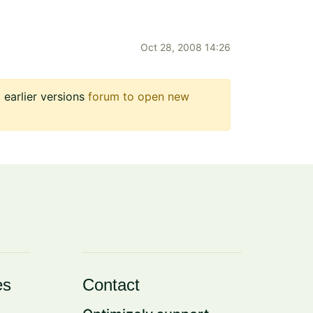
Oct 28, 2008 14:26
earlier versions
forum to open new
es
Contact