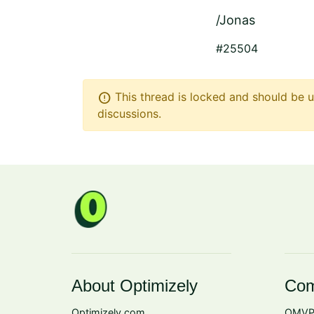
/Jonas
#25504
error
This thread is locked and should be u
discussions.
About Optimizely
Com
Optimizely.com
OMVP