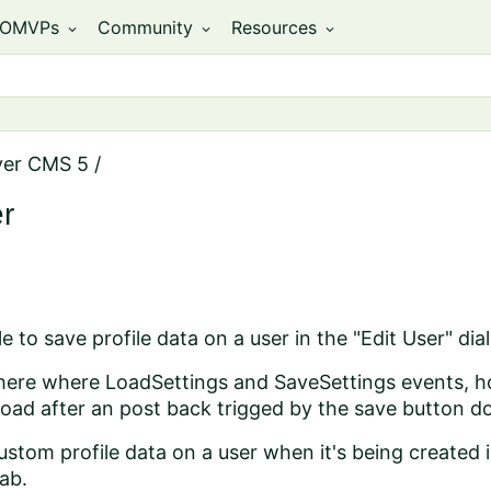
OMVPs
Community
Resources
expand_more
expand_more
expand_more
ver CMS 5
/
er
e to save profile data on a user in the "Edit User" dia
there where LoadSettings and SaveSettings events, how
oad after an post back trigged by the save button d
stom profile data on a user when it's being created 
ab.