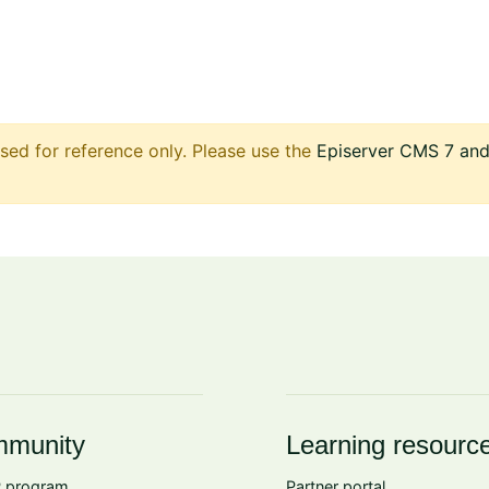
sed for reference only. Please use the
Episerver CMS 7 and 
munity
Learning resourc
 program
Partner portal