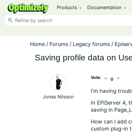
Products
Documentation
expand_more
expand_more
search
Home
/
Forums
/
Legacy forums
/
Episer
Saving profile data on Us
Vote:
expand_less
expand_more
0
I'm having troubl
Jonas Nilsson
In EPiServer 4, 
saving in Page_L
How can I add cu
custom plug-in t