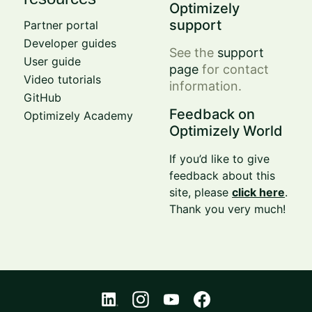
Optimizely
support
Partner portal
Developer guides
See the
support
User guide
page
for contact
Video tutorials
information.
GitHub
Feedback on
Optimizely Academy
Optimizely World
If you’d like to give
feedback about this
site, please
click here
.
Thank you very much!