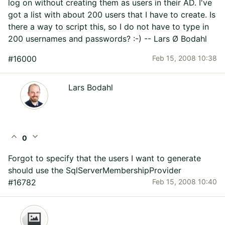
log on without creating them as users in their AD. I've
got a list with about 200 users that I have to create. Is
there a way to script this, so I do not have to type in
200 usernames and passwords? :-) -- Lars Ø Bodahl
#16000
Feb 15, 2008 10:38
Lars Bodahl
expand_less
expand_more
0
Forgot to specify that the users I want to generate
should use the SqlServerMembershipProvider
#16782
Feb 15, 2008 10:40