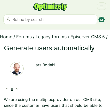
menu
smart_toy
search
Home
/
Forums
/
Legacy forums
/
Episerver CMS 5
/
Generate users automatically
Lars Bodahl
expand_less
expand_more
0
We are using the multiplexprovider on our CMS site,
since the customer have users that should be able to