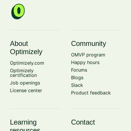
About
Community
Optimizely
OMVP program
Happy hours
Optimizely.com
Forums
Optimizely
certification
Blogs
Job openings
Slack
License center
Product feedback
Learning
Contact
resources