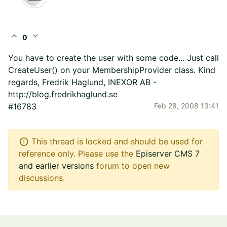
expand_less
expand_more
0
You have to create the user with some code... Just call
CreateUser() on your MembershipProvider class. Kind
regards, Fredrik Haglund, INEXOR AB -
http://blog.fredrikhaglund.se
#16783
Feb 28, 2008 13:41
error
This thread is locked and should be used for
reference only. Please use the
Episerver CMS 7
and earlier versions
forum to open new
discussions.