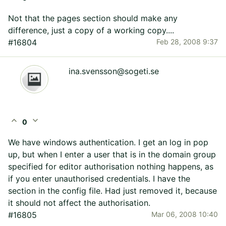
Not that the pages section should make any
difference, just a copy of a working copy....
#16804
Feb 28, 2008 9:37
ina.svensson@sogeti.se
expand_less
expand_more
0
We have windows authentication. I get an log in pop
up, but when I enter a user that is in the domain group
specified for editor authorisation nothing happens, as
if you enter unauthorised credentials. I have the
section in the config file. Had just removed it, because
it should not affect the authorisation.
#16805
Mar 06, 2008 10:40