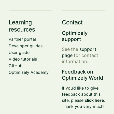
Learning
Contact
resources
Optimizely
support
Partner portal
Developer guides
See the
support
User guide
page
for contact
Video tutorials
information.
GitHub
Feedback on
Optimizely Academy
Optimizely World
If you’d like to give
feedback about this
site, please
click here
.
Thank you very much!