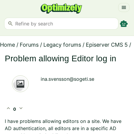
menu
smart_toy
search
Home
/
Forums
/
Legacy forums
/
Episerver CMS 5
/
Problem allowing Editor log in
ina.svensson@sogeti.se
expand_less
expand_more
0
I have problems allowing editors on a site. We have
AD authentication, all editors are in a specific AD