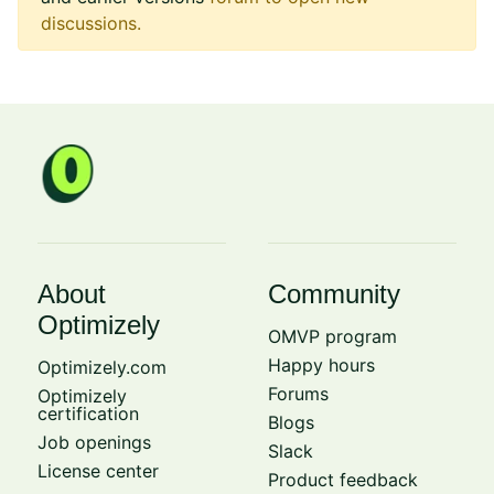
discussions.
About
Community
Optimizely
OMVP program
Happy hours
Optimizely.com
Forums
Optimizely
certification
Blogs
Job openings
Slack
License center
Product feedback