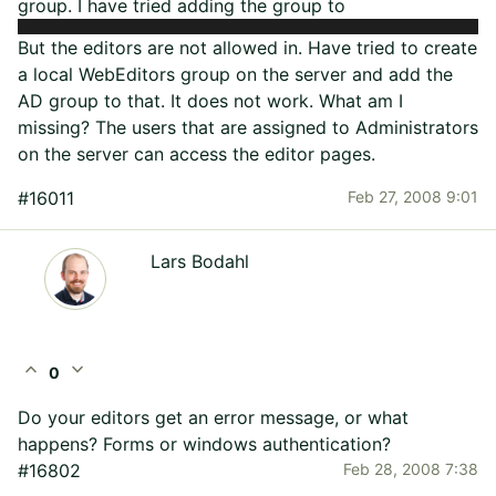
group. I have tried adding the group to
But the editors are not allowed in. Have tried to create
a local WebEditors group on the server and add the
AD group to that. It does not work. What am I
missing? The users that are assigned to Administrators
on the server can access the editor pages.
#16011
Feb 27, 2008 9:01
Lars Bodahl
expand_less
expand_more
0
Do your editors get an error message, or what
happens? Forms or windows authentication?
#16802
Feb 28, 2008 7:38