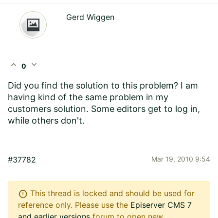
Gerd Wiggen
expand_less
expand_more
0
Did you find the solution to this problem? I am
having kind of the same problem in my
customers solution. Some editors get to log in,
while others don't.
#37782
Mar 19, 2010 9:54
error
This thread is locked and should be used for
reference only. Please use the
Episerver CMS 7
and earlier versions
forum to open new