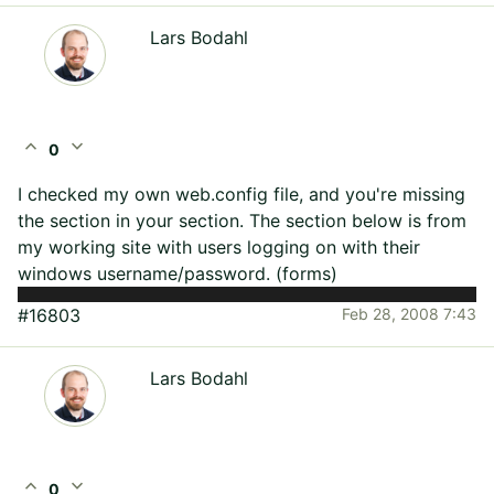
Lars Bodahl
expand_less
expand_more
0
I checked my own web.config file, and you're missing
the
section in your
section. The section below is from
my working site with users logging on with their
windows username/password. (forms)
#16803
Feb 28, 2008 7:43
Lars Bodahl
expand_less
expand_more
0