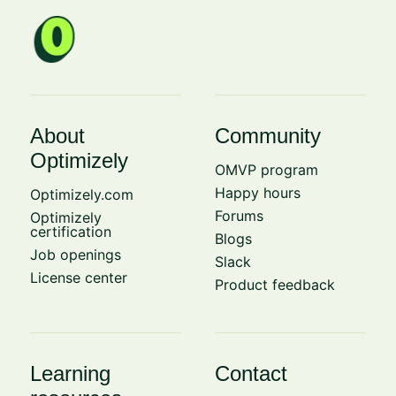
About
Community
Optimizely
OMVP program
Happy hours
Optimizely.com
Forums
Optimizely
certification
Blogs
Job openings
Slack
License center
Product feedback
Learning
Contact