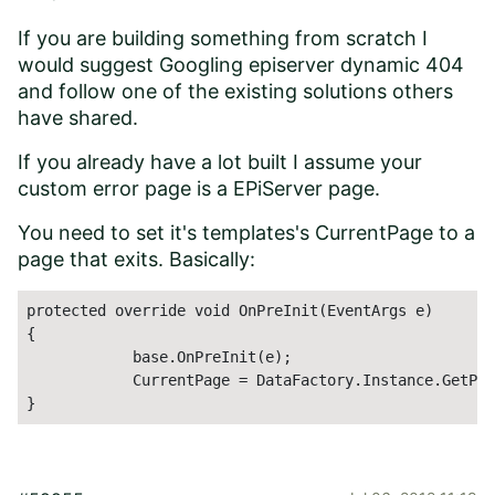
If you are building something from scratch I
would suggest Googling episerver dynamic 404
and follow one of the existing solutions others
have shared.
If you already have a lot built I assume your
custom error page is a EPiServer page.
You need to set it's templates's CurrentPage to a
page that exits. Basically:
protected override void OnPreInit(EventArgs e)

{

            base.OnPreInit(e);

            CurrentPage = DataFactory.Instance.GetPag
}