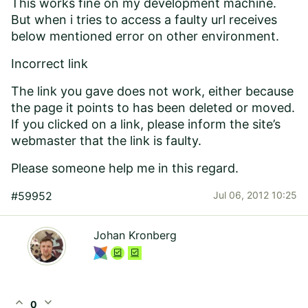
This works fine on my development machine.
But when i tries to access a faulty url receives
below mentioned error on other environment.
Incorrect link
The link you gave does not work, either because
the page it points to has been deleted or moved.
If you clicked on a link, please inform the site’s
webmaster that the link is faulty.
Please someone help me in this regard.
#59952
Jul 06, 2012 10:25
Johan Kronberg
expand_less
expand_more
0