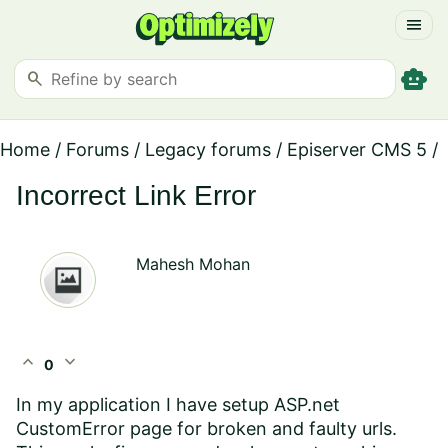
menu
smart_toy
search
Home
/
Forums
/
Legacy forums
/
Episerver CMS 5
/
Incorrect Link Error
Mahesh Mohan
expand_less
expand_more
0
In my application I have setup ASP.net
CustomError page for broken and faulty urls.