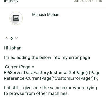
#59955
Jul 06, 2012 11:19
Mahesh Mohan
expand_less
expand_more
0
Hi Johan
I tried adding the below into my error page
CurrentPage =
EPiServer.DataFactory.Instance.GetPage(((Page
Reference)CurrentPage["CustomErrorPage"]));
but still it gives me the same error when trying
to browse from other machines.