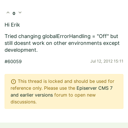
expand_less
expand_more
0
Hi Erik
Tried changing
globalErrorHandling = "Off" but
still doesnt work on other environments except
development.
#60059
Jul 12, 2012 15:11
error
This thread is locked and should be used for
reference only. Please use the
Episerver CMS 7
and earlier versions
forum to open new
discussions.