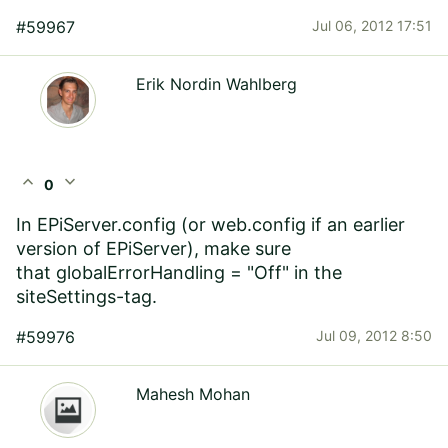
#59967
Jul 06, 2012 17:51
Erik Nordin Wahlberg
expand_less
expand_more
0
In EPiServer.config (or web.config if an earlier
version of EPiServer), make sure
that globalErrorHandling = "Off" in the
siteSettings-tag.
#59976
Jul 09, 2012 8:50
Mahesh Mohan