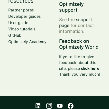
resources
Optimizely
support
Partner portal
Developer guides
See the
support
User guide
page
for contact
Video tutorials
information.
GitHub
Feedback on
Optimizely Academy
Optimizely World
If you’d like to give
feedback about this
site, please
click here
.
Thank you very much!