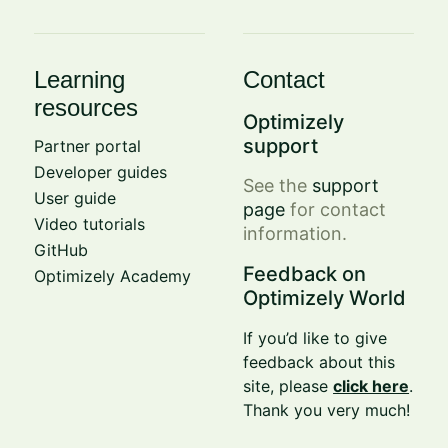
Learning
Contact
resources
Optimizely
support
Partner portal
Developer guides
See the
support
User guide
page
for contact
Video tutorials
information.
GitHub
Feedback on
Optimizely Academy
Optimizely World
If you’d like to give
feedback about this
site, please
click here
.
Thank you very much!