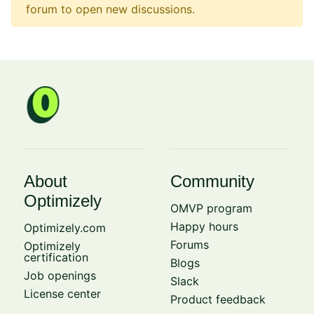
forum to open new discussions.
About
Community
Optimizely
OMVP program
Happy hours
Optimizely.com
Forums
Optimizely
certification
Blogs
Job openings
Slack
License center
Product feedback