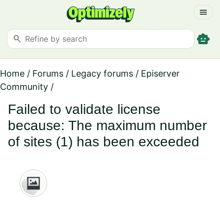
menu
smart_toy
search
Home
/
Forums
/
Legacy forums
/
Episerver
Community
/
Failed to validate license
because: The maximum number
of sites (1) has been exceeded