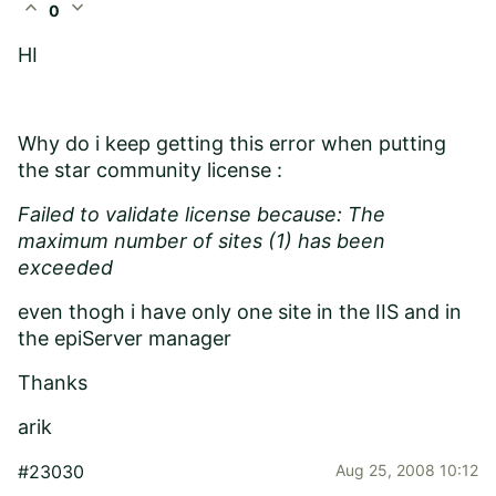
expand_less
expand_more
0
HI
Why do i keep getting this error when putting
the star community license :
Failed to validate license because: The
maximum number of sites (1) has been
exceeded
even thogh i have only one site in the IIS and in
the epiServer manager
Thanks
arik
#23030
Aug 25, 2008 10:12