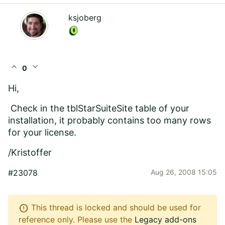
ksjoberg
expand_less
expand_more
0
Hi,
Check in the tblStarSuiteSite table of your
installation, it probably contains too many rows
for your license.
/Kristoffer
#23078
Aug 26, 2008 15:05
error
This thread is locked and should be used for
reference only. Please use the
Legacy add-ons