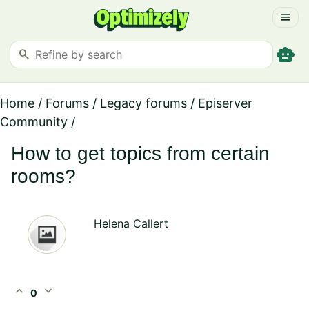
menu
smart_toy
search
Home
/
Forums
/
Legacy forums
/
Episerver
Community
/
How to get topics from certain
rooms?
Helena Callert
expand_less
expand_more
0