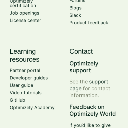
Forums
Optimizely
certification
Blogs
Job openings
Slack
License center
Product feedback
Learning
Contact
resources
Optimizely
support
Partner portal
Developer guides
See the
support
User guide
page
for contact
Video tutorials
information.
GitHub
Feedback on
Optimizely Academy
Optimizely World
If you’d like to give