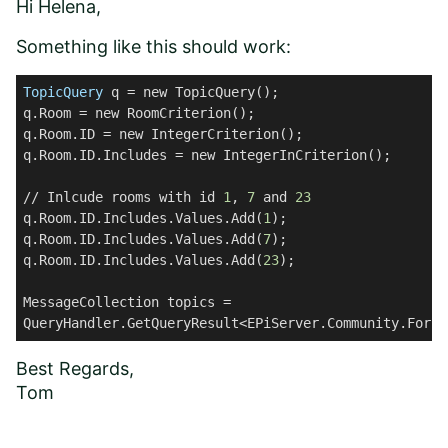
Hi Helena,
Something like this should work:
TopicQuery
 q = new TopicQuery();
q.Room = new RoomCriterion();
q.Room.ID = new IntegerCriterion();
q.Room.ID.Includes = new IntegerInCriterion();
// Inlcude rooms with id 
1
, 
7
 and 
23
q.Room.ID.Includes.Values.Add(
1
);
q.Room.ID.Includes.Values.Add(
7
);
q.Room.ID.Includes.Values.Add(
23
);
MessageCollection topics = 
QueryHandler.GetQueryResult<EPiServer.Community.Forum
Best Regards,
Tom