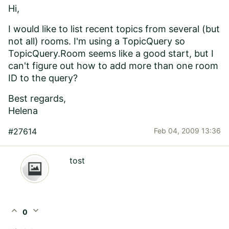
Hi,
I would like to list recent topics from several (but
not all) rooms. I'm using a TopicQuery so
TopicQuery.Room seems like a good start, but I
can't figure out how to add more than one room
ID to the query?
Best regards,
Helena
#27614
Feb 04, 2009 13:36
tost
expand_less
expand_more
0