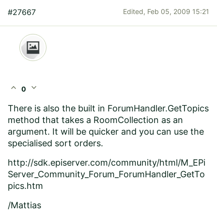
#27667
Edited,
Feb 05, 2009 15:21
expand_less
expand_more
0
There is also the built in ForumHandler.GetTopics
method that takes a RoomCollection as an
argument. It will be quicker and you can use the
specialised sort orders.
http://sdk.episerver.com/community/html/M_EPi
Server_Community_Forum_ForumHandler_GetTo
pics.htm
/Mattias