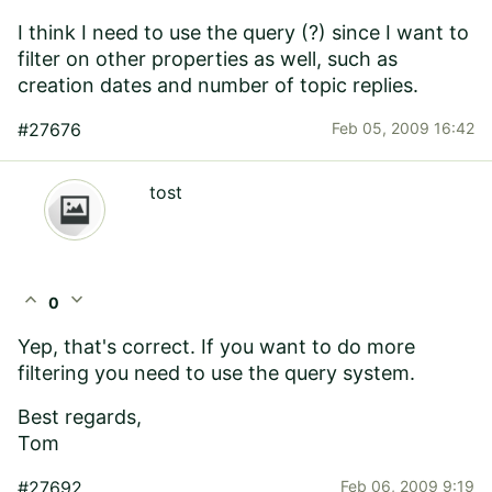
I think I need to use the query (?) since I want to
filter on other properties as well, such as
creation dates and number of topic replies.
#27676
Feb 05, 2009 16:42
tost
expand_less
expand_more
0
Yep, that's correct. If you want to do more
filtering you need to use the query system.
Best regards,
Tom
#27692
Feb 06, 2009 9:19