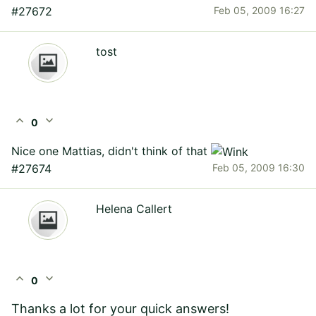
#27672
Feb 05, 2009 16:27
tost
expand_less
expand_more
0
Nice one Mattias, didn't think of that
#27674
Feb 05, 2009 16:30
Helena Callert
expand_less
expand_more
0
Thanks a lot for your quick answers!