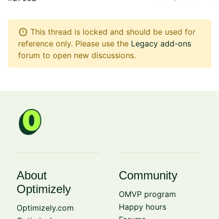
error
This thread is locked and should be used for
reference only. Please use the
Legacy add-ons
forum to open new discussions.
About
Community
Optimizely
OMVP program
Happy hours
Optimizely.com