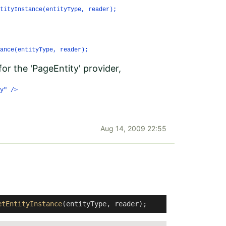
tityInstance(entityType, reader);
ance(entityType, reader);
for the 'PageEntity' provider,
y" />
Aug 14, 2009 22:55
etEntityInstance
(entityType, reader); 