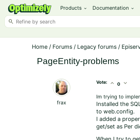
Products
Documentation
expand_more
expand_more
search
Home
/
Forums
/
Legacy forums
/
Episer
PageEntity-problems
Vote:
expand_less
expand_more
0
Im trying to impl
frax
Installed the S
to web.config.
I added a proper
get/set as Per d
When I try to ge