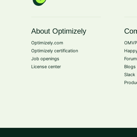
About Optimizely
Com
Optimizely.com
OMVP
Optimizely certification
Happy
Job openings
Forum
License center
Blogs
Slack
Produ