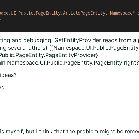
pace.UI.Public.PageEntity.ArticlePageEntity, Namespace"
>
ecting and debugging. GetEntityProvider reads from 
ng several others) [{Namespace.UI.Public.PageEntity.
ublic.PageEntity.PageEntityProvider}
ain Namespace.UI.Public.PageEntity.PageEntity right?
ideas?
ed
this myself, but I think that the problem might be rem