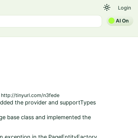
light_mode
Login
AI On
http://tinyurl.com/n3fede
 added the provider and supportTypes
age base class and implemented the
an exception in the PageEntityFactory