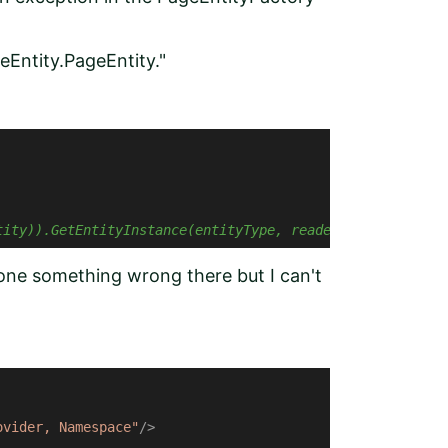
eEntity.PageEntity."
tity)).GetEntityInstance(entityType, reader);
done something wrong there but I can't
ovider, Namespace"
/>