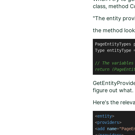
class, method Co
"The entity prov
the method looks
PageEntityTypes 
Type entityType 
// The variables
return (PageEnti
GetEntityProvide
figure out what.
Here's the relev
<
entity
>
<
providers
>
<
add
name
=
"PageE