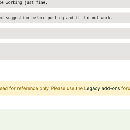
be working just fine. 
nd suggestion before posting and it did not work.
sed for reference only. Please use the
Legacy add-ons
foru