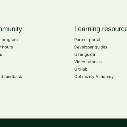
munity
Learning resourc
 program
Partner portal
 hours
Developer guides
s
User guide
Video tutorials
GitHub
ct feedback
Optimizely Academy