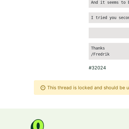
And it seems to 
I tried you seco
Thanks
/Fredrik 
#32024
error
This thread is locked and should be u