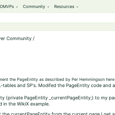
OMVPs
Community
Resources
expand_more
expand_more
expand_more
ver Community
/
ement the PageEntity as described by Per Hemmingson here 
QL-tables and SP's. Modifed the PageEntity code and
ty (private PageEntity _currentPageEntity;) to my p
id in the WikiX example.
t the currentPageEntity from the current page I get 