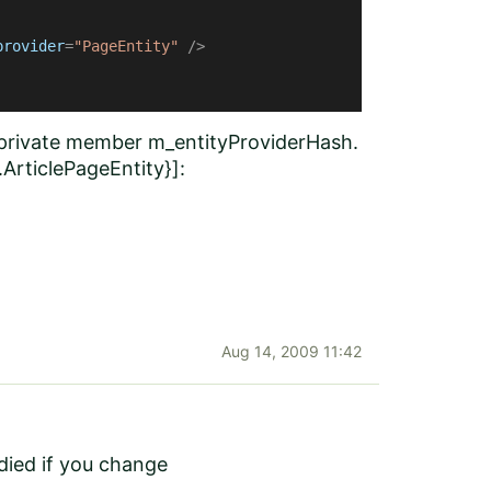
provider
=
"PageEntity"
 />
a private member m_entityProviderHash.
ArticlePageEntity}]:
Aug 14, 2009 11:42
edied if you change