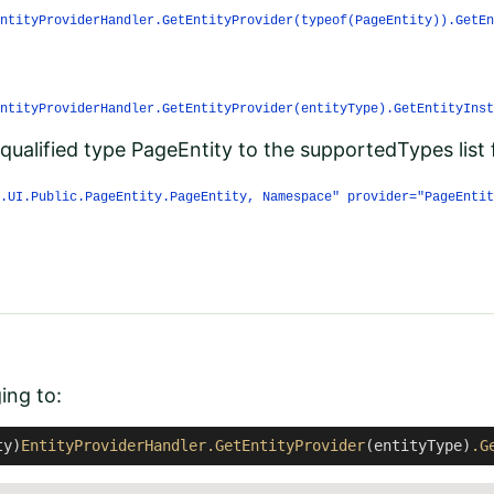
ntityProviderHandler.GetEntityProvider(typeof(PageEntity)).GetEn
ntityProviderHandler.GetEntityProvider(entityType).GetEntityInst
 qualified type PageEntity to the supportedTypes list 
.UI.Public.PageEntity.PageEntity, Namespace" provider="PageEntit
ging to:
ty)
EntityProviderHandler
.GetEntityProvider
(entityType)
.G