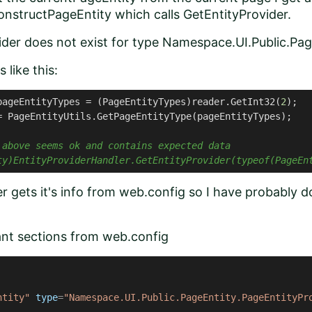
nstructPageEntity which calls GetEntityProvider.
ider does not exist for type Namespace.UI.Public.Pag
 like this:
pageEntityTypes = (PageEntityTypes)reader.GetInt32(
2
);
= PageEntityUtils.GetPageEntityType(pageEntityTypes);
 above seems ok and contains expected data
ty)EntityProviderHandler.GetEntityProvider(typeof(PageEn
r gets it's info from web.config so I have probably 
ant sections from web.config
ntity"
type
=
"Namespace.UI.Public.PageEntity.PageEntityPr