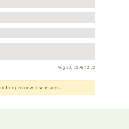
Aug 20, 2009 10:22
m to open new discussions.