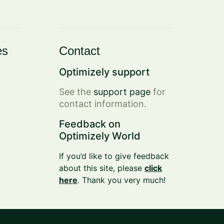
es
Contact
Optimizely support
See the
support page
for
contact information.
Feedback on
Optimizely World
If you’d like to give feedback
about this site, please
click
here
. Thank you very much!