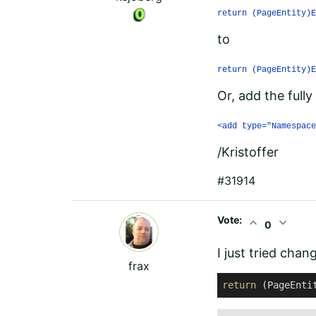
return (PageEntity)E
to
return (PageEntity)E
Or, add the fully
<add type="Namespace
/Kristoffer
#31914
Vote:
expand_less
expand_more
0
I just tried chan
frax
return
 (PageEnti