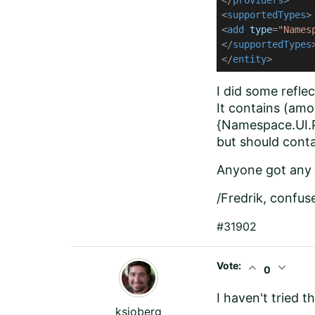
</
providers
>
<
supportedTypes
>
<
add
type
=
"Names
</
supportedTypes
</
entity
>
I did some refl
It contains (amo
{Namespace.UI.P
but should cont
Anyone got any 
/Fredrik, confus
#31902
Vote:
expand_less
expand_more
0
I haven't tried 
ksjoberg