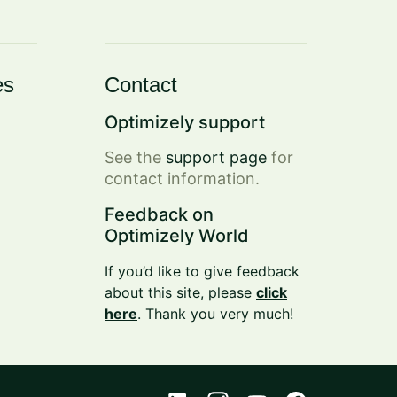
es
Contact
Optimizely support
See the
support page
for
contact information.
Feedback on
Optimizely World
If you’d like to give feedback
about this site, please
click
here
. Thank you very much!