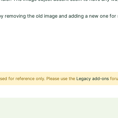
 by removing the old image and adding a new one for 
sed for reference only. Please use the
Legacy add-ons
foru