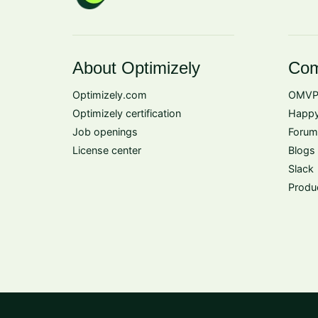
About Optimizely
Com
Optimizely.com
OMVP
Optimizely certification
Happy
Job openings
Forum
License center
Blogs
Slack
Produ