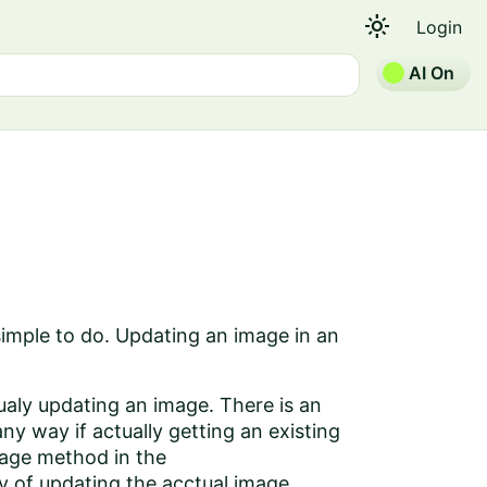
light_mode
Login
AI On
simple to do. Updating an image in an
aly updating an image. There is an
 way if actually getting an existing
mage method in the
 of updating the acctual image.