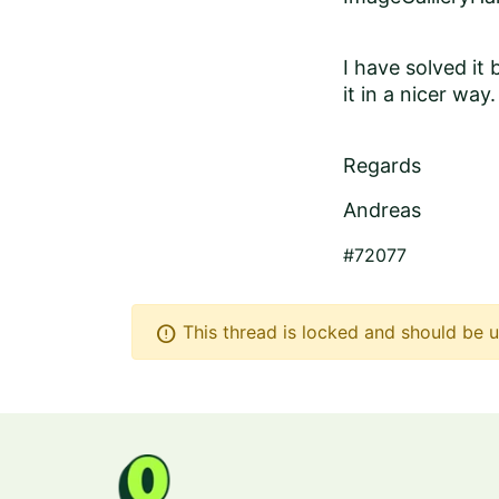
I have solved it
it in a nicer way.
Regards
Andreas
#72077
error
This thread is locked and should be u