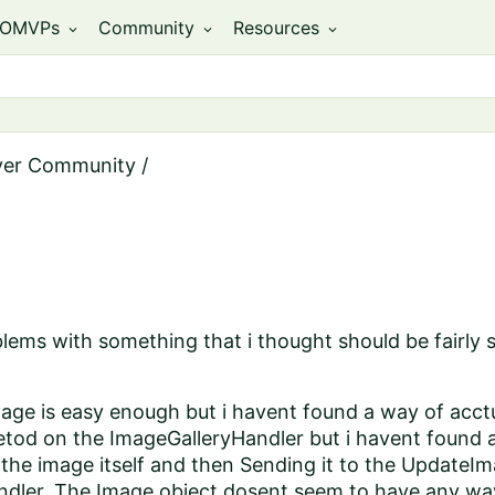
OMVPs
Community
Resources
expand_more
expand_more
expand_more
ver Community
/
lems with something that i thought should be fairly 
age is easy enough but i havent found a way of acctu
d on the ImageGalleryHandler but i havent found any
the image itself and then Sending it to the UpdateI
ndler. The Image object dosent seem to have any way