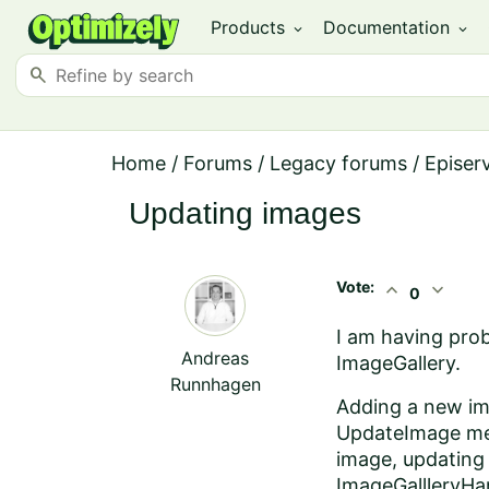
Products
Documentation
expand_more
expand_more
search
Home
/
Forums
/
Legacy forums
/
Episer
Updating images
Vote:
expand_less
expand_more
0
I am having prob
Andreas
ImageGallery.
Runnhagen
Adding a new im
UpdateImage meto
image, updating 
ImageGallleryHa