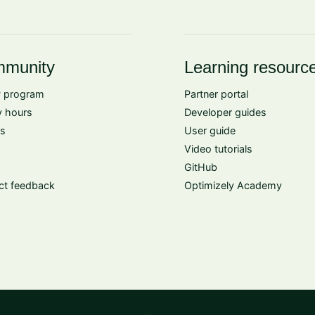
munity
Learning resourc
 program
Partner portal
 hours
Developer guides
s
User guide
Video tutorials
GitHub
ct feedback
Optimizely Academy