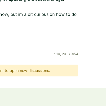
now, but im a bit curious on how to do
Jun 10, 2013 9:54
m to open new discussions.