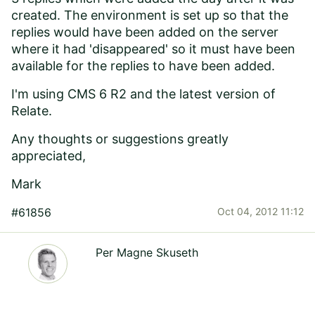
created. The environment is set up so that the
replies would have been added on the server
where it had 'disappeared' so it must have been
available for the replies to have been added.
I'm using CMS 6 R2 and the latest version of
Relate.
Any thoughts or suggestions greatly
appreciated,
Mark
#61856
Oct 04, 2012 11:12
Per Magne Skuseth