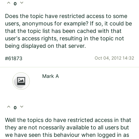
expand_less
expand_more
0
Does the topic have restricted access to some
users, anonymous for example? If so, it could be
that the topic list has been cached with that
user's access rights, resulting in the topic not
being displayed on that server.
#61873
Oct 04, 2012 14:32
Mark A
expand_less
expand_more
0
Well the topics do have restricted access in that
they are not ncessarily available to all users but
we have seen this behaviour when logged in as