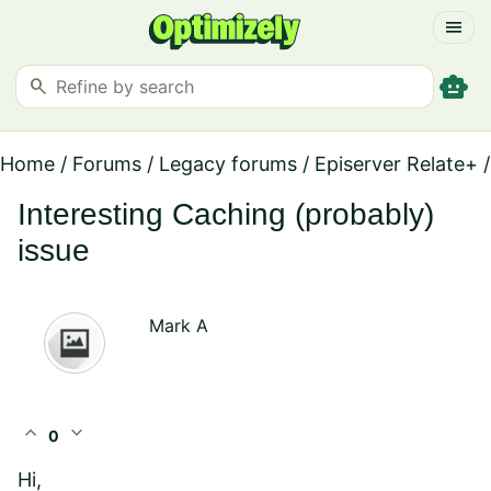
menu
smart_toy
search
Home
/
Forums
/
Legacy forums
/
Episerver Relate+
/
Interesting Caching (probably)
issue
Mark A
expand_less
expand_more
0
Hi,