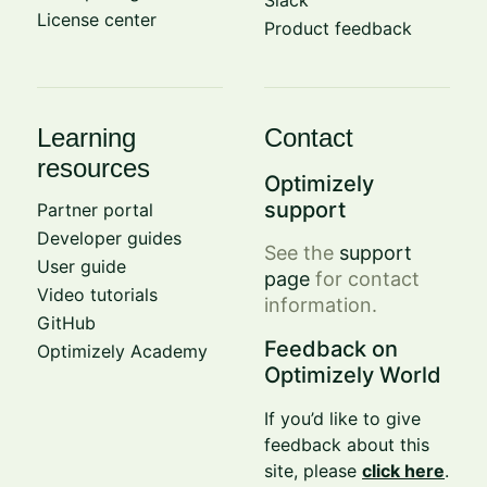
License center
Product feedback
Learning
Contact
resources
Optimizely
support
Partner portal
Developer guides
See the
support
User guide
page
for contact
Video tutorials
information.
GitHub
Feedback on
Optimizely Academy
Optimizely World
If you’d like to give
feedback about this
site, please
click here
.