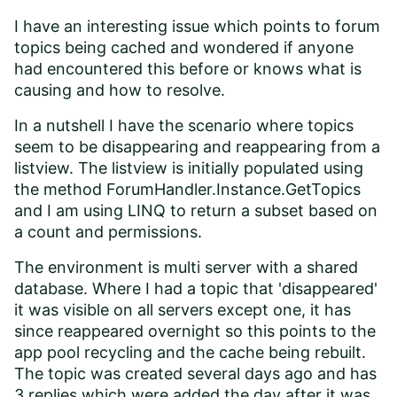
I have an interesting issue which points to forum
topics being cached and wondered if anyone
had encountered this before or knows what is
causing and how to resolve.
In a nutshell I have the scenario where topics
seem to be disappearing and reappearing from a
listview. The listview is initially populated using
the method ForumHandler.Instance.GetTopics
and I am using LINQ to return a subset based on
a count and permissions.
The environment is multi server with a shared
database. Where I had a topic that 'disappeared'
it was visible on all servers except one, it has
since reappeared overnight so this points to the
app pool recycling and the cache being rebuilt.
The topic was created several days ago and has
3 replies which were added the day after it was