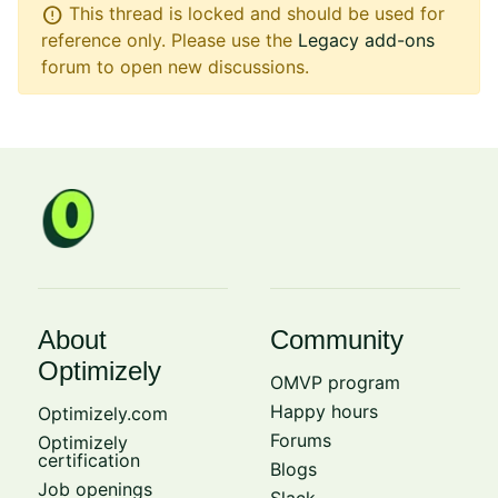
error
This thread is locked and should be used for
reference only. Please use the
Legacy add-ons
forum to open new discussions.
About
Community
Optimizely
OMVP program
Happy hours
Optimizely.com
Forums
Optimizely
certification
Blogs
Job openings
Slack