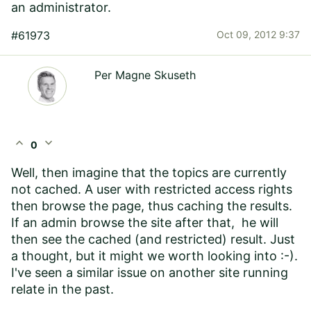
an administrator.
#61973
Oct 09, 2012 9:37
Per Magne Skuseth
expand_less
expand_more
0
Well, then imagine that the topics are currently
not cached. A user with restricted access rights
then browse the page, thus caching the results.
If an admin browse the site after that, he will
then see the cached (and restricted) result. Just
a thought, but it might we worth looking into :-).
I've seen a similar issue on another site running
relate in the past.