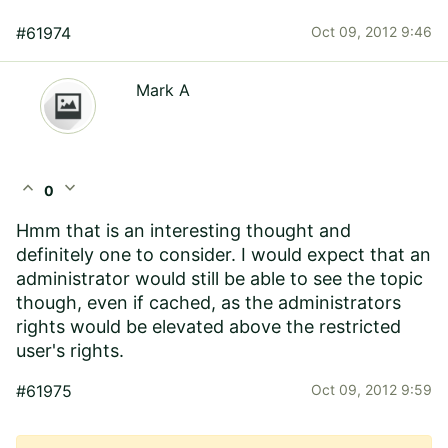
#61974
Oct 09, 2012 9:46
Mark A
expand_less
expand_more
0
Hmm that is an interesting thought and
definitely one to consider. I would expect that an
administrator would still be able to see the topic
though, even if cached, as the administrators
rights would be elevated above the restricted
user's rights.
#61975
Oct 09, 2012 9:59