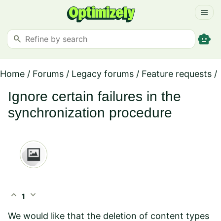
menu
smart_toy
search
Home
/
Forums
/
Legacy forums
/
Feature requests
/
Ignore certain failures in the
synchronization procedure
expand_less
expand_more
1
We would like that the deletion of content types