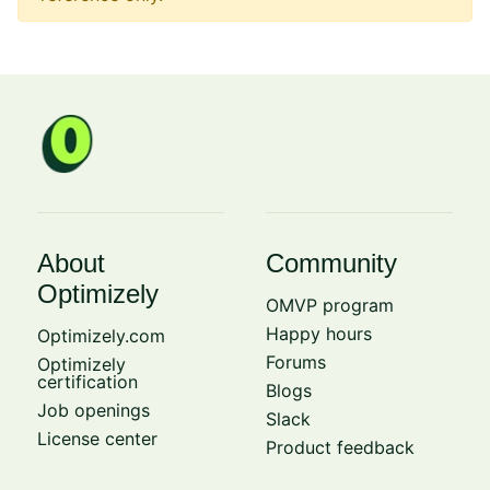
About
Community
Optimizely
OMVP program
Happy hours
Optimizely.com
Forums
Optimizely
certification
Blogs
Job openings
Slack
License center
Product feedback