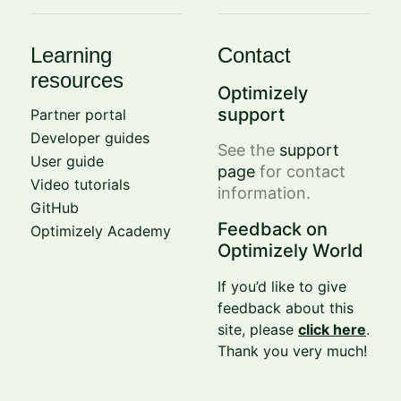
Learning
Contact
resources
Optimizely
support
Partner portal
Developer guides
See the
support
User guide
page
for contact
Video tutorials
information.
GitHub
Feedback on
Optimizely Academy
Optimizely World
If you’d like to give
feedback about this
site, please
click here
.
Thank you very much!