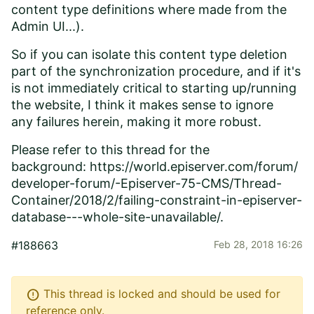
content type definitions where made from the
Admin UI...).
So if you can isolate this content type deletion
part of
the synchronization procedure
, and if it's
is not immediately critical to starting up/running
the website, I think it makes sense to ignore
any failures herein, making it more robust.
Please refer to this thread for the
background:
https://world.episerver.com/forum/
developer-forum/-Episerver-75-CMS/Thread-
Container/2018/2/failing-constraint-in-episerver-
database---whole-site-unavailable/
.
#188663
Feb 28, 2018 16:26
error
This thread is locked and should be used for
reference only.