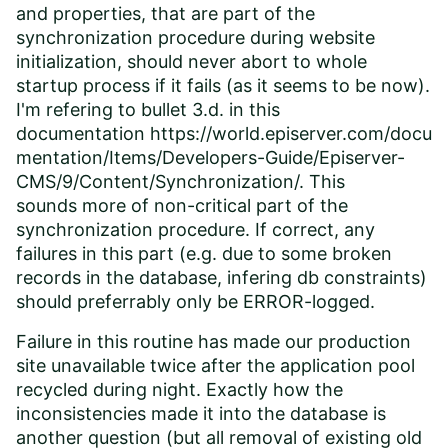
and properties, that are part of the
synchronization procedure during website
initialization, should never abort to whole
startup process if it fails (as it seems to be now).
I'm refering to bullet 3.d. in this
documentation
https://world.episerver.com/docu
mentation/Items/Developers-Guide/Episerver-
CMS/9/Content/Synchronization/
. This
sounds more of non-critical part of the
synchronization procedure. If correct, any
failures in this part (e.g. due to some broken
records in the database, infering db constraints)
should preferrably only be ERROR-logged.
Failure in this routine has made our production
site unavailable twice after the application pool
recycled during night. Exactly how the
inconsistencies made it into the database is
another question (but all removal of existing old