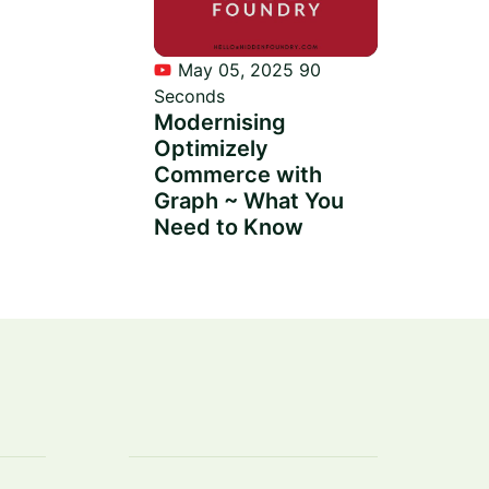
May 05, 2025
90
Seconds
Modernising
Optimizely
Commerce with
Graph ~ What You
Need to Know