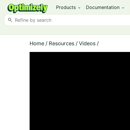
Products
Documentation
expand_more
expand_more
search
Home
/
Resources
/
Videos
/