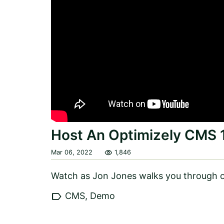
Host An Optimizely CMS 
visibility
Mar 06, 2022
1,846
Watch as Jon Jones walks you through o
label
CMS, Demo