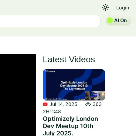
light_mode
Login
AI On
Latest Videos
visibility
Jul 14, 2025
363
2H11:48
Optimizely London
Dev Meetup 10th
July 2025.