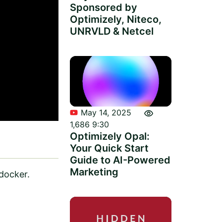
Sponsored by
Optimizely, Niteco,
UNRVLD & Netcel
visibility
May 14, 2025
1,686
9:30
Optimizely Opal:
Your Quick Start
Guide to AI-Powered
Marketing
docker.