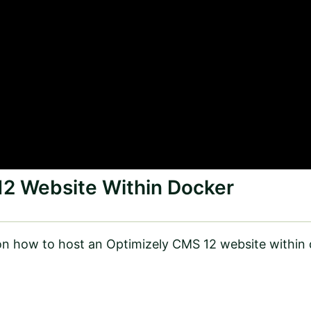
12 Website Within Docker
n how to host an Optimizely CMS 12 website within 