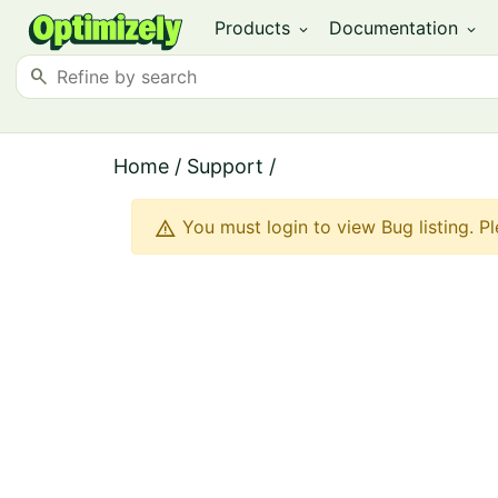
Products
Documentation
expand_more
expand_more
search
Home
/
Support
/
warning
You must login to view Bug listing. P