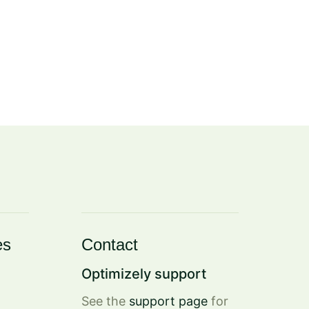
es
Contact
Optimizely support
See the
support page
for