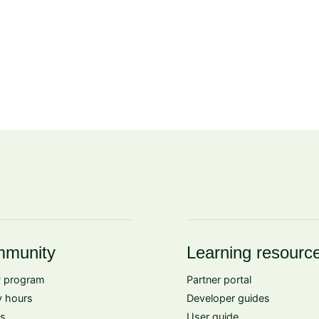
munity
Learning resourc
 program
Partner portal
 hours
Developer guides
s
User guide