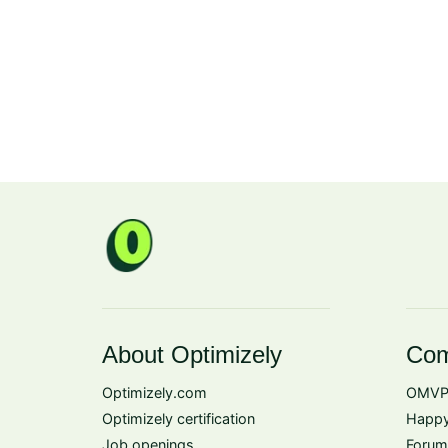
About Optimizely
Com
Optimizely.com
OMVP
Optimizely certification
Happy
Job openings
Forum